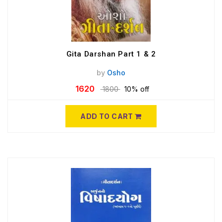
Gita Darshan Part 1 & 2
by
Osho
1620
1800
10% off
ADD TO CART