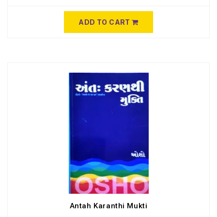
ADD TO CART
Antah Karanthi Mukti