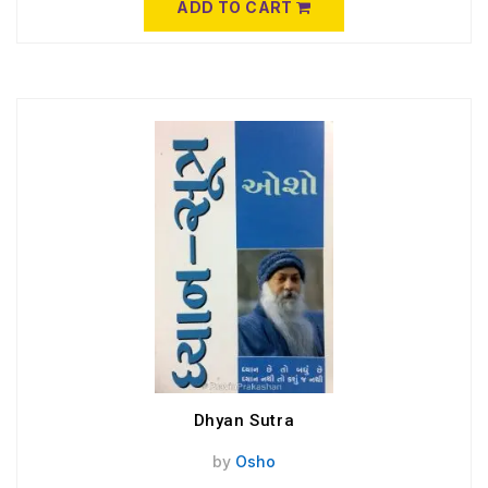
ADD TO CART
Dhyan Sutra
by
Osho