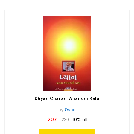
Dhyan Charam Anandni Kala
by
Osho
207
230
10% off