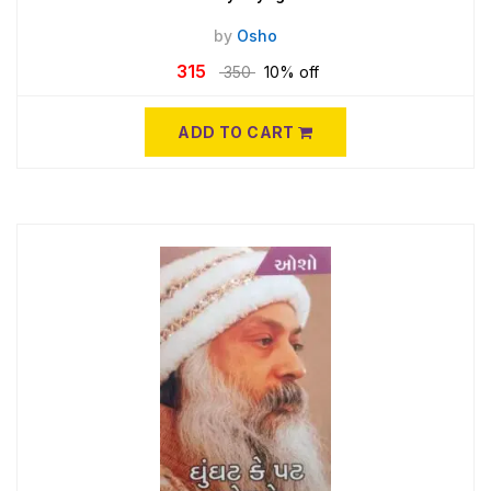
by
Osho
315
350
10% off
ADD TO CART