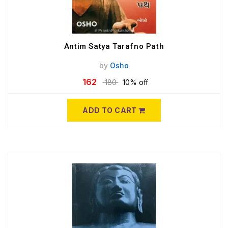
Antim Satya Tarafno Path
by
Osho
162
180
10% off
ADD TO CART