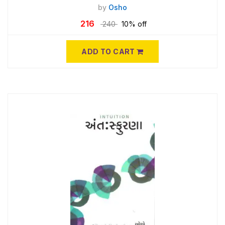
by
Osho
216
240
10% off
ADD TO CART