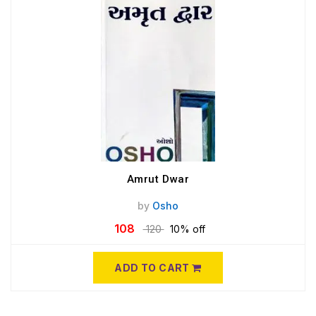
Amrut Dwar
by
Osho
108
120
10% off
ADD TO CART