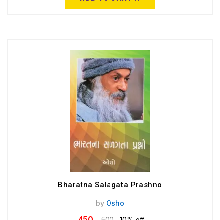
Bharatna Salagata Prashno
by
Osho
450
500
10% off