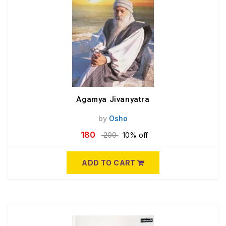
Agamya Jivanyatra
by
Osho
180
200
10% off
ADD TO CART