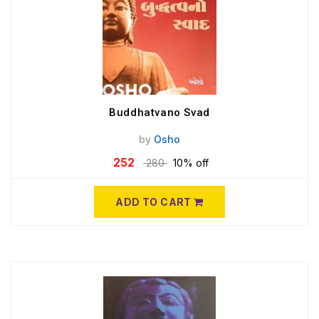
Buddhatvano Svad
by
Osho
252
280
10% off
ADD TO CART