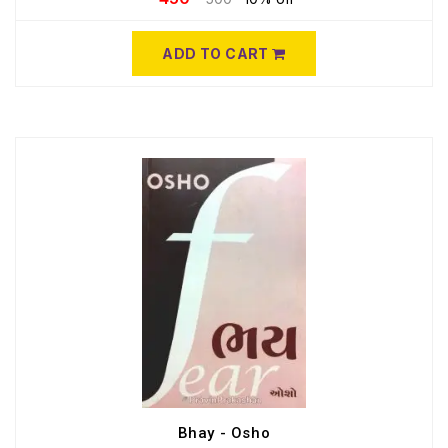
ADD TO CART
Bhay - Osho