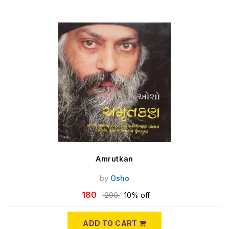
Amrutkan
by
Osho
180
200
10% off
ADD TO CART