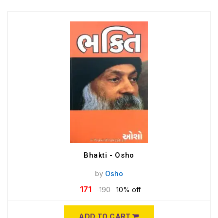
Bhakti - Osho
by
Osho
171
190
10% off
ADD TO CART