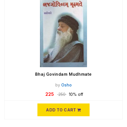
Bhaj Govindam Mudhmate
by
Osho
225
250
10% off
ADD TO CART