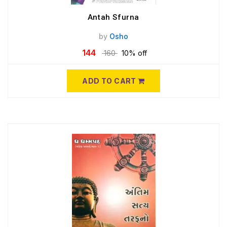
Antah Sfurna
by
Osho
144
160
10% off
ADD TO CART