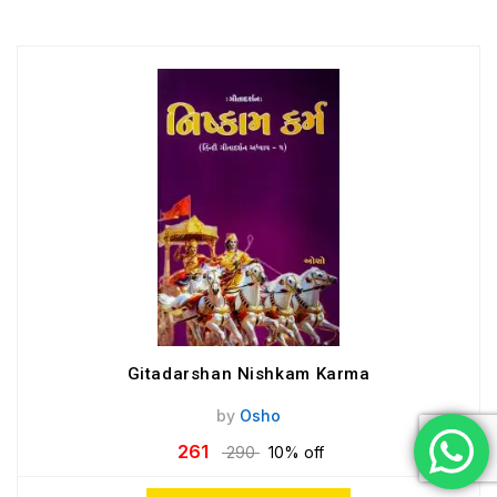
Gitadarshan Nishkam Karma
by
Osho
261
290
10% off