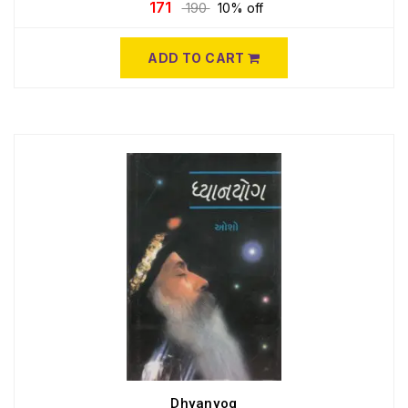
171
190
10% off
ADD TO CART
Dhyanyog