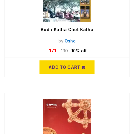
Bodh Katha Chot Katha
by
Osho
171
190
10% off
ADD TO CART