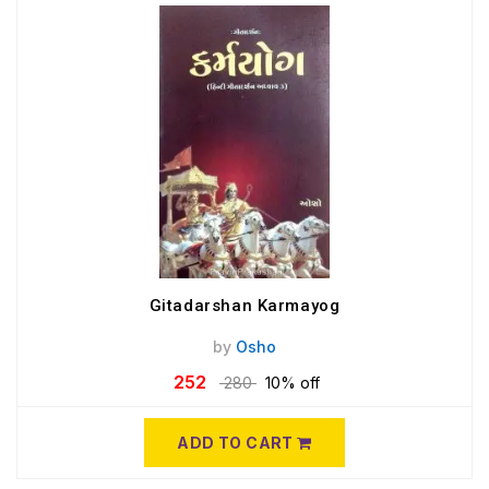
Gitadarshan Karmayog
by
Osho
252
280
10% off
ADD TO CART