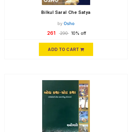
Bilkul Saral Che Satya
by
Osho
261
290
10% off
ADD TO CART