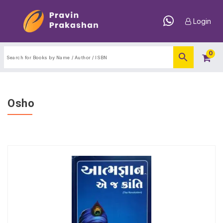
Login
0
Osho