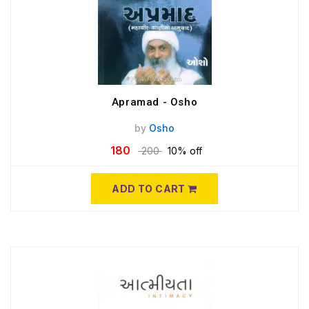
Apramad - Osho
by
Osho
180
200
10% off
ADD TO CART