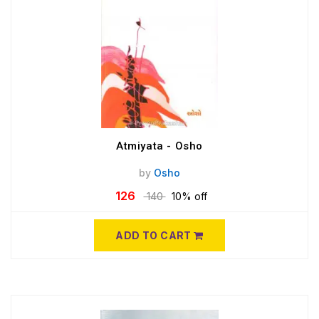
Atmiyata - Osho
by
Osho
126
140
10% off
ADD TO CART