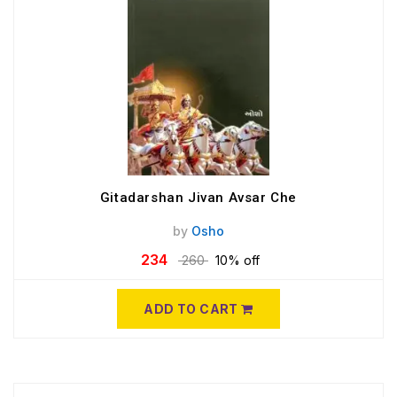
Gitadarshan Jivan Avsar Che
by
Osho
234
260
10% off
ADD TO CART