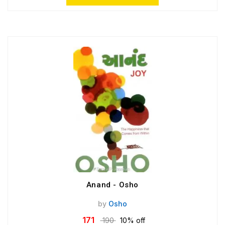
Anand - Osho
by
Osho
171
190
10% off