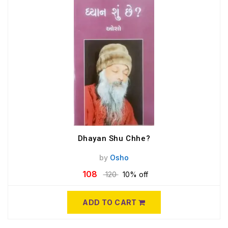
Dhayan Shu Chhe?
by
Osho
108
120
10% off
ADD TO CART