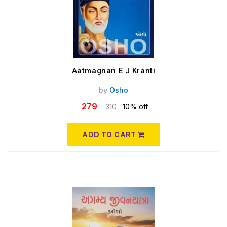
Aatmagnan E J Kranti
by
Osho
279
310
10% off
ADD TO CART