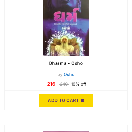
Dharma - Osho
by
Osho
216
240
10% off
ADD TO CART