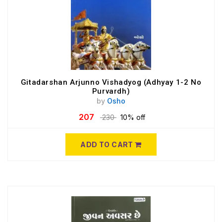
Gitadarshan Arjunno Vishadyog (Adhyay 1-2 No
Purvardh)
by
Osho
207
230
10% off
ADD TO CART