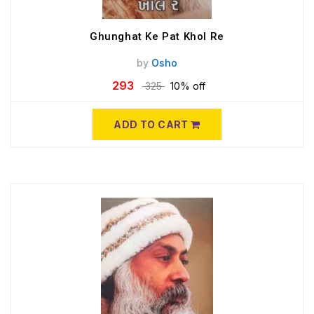
Ghunghat Ke Pat Khol Re
by
Osho
293
325
10% off
ADD TO CART