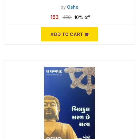
by
Osho
153
170
10% off
ADD TO CART