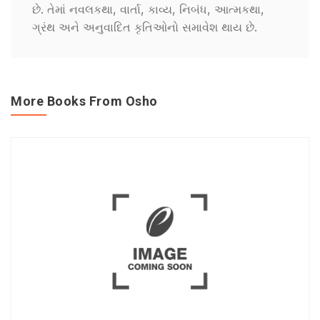
છે. તેમાં નવલકથા, વાર્તા, કાવ્ય, નિબંધ, આત્મકથા,
ગ્રંથ અને અનુવાદિત કૃતિઓનો સમાવેશ થાય છે.
More Books From Osho