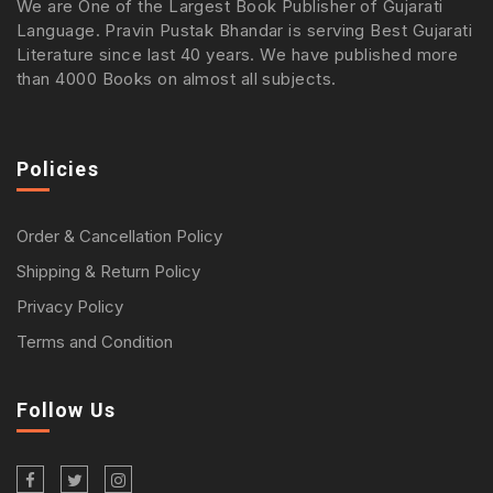
We are One of the Largest Book Publisher of Gujarati
Language. Pravin Pustak Bhandar is serving Best Gujarati
Literature since last 40 years. We have published more
than 4000 Books on almost all subjects.
Policies
Order & Cancellation Policy
Shipping & Return Policy
Privacy Policy
Terms and Condition
Follow Us