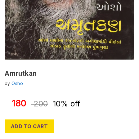
Amrutkan
by
Osho
180
200
10% off
ADD TO CART