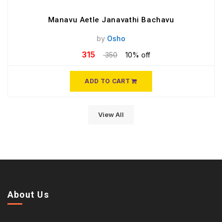
Manavu Aetle Janavathi Bachavu
by
Osho
315
350
10% off
ADD TO CART
View All
About Us