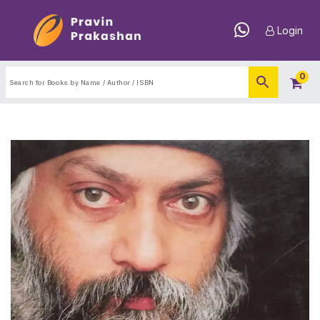
Login
0