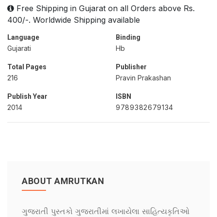
Free Shipping in Gujarat on all Orders above Rs.
400/-. Worldwide Shipping available
Language
Binding
Gujarati
Hb
Total Pages
Publisher
216
Pravin Prakashan
Publish Year
ISBN
2014
9789382679134
ABOUT AMRUTKAN
ગુજરાતી પુસ્તકો ગુજરાતીમાં લખાયેલા સાહિત્યકૃતિઓ