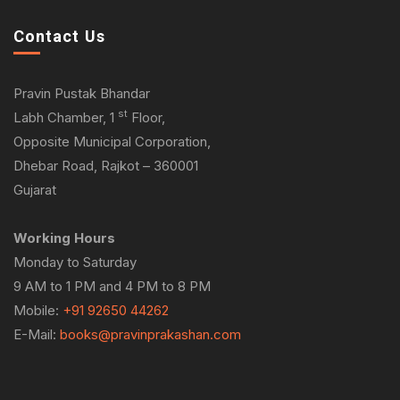
Contact Us
Pravin Pustak Bhandar
st
Labh Chamber, 1
Floor,
Opposite Municipal Corporation,
Dhebar Road, Rajkot – 360001
Gujarat
Working Hours
Monday to Saturday
9 AM to 1 PM and 4 PM to 8 PM
Mobile:
+91 92650 44262
E-Mail:
books@pravinprakashan.com