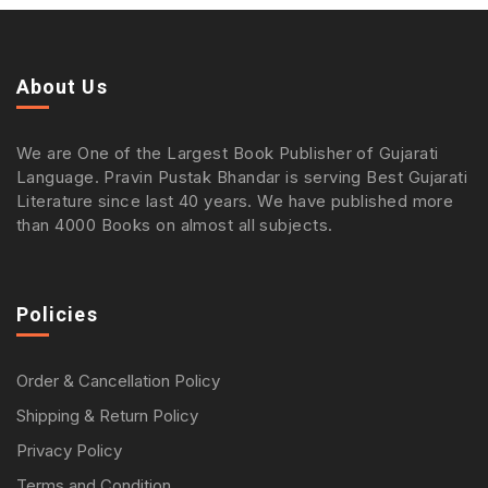
About Us
We are One of the Largest Book Publisher of Gujarati
Language. Pravin Pustak Bhandar is serving Best Gujarati
Literature since last 40 years. We have published more
than 4000 Books on almost all subjects.
Policies
Order & Cancellation Policy
Shipping & Return Policy
Privacy Policy
Terms and Condition