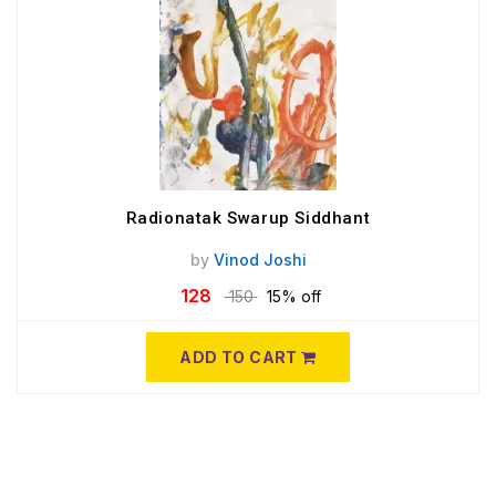
Radionatak Swarup Siddhant
by
Vinod Joshi
128
150
15% off
ADD TO CART