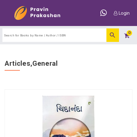
Login
0
Articles,General