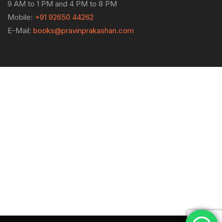
9 AM to 1 PM and 4 PM to 8 PM
Mobile:
+91 92650 44262
E-Mail:
books@pravinprakashan.com