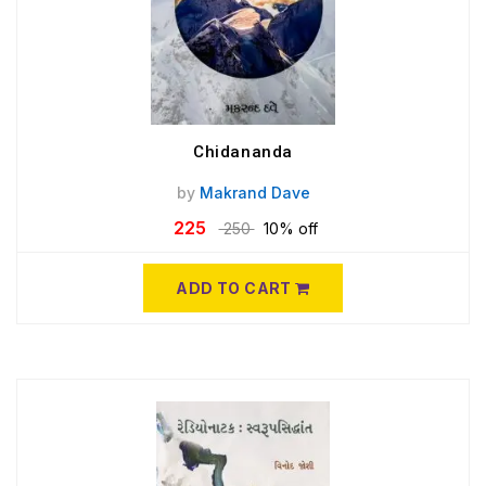
Chidananda
by
Makrand Dave
225
250
10% off
ADD TO CART