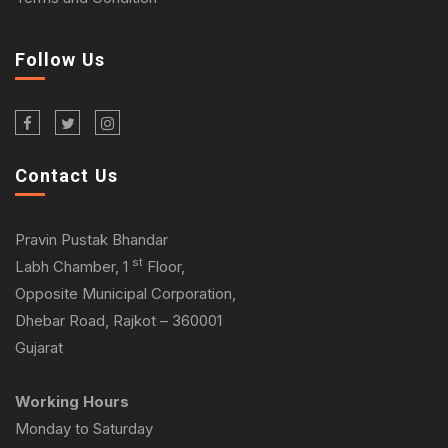
Follow Us
Contact Us
Pravin Pustak Bhandar
st
Labh Chamber, 1
Floor,
Opposite Municipal Corporation,
Dhebar Road, Rajkot – 360001
Gujarat
Working Hours
Monday to Saturday