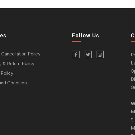
ies
Follow Us
C
 Cancellation Policy
P
L
g & Return Policy
O
 Policy
D
nd Condition
Gu
W
M
9
M