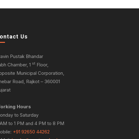
ontact Us
ravin Pustak Bhandar
st
abh Chamber, 1
Floor,
pposite Municipal Corporation,
hebar Road, Rajkot – 360001
jarat
orking Hours
onday to Saturday
 AM to 1 PM and 4 PM to 8 PM
obile:
+91 92650 44262