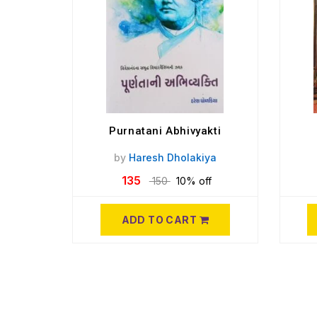
Purnatani Abhivyakti
by
Haresh Dholakiya
135
150
10% off
ADD TO CART