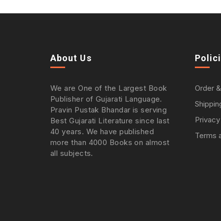
About Us
Polic
We are One of the Largest Book
Order &
Publisher of Gujarati Language.
Shippin
Pravin Pustak Bhandar is serving
Privacy
Best Gujarati Literature since last
40 years. We have published
Terms a
more than 4000 Books on almost
all subjects.