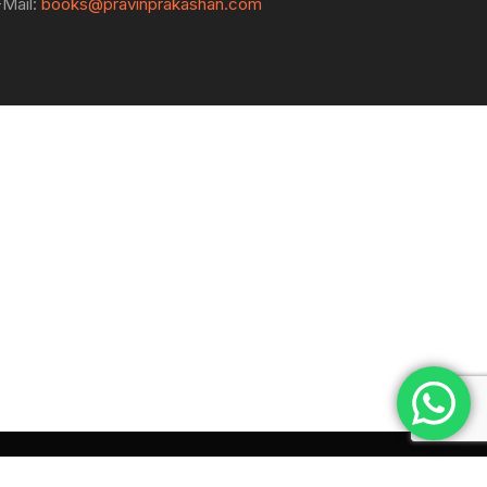
-Mail:
books@pravinprakashan.com