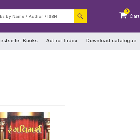
0
Cart
estseller Books
Author Index
Download catalogue