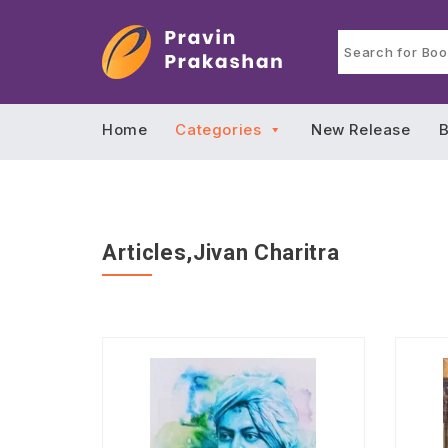
Home
Categories
New Release
B
Articles,Jivan Charitra