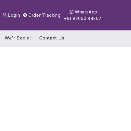
WhatsApp
Login
Order Tracking
+91 92650 44262
We'r Social
Contact Us