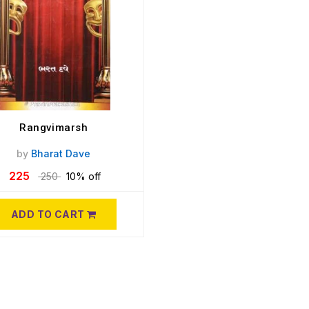
Rangvimarsh
by
Bharat Dave
225
250
10% off
ADD TO CART