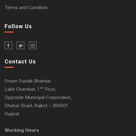
Terms and Condition
Follow Us
Contact Us
Pravin Pustak Bhandar
st
Labh Chamber, 1
Floor,
Opposite Municipal Corporation,
Dhebar Road, Rajkot – 360001
Gujarat
Working Hours