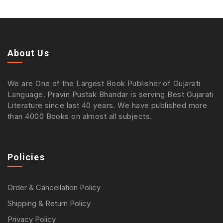
About Us
We are One of the Largest Book Publisher of Gujarati
Language. Pravin Pustak Bhandar is serving Best Gujarati
Literature since last 40 years. We have published more
than 4000 Books on almost all subjects.
Policies
Order & Cancellation Policy
Shipping & Return Policy
Privacy Policy