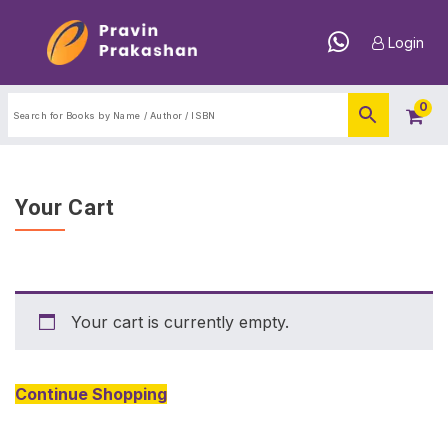
Login
0
Your Cart
Your cart is currently empty.
Continue Shopping