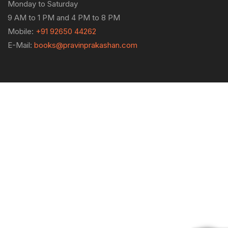
Monday to Saturday
9 AM to 1 PM and 4 PM to 8 PM
Mobile:
+91 92650 44262
E-Mail:
books@pravinprakashan.com