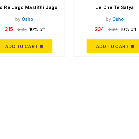
o Re Jago Mastithi Jago
Je Che Te Satya
by
Osho
by
Osho
315
234
350
10% off
260
10% off
ADD TO CART
ADD TO CART