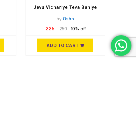
Jevu Vichariye Teva Baniye
by
Osho
225
250
10% off
ADD TO CART