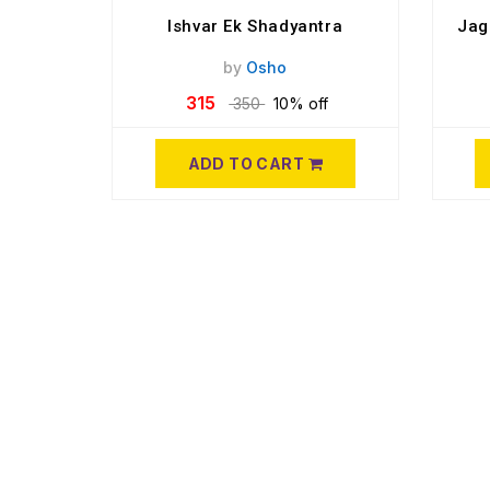
Ishvar Ek Shadyantra
Jag
by
Osho
315
350
10% off
ADD TO CART