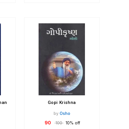
nan
Gopi Krishna
by
Osho
90
100
10% off