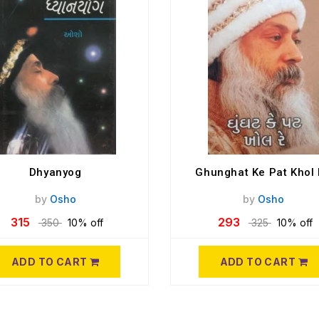
Dhyanyog
Ghunghat Ke Pat Khol
by
Osho
by
Osho
315
293
350
10% off
325
10% off
ADD TO CART
ADD TO CART