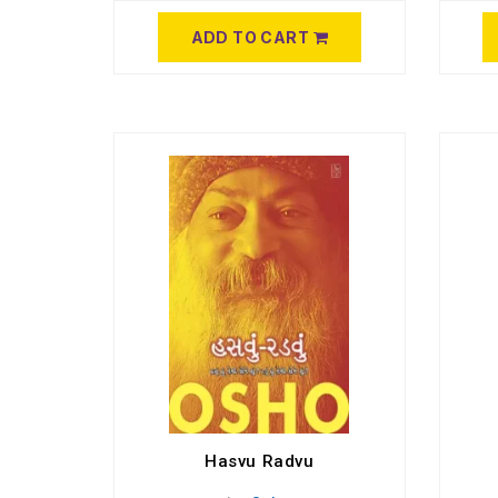
ADD TO CART
Hasvu Radvu