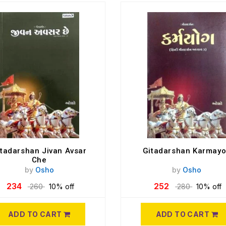
itadarshan Jivan Avsar
Gitadarshan Karmay
Che
by
Osho
by
Osho
234
252
260
10% off
280
10% off
ADD TO CART
ADD TO CART