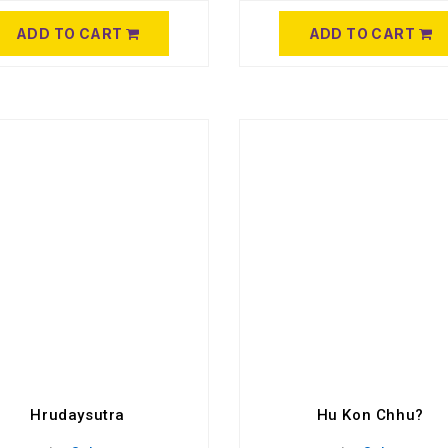
ADD TO CART
ADD TO CART
Hrudaysutra
Hu Kon Chhu?