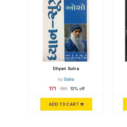
Dhyan Sutra
by
Osho
171
190
10% off
ADD TO CART