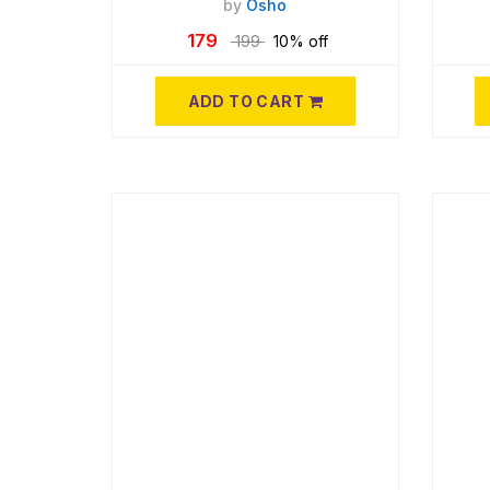
by
Osho
179
199
10% off
ADD TO CART