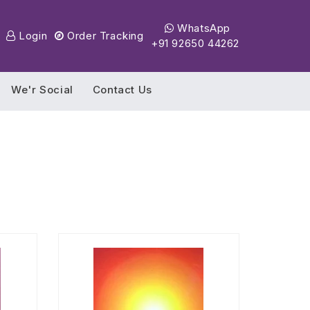
WhatsApp
Login
Order Tracking
+91 92650 44262
We'r Social
Contact Us