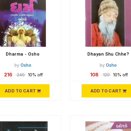
Dharma - Osho
Dhayan Shu Chhe?
by
Osho
by
Osho
216
108
240
10% off
120
10% off
ADD TO CART
ADD TO CART