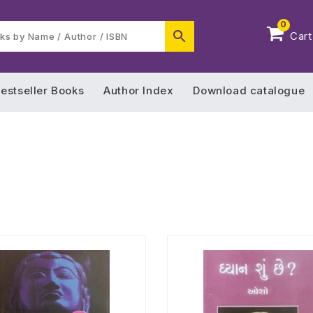
0
Cart
estseller Books
Author Index
Download catalogue