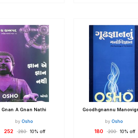
Gnan A Gnan Nathi
Goodhgnannu Manovig
by
Osho
by
Osho
252
180
280
10% off
200
10% off