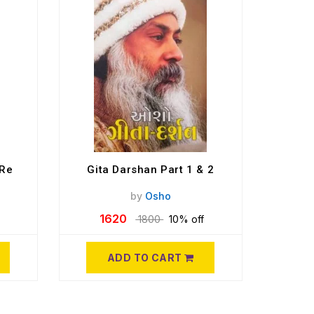
 Re
Gita Darshan Part 1 & 2
by
Osho
1620
1800
10% off
ADD TO CART