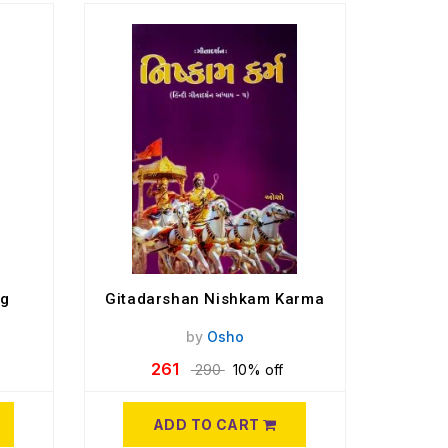
og
Gitadarshan Nishkam Karma
by
Osho
261
290
10% off
ADD TO CART