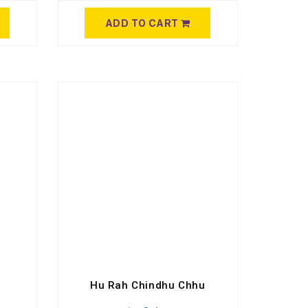
ADD TO CART
Hu Rah Chindhu Chhu