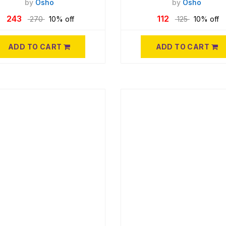
by
Osho
by
Osho
243
112
270
10% off
125
10% off
ADD TO CART
ADD TO CART