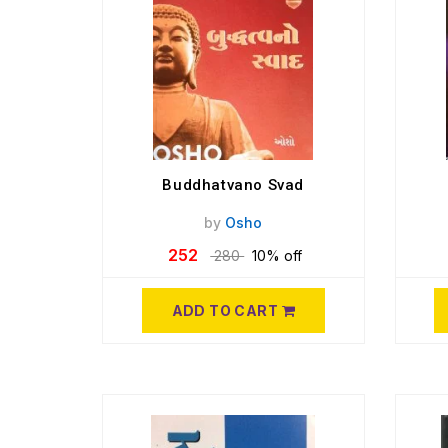
Buddhatvano Svad
by
Osho
252
280
10% off
ADD TO CART