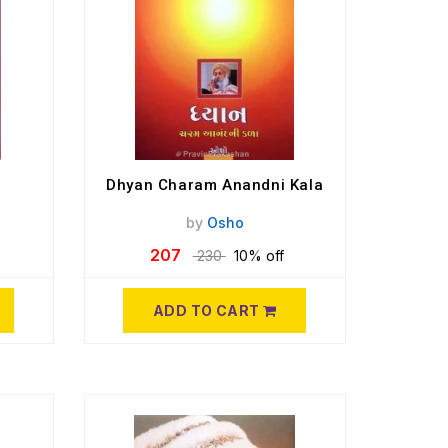
Dhyan Charam Anandni Kala
by
Osho
207
230
10% off
ADD TO CART