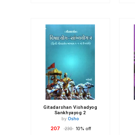
Gitadarshan Vishadyog
Sankhyayog 2
by
Osho
207
230
10% off