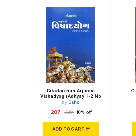
Gitadarshan Arjunno
G
Vishadyog (Adhyay 1-2 No
Purvardh)
by
Osho
207
230
10% off
ADD TO CART