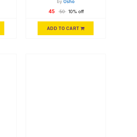
by
Osho
45
50
10% off
ADD TO CART