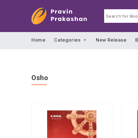
Home
Categories
New Release
B
Osho