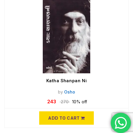
Katha Shanpan Ni
by
Osho
243
270
10% off
ADD TO CART