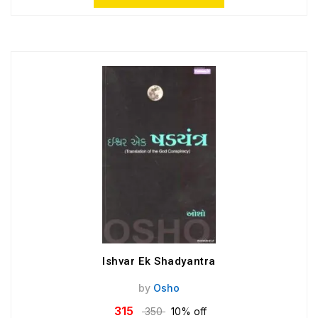
Ishvar Ek Shadyantra
by
Osho
315
350
10% off