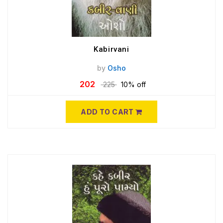
Kabirvani
by
Osho
202
225
10% off
ADD TO CART