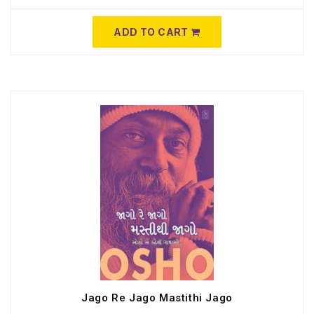
ADD TO CART
Jago Re Jago Mastithi Jago