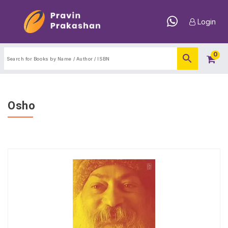
Login
0
Osho