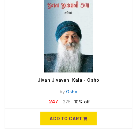
Jivan Jivavani Kala - Osho
by
Osho
247
275
10% off
ADD TO CART