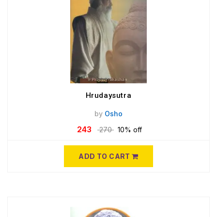
Hrudaysutra
by
Osho
243
270
10% off
ADD TO CART