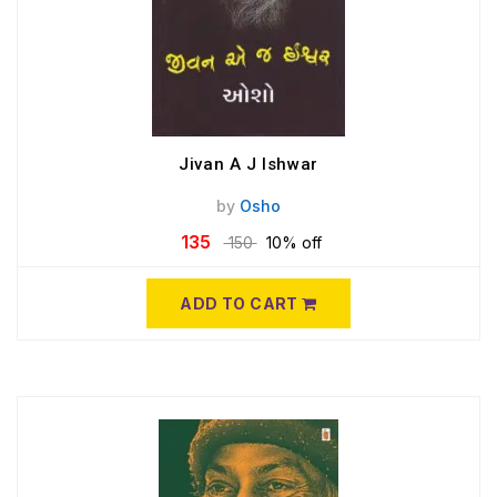
Jivan A J Ishwar
by
Osho
135
150
10% off
ADD TO CART