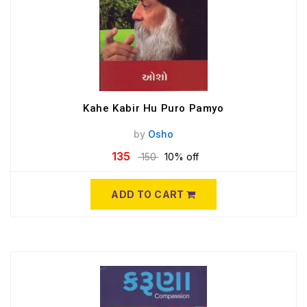
Kahe Kabir Hu Puro Pamyo
by
Osho
135
150
10% off
ADD TO CART