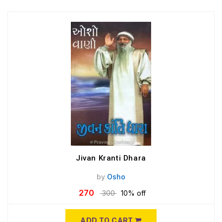
Jivan Kranti Dhara
by
Osho
270
300
10% off
ADD TO CART