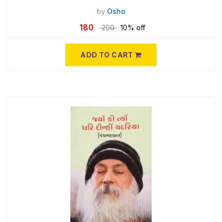
by
Osho
180
200
10% off
ADD TO CART