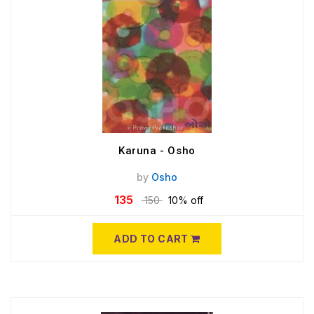
Karuna - Osho
by
Osho
135
150
10% off
ADD TO CART