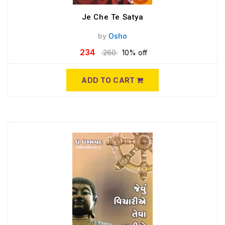
Je Che Te Satya
by
Osho
234
260
10% off
ADD TO CART