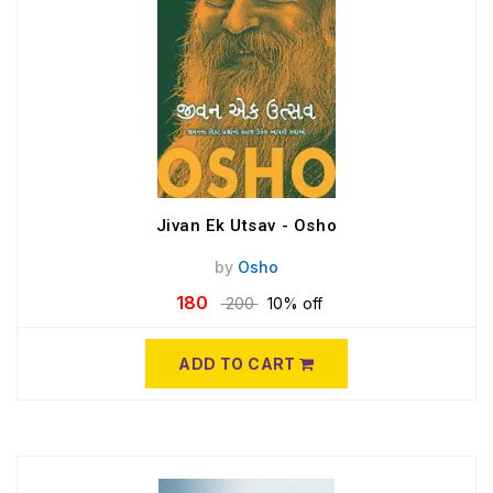
Jivan Ek Utsav - Osho
by
Osho
180
200
10% off
ADD TO CART