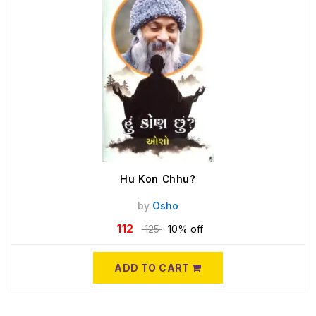
Hu Kon Chhu?
by
Osho
112
125
10% off
ADD TO CART