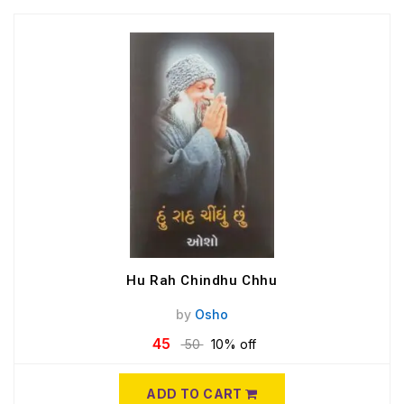
Hu Rah Chindhu Chhu
by
Osho
45
50
10% off
ADD TO CART