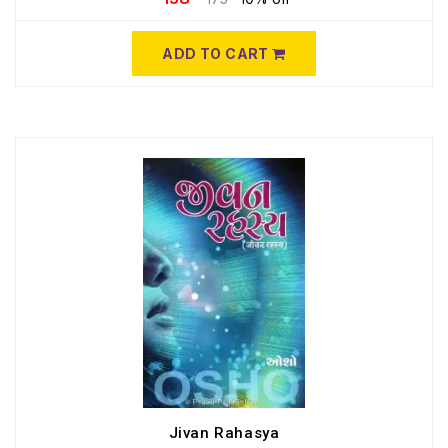
ADD TO CART
Jivan Rahasya