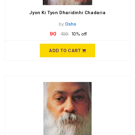
Jyon Ki Tyon Dharidinhi Chadaria
by
Osho
90
100
10% off
ADD TO CART