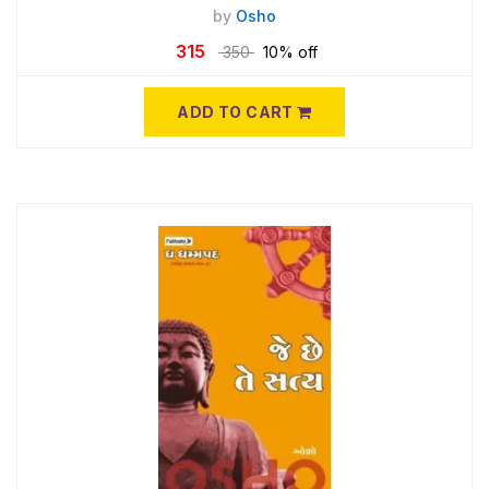
by
Osho
315
350
10% off
ADD TO CART