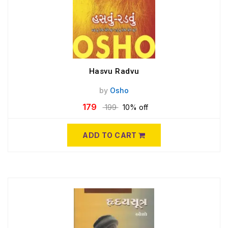
Hasvu Radvu
by
Osho
179
199
10% off
ADD TO CART