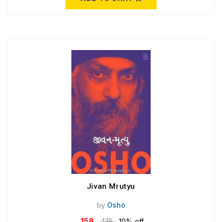
Jivan Mrutyu
by
Osho
158
175
10% off