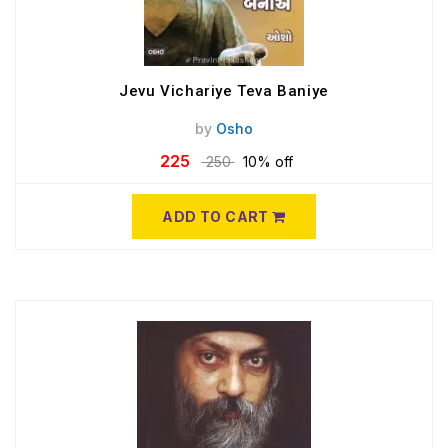
Jevu Vichariye Teva Baniye
by
Osho
225
250
10% off
ADD TO CART