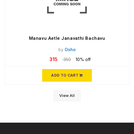
Manavu Aetle Janavathi Bachavu
by
Osho
315
350
10% off
ADD TO CART
View All