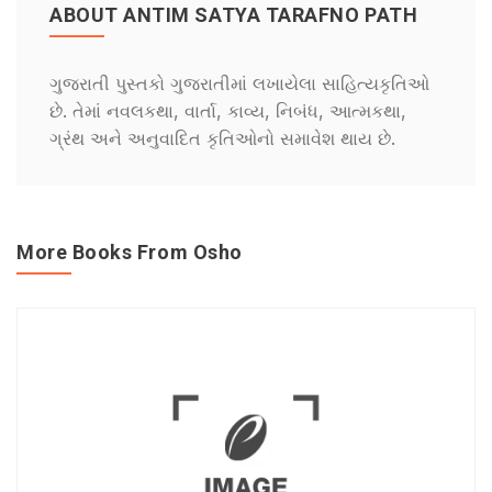
ABOUT ANTIM SATYA TARAFNO PATH
ગુજરાતી પુસ્તકો ગુજરાતીમાં લખાયેલા સાહિત્યકૃતિઓ
છે. તેમાં નવલકથા, વાર્તા, કાવ્ય, નિબંધ, આત્મકથા,
ગ્રંથ અને અનુવાદિત કૃતિઓનો સમાવેશ થાય છે.
More Books From Osho