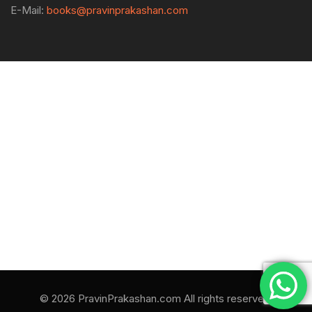
E-Mail:
books@pravinprakashan.com
© 2026 PravinPrakashan.com All rights reserved.