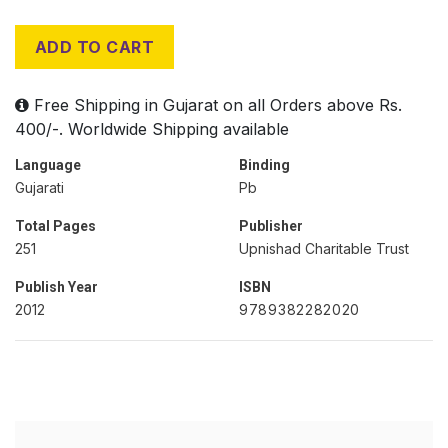
ADD TO CART
Free Shipping in Gujarat on all Orders above Rs.
400/-. Worldwide Shipping available
Language
Binding
Gujarati
Pb
Total Pages
Publisher
251
Upnishad Charitable Trust
Publish Year
ISBN
2012
9789382282020