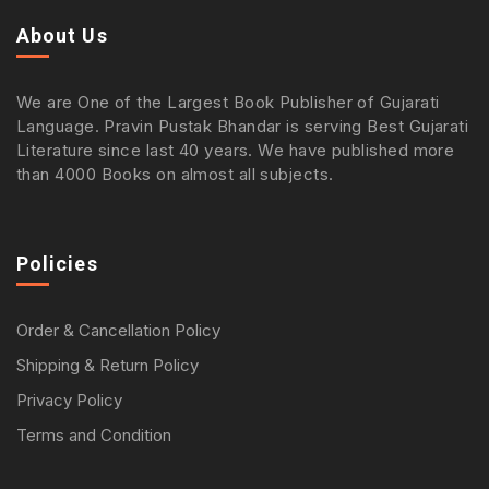
About Us
We are One of the Largest Book Publisher of Gujarati
Language. Pravin Pustak Bhandar is serving Best Gujarati
Literature since last 40 years. We have published more
than 4000 Books on almost all subjects.
Policies
Order & Cancellation Policy
Shipping & Return Policy
Privacy Policy
Terms and Condition