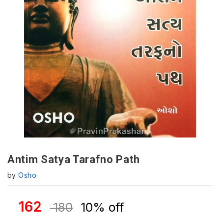
Antim Satya Tarafno Path
by
Osho
162
180
10% off