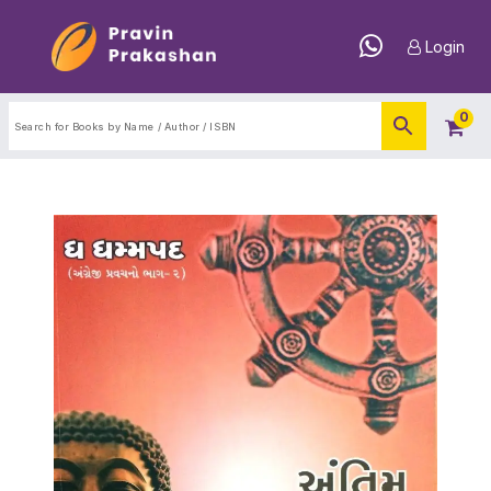
Login
0