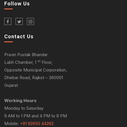
Follow Us
Contact Us
Pravin Pustak Bhandar
st
Labh Chamber, 1
Floor,
Opposite Municipal Corporation,
Dhebar Road, Rajkot – 360001
Gujarat
Working Hours
Monday to Saturday
9 AM to 1 PM and 4 PM to 8 PM
Mobile:
+91 92650 44262