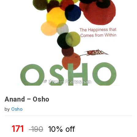
Anand – Osho
by
Osho
171
190
10% off