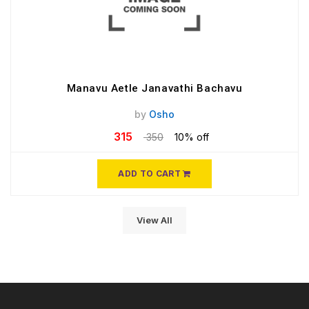
Manavu Aetle Janavathi Bachavu
by
Osho
315
350
10% off
ADD TO CART
View All