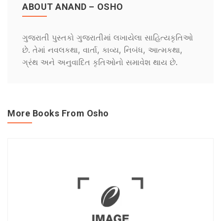
ABOUT ANAND – OSHO
ગુજરાતી પુસ્તકો ગુજરાતીમાં લખાયેલા સાહિત્યકૃતિઓ
છે. તેમાં નવલકથા, વાર્તા, કાવ્ય, નિબંધ, આત્મકથા,
ગ્રંથ અને અનુવાદિત કૃતિઓનો સમાવેશ થાય છે.
More Books From Osho