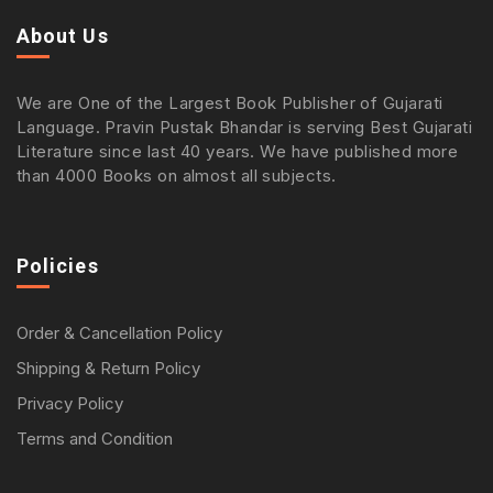
About Us
We are One of the Largest Book Publisher of Gujarati
Language. Pravin Pustak Bhandar is serving Best Gujarati
Literature since last 40 years. We have published more
than 4000 Books on almost all subjects.
Policies
Order & Cancellation Policy
Shipping & Return Policy
Privacy Policy
Terms and Condition