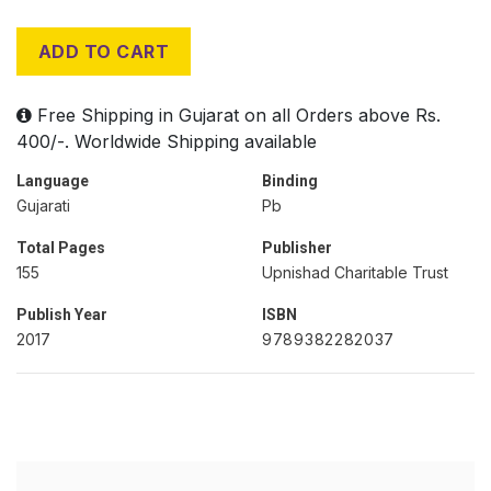
ADD TO CART
Free Shipping in Gujarat on all Orders above Rs.
400/-. Worldwide Shipping available
Language
Binding
Gujarati
Pb
Total Pages
Publisher
155
Upnishad Charitable Trust
Publish Year
ISBN
2017
9789382282037