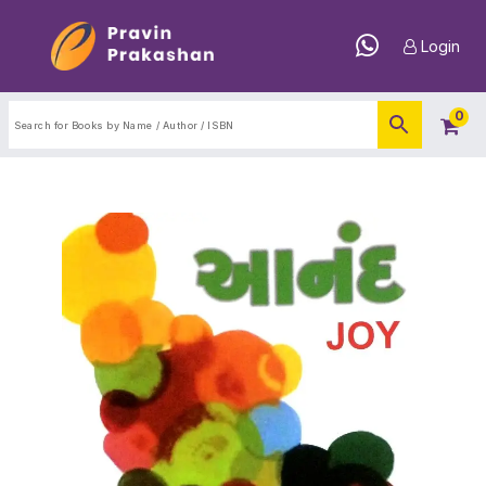
Login
0