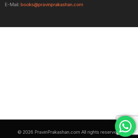
E-Mail:
books@pravinprakashan.com
© 2026 PravinPrakashan.com All rights reserved.