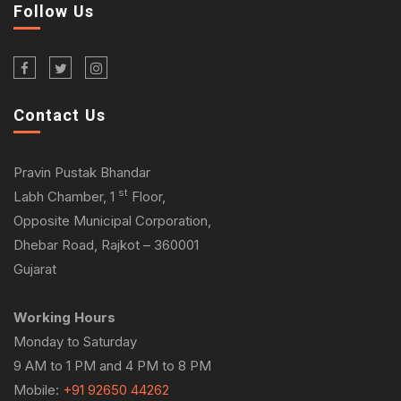
Follow Us
Contact Us
Pravin Pustak Bhandar
st
Labh Chamber, 1
Floor,
Opposite Municipal Corporation,
Dhebar Road, Rajkot – 360001
Gujarat
Working Hours
Monday to Saturday
9 AM to 1 PM and 4 PM to 8 PM
Mobile:
+91 92650 44262