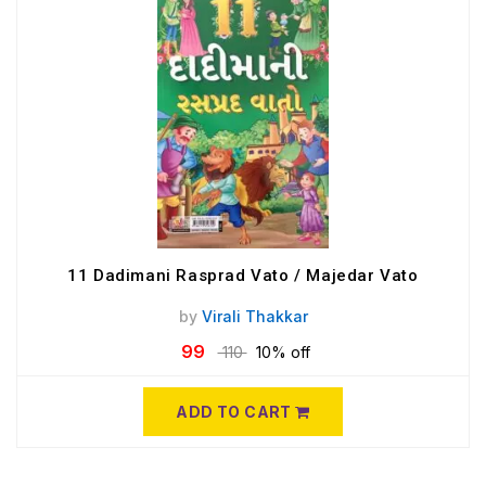
11 Dadimani Rasprad Vato / Majedar Vato
by
Virali Thakkar
99
110
10% off
ADD TO CART