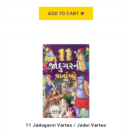
ADD TO CART
11 Jadugarni Vartao / Jadui Vartao