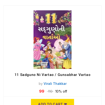
11 Sadguno Ni Vartao / Gunsabhar Vartao
by
Virali Thakkar
99
110
10% off
ADD TO CART