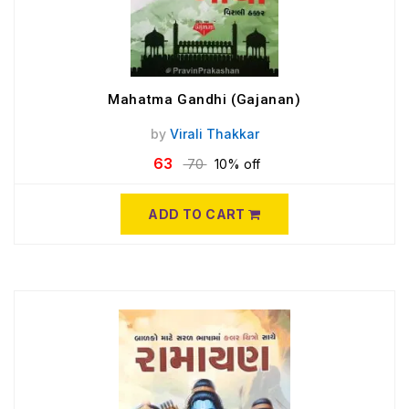
Mahatma Gandhi (Gajanan)
by
Virali Thakkar
63
70
10% off
ADD TO CART