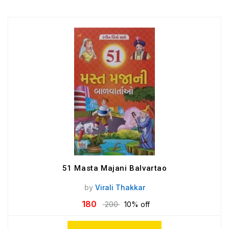
51 Masta Majani Balvartao
by
Virali Thakkar
180
200
10% off