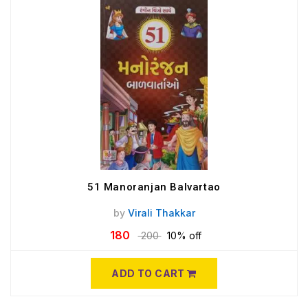
51 Manoranjan Balvartao
by
Virali Thakkar
180
200
10% off
ADD TO CART