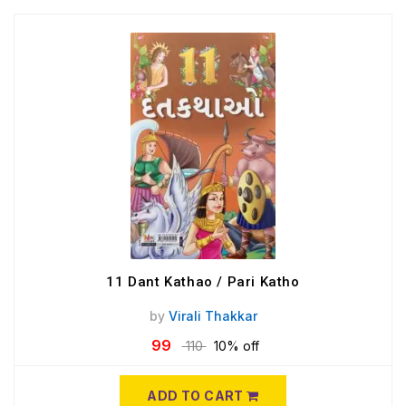
11 Dant Kathao / Pari Katho
by
Virali Thakkar
99
110
10% off
ADD TO CART