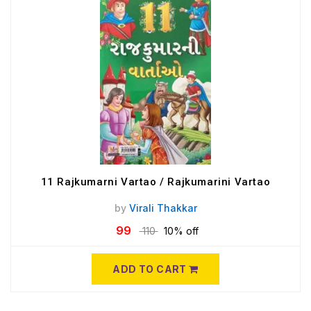
11 Rajkumarni Vartao / Rajkumarini Vartao
by
Virali Thakkar
99
110
10% off
ADD TO CART