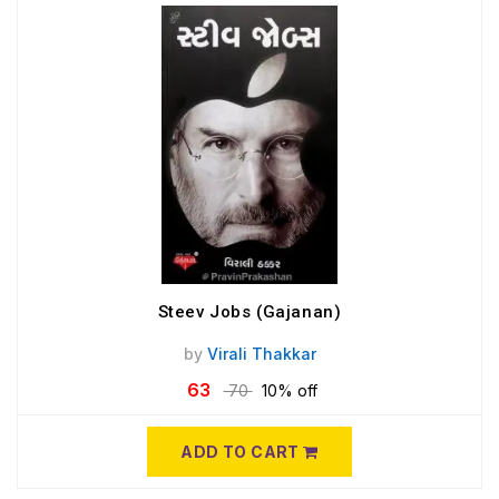
Steev Jobs (Gajanan)
by
Virali Thakkar
63
70
10% off
ADD TO CART