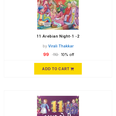
11 Arebian Night-1 -2
by
Virali Thakkar
99
110
10% off
ADD TO CART