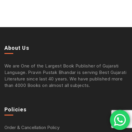
About Us
We are One of the Largest Book Publisher of Gujarati
Language. Pravin Pustak Bhandar is serving Best Gujarati
Literature since last 40 years. We have published more
than 4000 Books on almost all subjects.
Policies
Order & Cancellation Policy