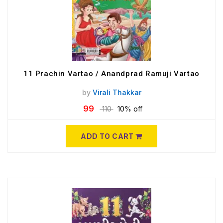
11 Prachin Vartao / Anandprad Ramuji Vartao
by
Virali Thakkar
99
110
10% off
ADD TO CART