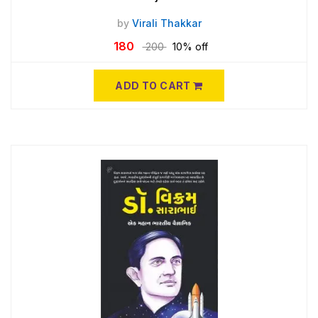
by
Virali Thakkar
180
200
10% off
ADD TO CART