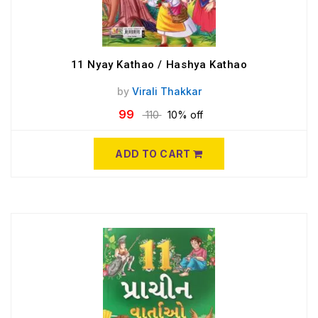
11 Nyay Kathao / Hashya Kathao
by
Virali Thakkar
99
110
10% off
ADD TO CART