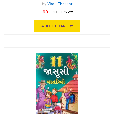
by
Virali Thakkar
99
110
10% off
ADD TO CART