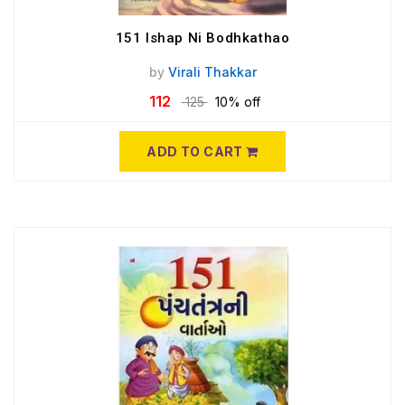
151 Ishap Ni Bodhkathao
by
Virali Thakkar
112
125
10% off
ADD TO CART