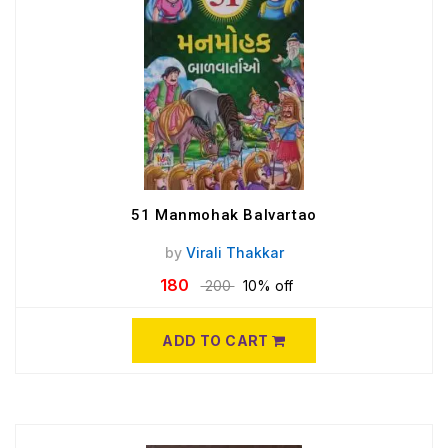
51 Manmohak Balvartao
by
Virali Thakkar
180
200
10% off
ADD TO CART