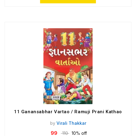
11 Ganansabhar Vartao / Ramuji Prani Kathao
by
Virali Thakkar
99
110
10% off