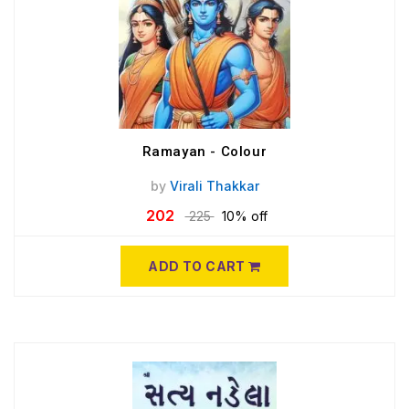
Ramayan - Colour
by
Virali Thakkar
202
225
10% off
ADD TO CART