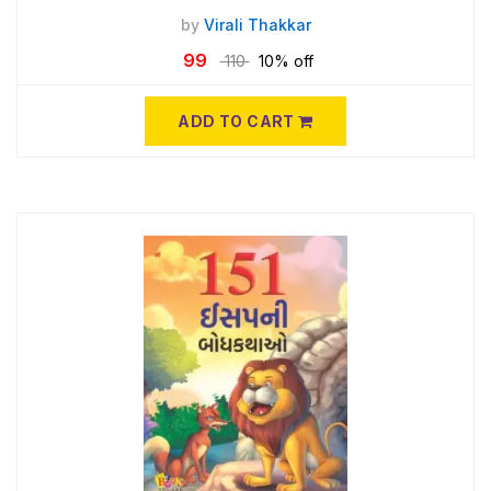
by
Virali Thakkar
99
110
10% off
ADD TO CART