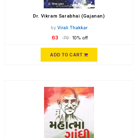
Dr. Vikram Sarabhai (Gajanan)
by
Virali Thakkar
63
70
10% off
ADD TO CART