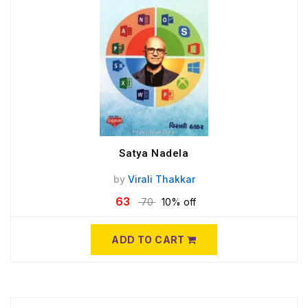
Satya Nadela
by
Virali Thakkar
63
70
10% off
ADD TO CART