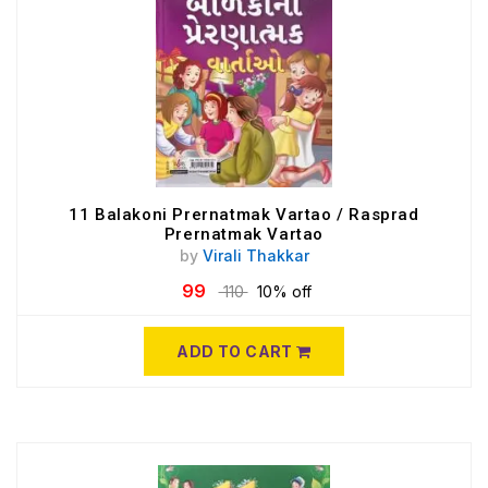
11 Balakoni Prernatmak Vartao / Rasprad
Prernatmak Vartao
by
Virali Thakkar
99
110
10% off
ADD TO CART