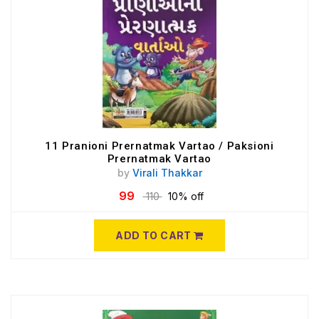
11 Pranioni Prernatmak Vartao / Paksioni
Prernatmak Vartao
by
Virali Thakkar
99
110
10% off
ADD TO CART