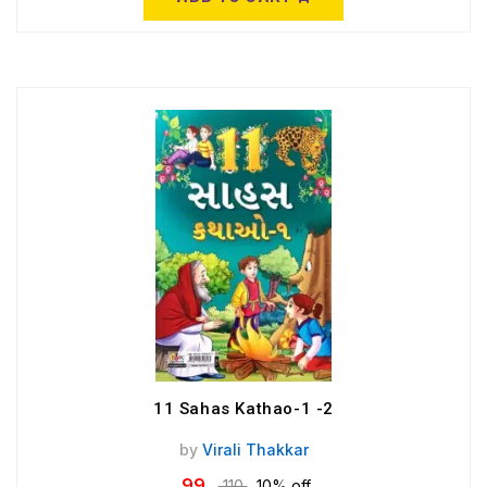
11 Sahas Kathao-1 -2
by
Virali Thakkar
99
110
10% off