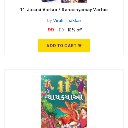
11 Jasusi Vartao / Rahashyamay Vartao
by
Virali Thakkar
99
110
10% off
ADD TO CART