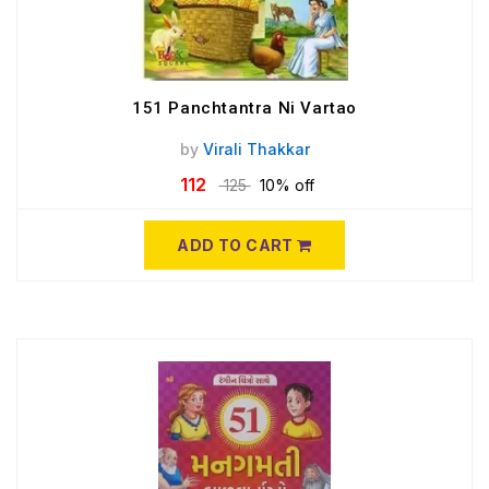
151 Panchtantra Ni Vartao
by
Virali Thakkar
112
125
10% off
ADD TO CART