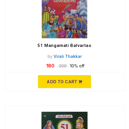
51 Mangamati Balvartao
by
Virali Thakkar
180
200
10% off
ADD TO CART