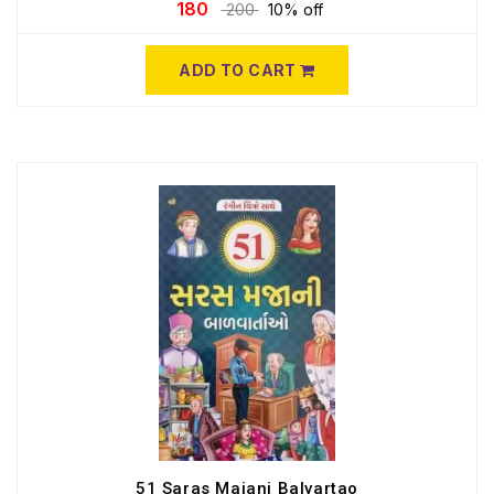
180
200
10% off
ADD TO CART
51 Saras Majani Balvartao