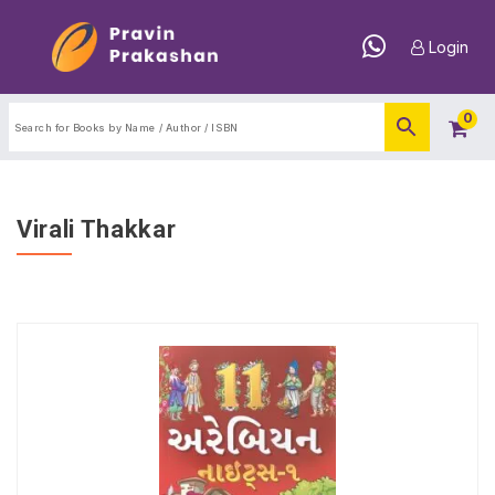
Login
0
Virali Thakkar