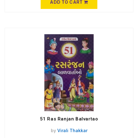
ADD TO CART
51 Ras Ranjan Balvartao
by
Virali Thakkar