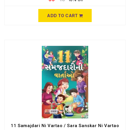
ADD TO CART
11 Samajdari Ni Vartao / Sara Sanskar Ni Vartao