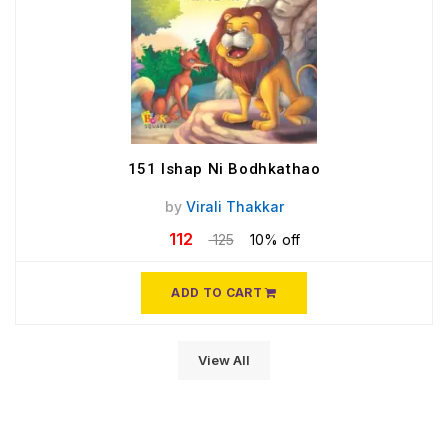
151 Ishap Ni Bodhkathao
by
Virali Thakkar
112
125
10% off
ADD TO CART
View All