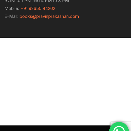
9 AM to 1 PM and 4 PM to 8 PM
Mobile:
+91 92650 44262
E-Mail:
books@pravinprakashan.com