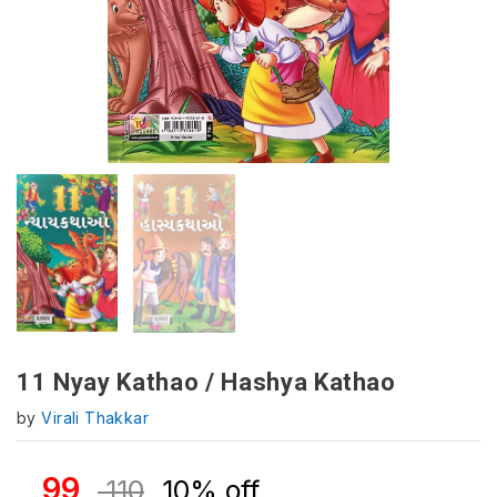
11 Nyay Kathao / Hashya Kathao
by
Virali Thakkar
99
110
10% off