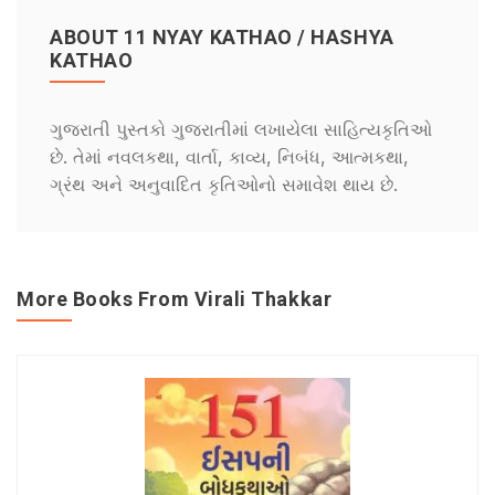
ABOUT 11 NYAY KATHAO / HASHYA
KATHAO
ગુજરાતી પુસ્તકો ગુજરાતીમાં લખાયેલા સાહિત્યકૃતિઓ
છે. તેમાં નવલકથા, વાર્તા, કાવ્ય, નિબંધ, આત્મકથા,
ગ્રંથ અને અનુવાદિત કૃતિઓનો સમાવેશ થાય છે.
More Books From Virali Thakkar