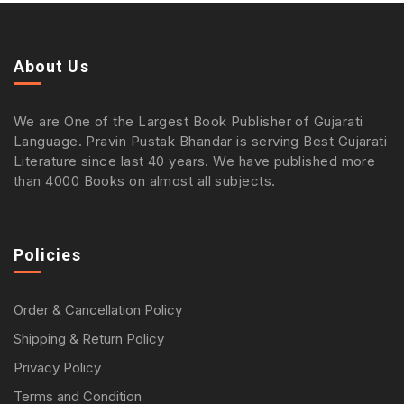
About Us
We are One of the Largest Book Publisher of Gujarati
Language. Pravin Pustak Bhandar is serving Best Gujarati
Literature since last 40 years. We have published more
than 4000 Books on almost all subjects.
Policies
Order & Cancellation Policy
Shipping & Return Policy
Privacy Policy
Terms and Condition