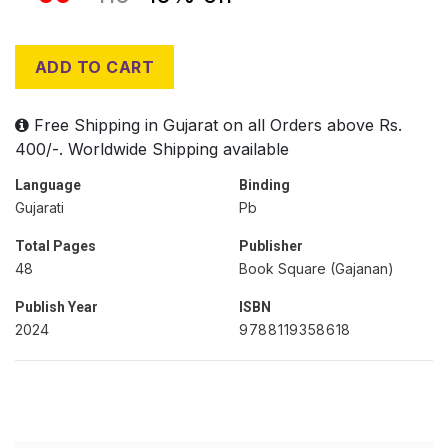
ADD TO CART
Free Shipping in Gujarat on all Orders above Rs.
400/-. Worldwide Shipping available
Language
Binding
Gujarati
Pb
Total Pages
Publisher
48
Book Square (Gajanan)
Publish Year
ISBN
2024
9788119358618