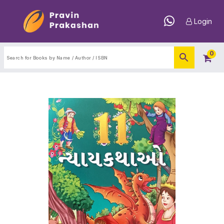
Login
0