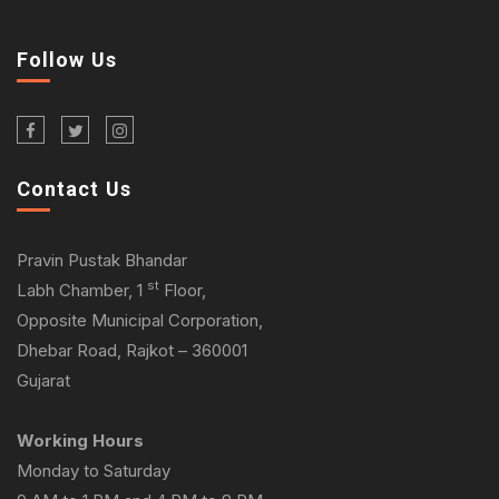
Follow Us
Contact Us
Pravin Pustak Bhandar
st
Labh Chamber, 1
Floor,
Opposite Municipal Corporation,
Dhebar Road, Rajkot – 360001
Gujarat
Working Hours
Monday to Saturday