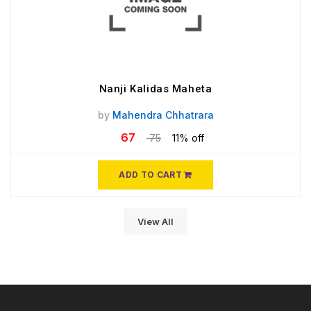
Nanji Kalidas Maheta
by
Mahendra Chhatrara
67
75
11% off
ADD TO CART
View All