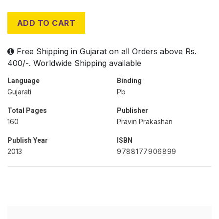
ADD TO CART
Free Shipping in Gujarat on all Orders above Rs.
400/-. Worldwide Shipping available
Language
Binding
Gujarati
Pb
Total Pages
Publisher
160
Pravin Prakashan
Publish Year
ISBN
2013
9788177906899