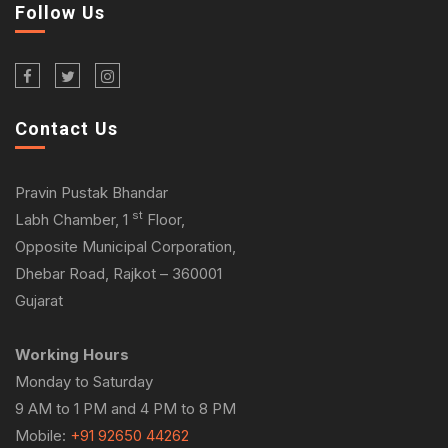
Follow Us
Contact Us
Pravin Pustak Bhandar
st
Labh Chamber, 1
Floor,
Opposite Municipal Corporation,
Dhebar Road, Rajkot – 360001
Gujarat
Working Hours
Monday to Saturday
9 AM to 1 PM and 4 PM to 8 PM
Mobile:
+91 92650 44262