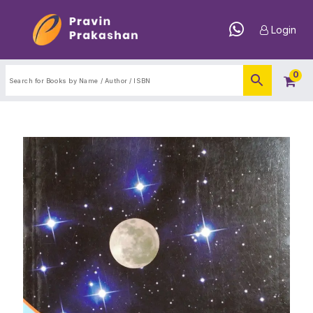
Login
0