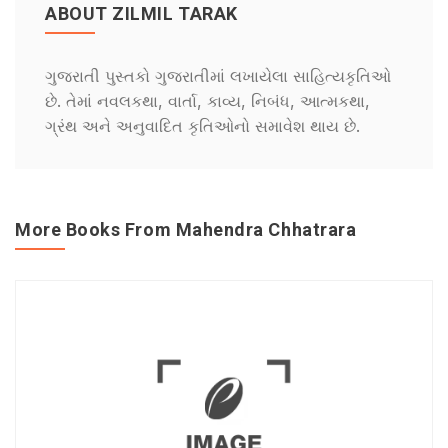
ABOUT ZILMIL TARAK
ગુજરાતી પુસ્તકો ગુજરાતીમાં લખાયેલા સાહિત્યકૃતિઓ
છે. તેમાં નવલકથા, વાર્તા, કાવ્ય, નિબંધ, આત્મકથા,
ગ્રંથ અને અનુવાદિત કૃતિઓનો સમાવેશ થાય છે.
More Books From Mahendra Chhatrara