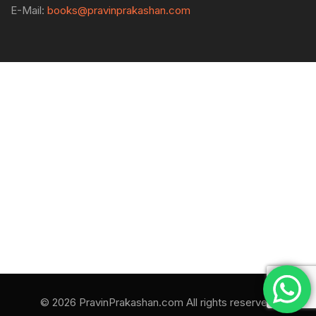
E-Mail:
books@pravinprakashan.com
© 2026 PravinPrakashan.com All rights reserved.