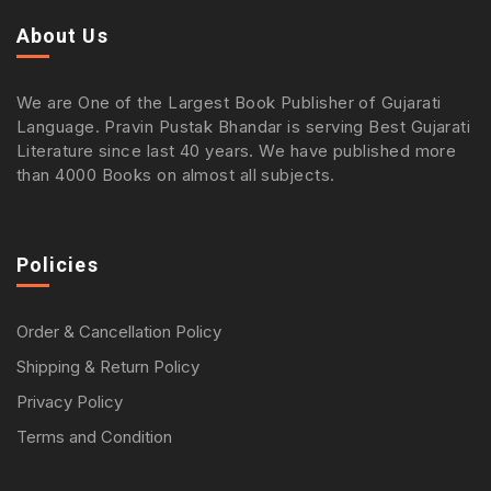
About Us
We are One of the Largest Book Publisher of Gujarati
Language. Pravin Pustak Bhandar is serving Best Gujarati
Literature since last 40 years. We have published more
than 4000 Books on almost all subjects.
Policies
Order & Cancellation Policy
Shipping & Return Policy
Privacy Policy
Terms and Condition