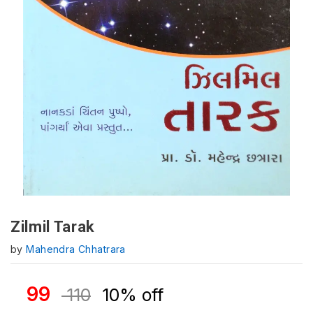
Zilmil Tarak
by
Mahendra Chhatrara
99
110
10% off