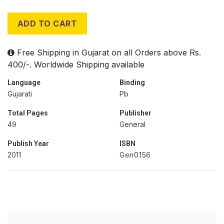
ADD TO CART
Free Shipping in Gujarat on all Orders above Rs.
400/-. Worldwide Shipping available
Language
Binding
Gujarati
Pb
Total Pages
Publisher
49
General
Publish Year
ISBN
2011
Gen0156