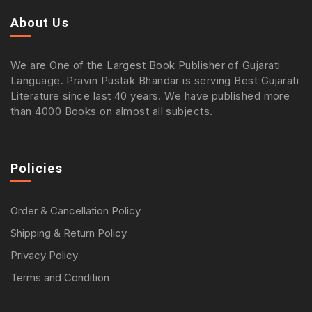
About Us
We are One of the Largest Book Publisher of Gujarati
Language. Pravin Pustak Bhandar is serving Best Gujarati
Literature since last 40 years. We have published more
than 4000 Books on almost all subjects.
Policies
Order & Cancellation Policy
Shipping & Return Policy
Privacy Policy
Terms and Condition