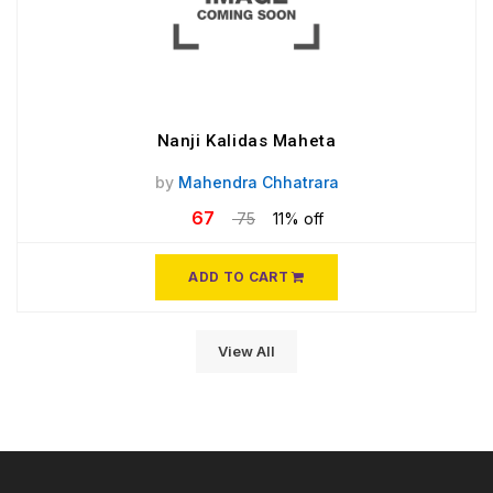
Nanji Kalidas Maheta
by
Mahendra Chhatrara
67
75
11% off
ADD TO CART
View All