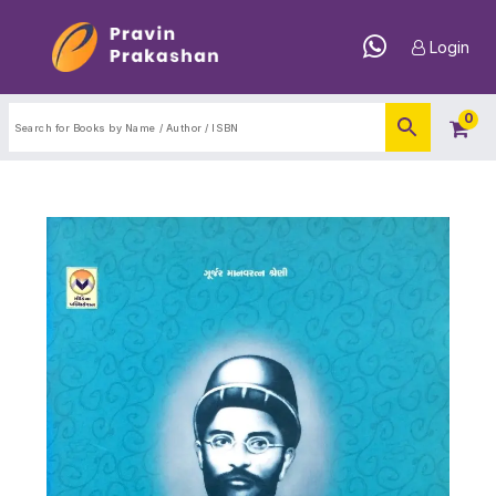
Login
0