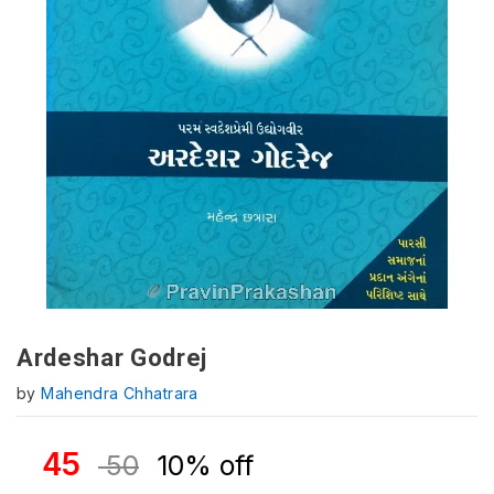
Ardeshar Godrej
by
Mahendra Chhatrara
45
50
10% off