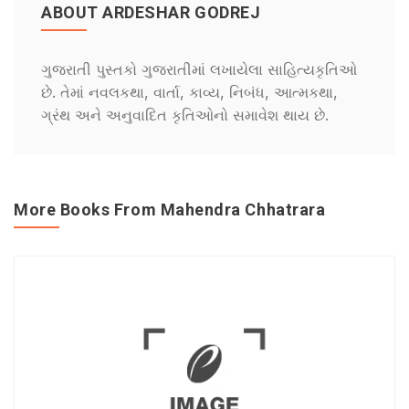
ABOUT ARDESHAR GODREJ
ગુજરાતી પુસ્તકો ગુજરાતીમાં લખાયેલા સાહિત્યકૃતિઓ
છે. તેમાં નવલકથા, વાર્તા, કાવ્ય, નિબંધ, આત્મકથા,
ગ્રંથ અને અનુવાદિત કૃતિઓનો સમાવેશ થાય છે.
More Books From Mahendra Chhatrara