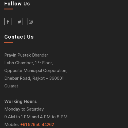
Follow Us
Contact Us
Pravin Pustak Bhandar
st
Labh Chamber, 1
Floor,
Opposite Municipal Corporation,
Dhebar Road, Rajkot – 360001
Gujarat
Working Hours
Monday to Saturday
9 AM to 1 PM and 4 PM to 8 PM
Mobile:
+91 92650 44262