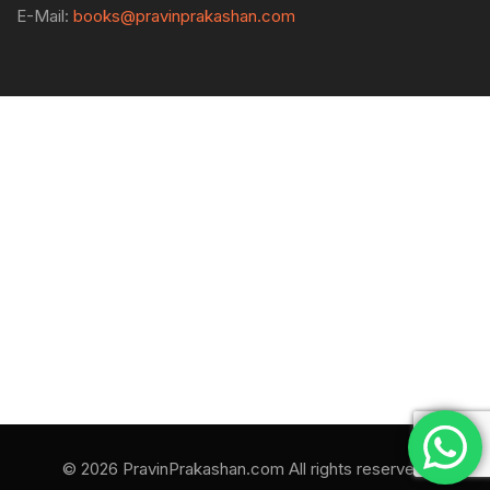
E-Mail:
books@pravinprakashan.com
© 2026 PravinPrakashan.com All rights reserved.