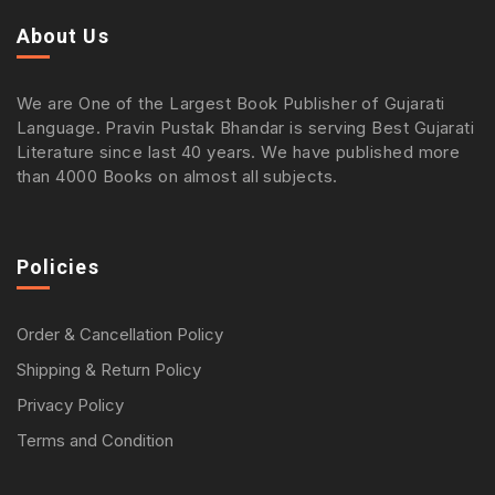
About Us
We are One of the Largest Book Publisher of Gujarati
Language. Pravin Pustak Bhandar is serving Best Gujarati
Literature since last 40 years. We have published more
than 4000 Books on almost all subjects.
Policies
Order & Cancellation Policy
Shipping & Return Policy
Privacy Policy
Terms and Condition