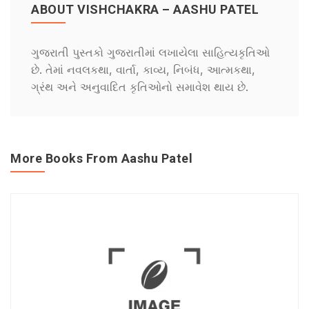
ABOUT VISHCHAKRA – AASHU PATEL
ગુજરાતી પુસ્તકો ગુજરાતીમાં લખાયેલા સાહિત્યકૃતિઓ
છે. તેમાં નવલકથા, વાર્તા, કાવ્ય, નિબંધ, આત્મકથા,
ગ્રંથ અને અનુવાદિત કૃતિઓનો સમાવેશ થાય છે.
More Books From Aashu Patel