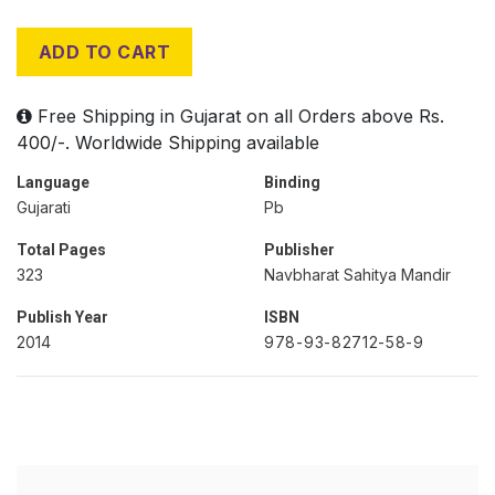
ADD TO CART
Free Shipping in Gujarat on all Orders above Rs.
400/-. Worldwide Shipping available
Language
Binding
Gujarati
Pb
Total Pages
Publisher
323
Navbharat Sahitya Mandir
Publish Year
ISBN
2014
978-93-82712-58-9