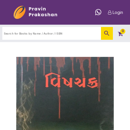
Login
0