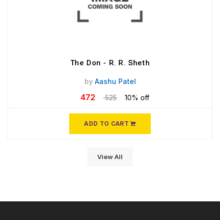
The Don - R. R. Sheth
by
Aashu Patel
472
525
10% off
ADD TO CART
View All