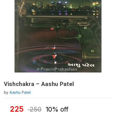
Vishchakra – Aashu Patel
by
Aashu Patel
225
250
10% off