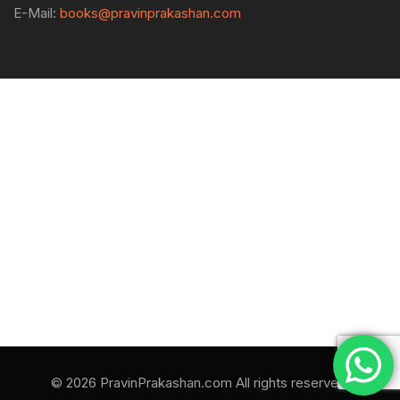
E-Mail:
books@pravinprakashan.com
© 2026 PravinPrakashan.com All rights reserved.