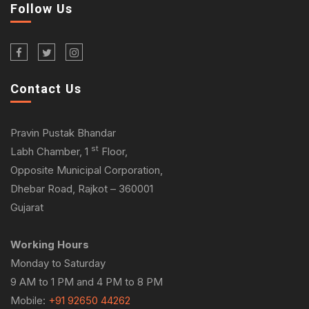
Follow Us
Contact Us
Pravin Pustak Bhandar
st
Labh Chamber, 1
Floor,
Opposite Municipal Corporation,
Dhebar Road, Rajkot – 360001
Gujarat
Working Hours
Monday to Saturday
9 AM to 1 PM and 4 PM to 8 PM
Mobile:
+91 92650 44262