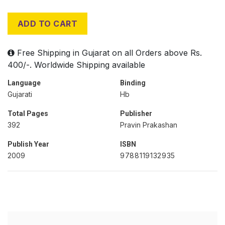
ADD TO CART
Free Shipping in Gujarat on all Orders above Rs.
400/-. Worldwide Shipping available
Language
Binding
Gujarati
Hb
Total Pages
Publisher
392
Pravin Prakashan
Publish Year
ISBN
2009
9788119132935