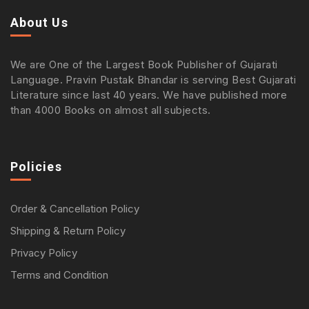
About Us
We are One of the Largest Book Publisher of Gujarati
Language. Pravin Pustak Bhandar is serving Best Gujarati
Literature since last 40 years. We have published more
than 4000 Books on almost all subjects.
Policies
Order & Cancellation Policy
Shipping & Return Policy
Privacy Policy
Terms and Condition