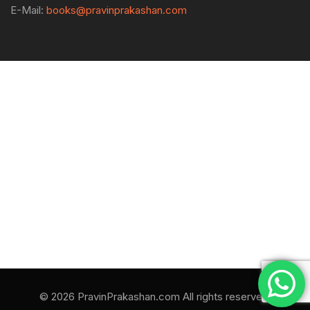
E-Mail:
books@pravinprakashan.com
© 2026 PravinPrakashan.com All rights reserved.