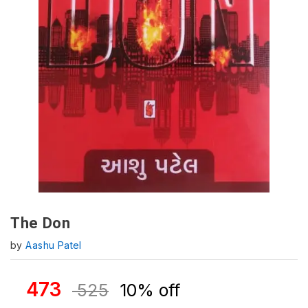
The Don
by
Aashu Patel
473
525
10% off