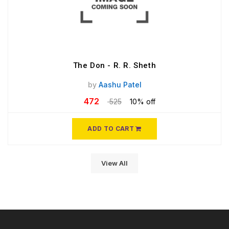
The Don - R. R. Sheth
by
Aashu Patel
472
525
10% off
ADD TO CART
View All