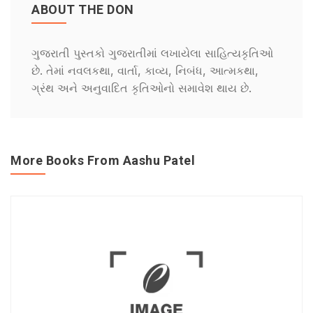
ABOUT THE DON
ગુજરાતી પુસ્તકો ગુજરાતીમાં લખાયેલા સાહિત્યકૃતિઓ
છે. તેમાં નવલકથા, વાર્તા, કાવ્ય, નિબંધ, આત્મકથા,
ગ્રંથ અને અનુવાદિત કૃતિઓનો સમાવેશ થાય છે.
More Books From Aashu Patel