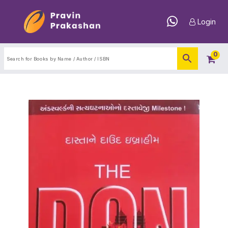
Login
0