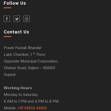
Follow Us
Contact Us
Pravin Pustak Bhandar
st
Labh Chamber, 1
Floor,
Opposite Municipal Corporation,
Dhebar Road, Rajkot – 360001
Gujarat
Working Hours
Monday to Saturday
9 AM to 1 PM and 4 PM to 8 PM
Mobile:
+91 92650 44262