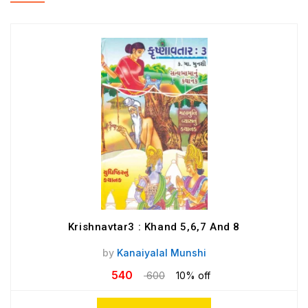
Krishnavtar3 : Khand 5,6,7 And 8
by
Kanaiyalal Munshi
540
600
10% off