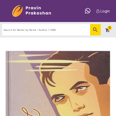
Login
0