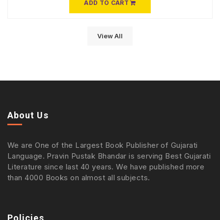
ADD TO CART
View All
About Us
We are One of the Largest Book Publisher of Gujarati
Language. Pravin Pustak Bhandar is serving Best Gujarati
Literature since last 40 years. We have published more
than 4000 Books on almost all subjects.
Policies