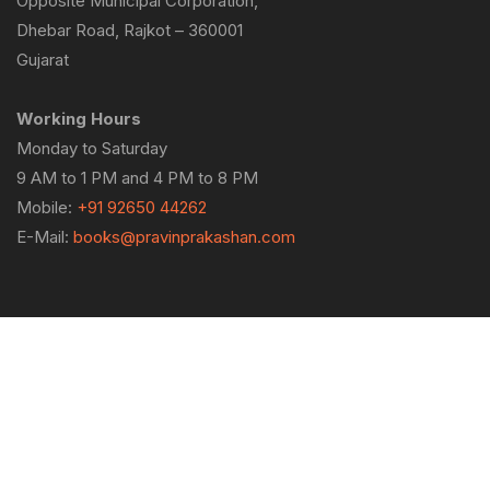
Opposite Municipal Corporation,
Dhebar Road, Rajkot – 360001
Gujarat
Working Hours
Monday to Saturday
9 AM to 1 PM and 4 PM to 8 PM
Mobile:
+91 92650 44262
E-Mail:
books@pravinprakashan.com