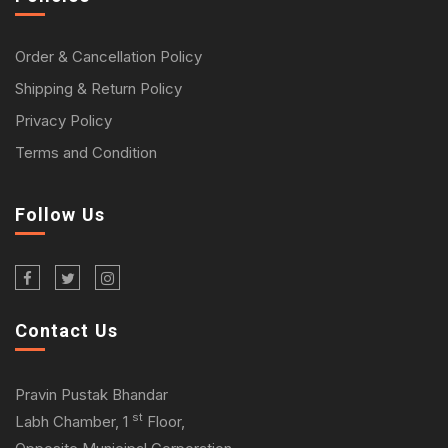
Order & Cancellation Policy
Shipping & Return Policy
Privacy Policy
Terms and Condition
Follow Us
Contact Us
Pravin Pustak Bhandar
st
Labh Chamber, 1
Floor,