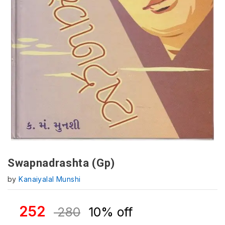
Swapnadrashta (Gp)
by
Kanaiyalal Munshi
252
280
10% off