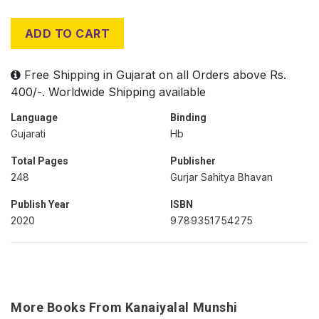
ADD TO CART
Free Shipping in Gujarat on all Orders above Rs.
400/-. Worldwide Shipping available
Language
Binding
Gujarati
Hb
Total Pages
Publisher
248
Gurjar Sahitya Bhavan
Publish Year
ISBN
2020
9789351754275
More Books From Kanaiyalal Munshi