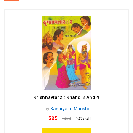
Krishnavtar2 : Khand 3 And 4
by
Kanaiyalal Munshi
585
650
10% off