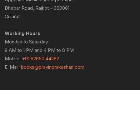
Dhebar Road, Rajkot – 360001
Gujarat
Working Hours
Monday to Saturday
9 AM to 1 PM and 4 PM to 8 PM
Mobile:
+91 92650 44262
E-Mail:
books@pravinprakashan.com