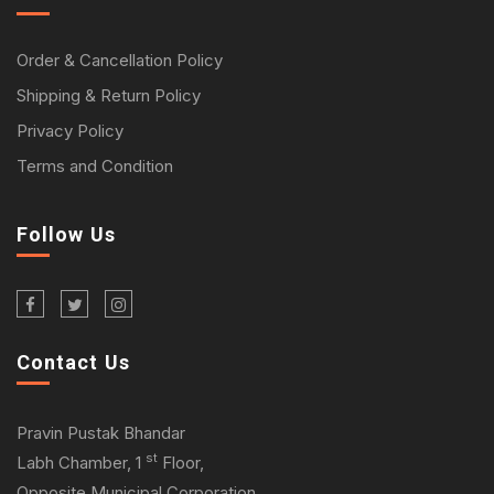
Order & Cancellation Policy
Shipping & Return Policy
Privacy Policy
Terms and Condition
Follow Us
Contact Us
Pravin Pustak Bhandar
st
Labh Chamber, 1
Floor,
Opposite Municipal Corporation,