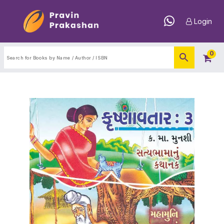
Login
0