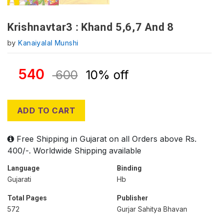
Krishnavtar3 : Khand 5,6,7 And 8
by
Kanaiyalal Munshi
540
600
10% off
ADD TO CART
Free Shipping in Gujarat on all Orders above Rs.
400/-. Worldwide Shipping available
Language
Binding
Gujarati
Hb
Total Pages
Publisher
572
Gurjar Sahitya Bhavan