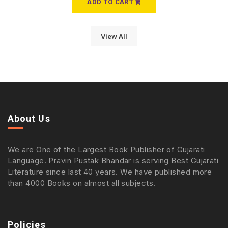
ADD TO CART
View All
About Us
We are One of the Largest Book Publisher of Gujarati
Language. Pravin Pustak Bhandar is serving Best Gujarati
Literature since last 40 years. We have published more
than 4000 Books on almost all subjects.
Policies