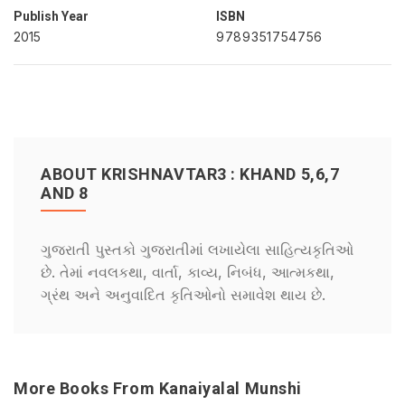
Publish Year
ISBN
2015
9789351754756
ABOUT KRISHNAVTAR3 : KHAND 5,6,7
AND 8
ગુજરાતી પુસ્તકો ગુજરાતીમાં લખાયેલા સાહિત્યકૃતિઓ
છે. તેમાં નવલકથા, વાર્તા, કાવ્ય, નિબંધ, આત્મકથા,
ગ્રંથ અને અનુવાદિત કૃતિઓનો સમાવેશ થાય છે.
More Books From Kanaiyalal Munshi