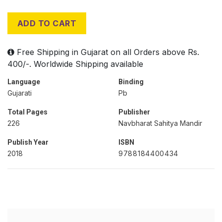
ADD TO CART
Free Shipping in Gujarat on all Orders above Rs.
400/-. Worldwide Shipping available
Language
Binding
Gujarati
Pb
Total Pages
Publisher
226
Navbharat Sahitya Mandir
Publish Year
ISBN
2018
9788184400434