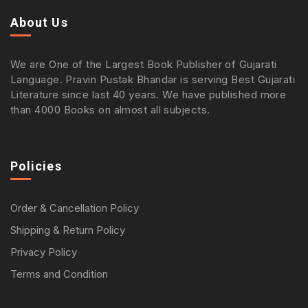
About Us
We are One of the Largest Book Publisher of Gujarati
Language. Pravin Pustak Bhandar is serving Best Gujarati
Literature since last 40 years. We have published more
than 4000 Books on almost all subjects.
Policies
Order & Cancellation Policy
Shipping & Return Policy
Privacy Policy
Terms and Condition