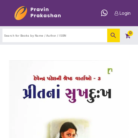
Login
0