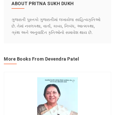
ABOUT PRITNA SUKH DUKH
ગુજરાતી પુસ્તકો ગુજરાતીમાં લખાયેલા સાહિત્યકૃતિઓ
છે. તેમાં નવલકથા, વાર્તા, કાવ્ય, નિબંધ, આત્મકથા,
ગ્રંથ અને અનુવાદિત કૃતિઓનો સમાવેશ થાય છે.
More Books From Devendra Patel