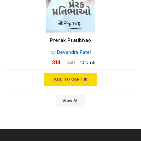
Prerak Pratibhao
by
Devendra Patel
314
349
10% off
ADD TO CART
View All