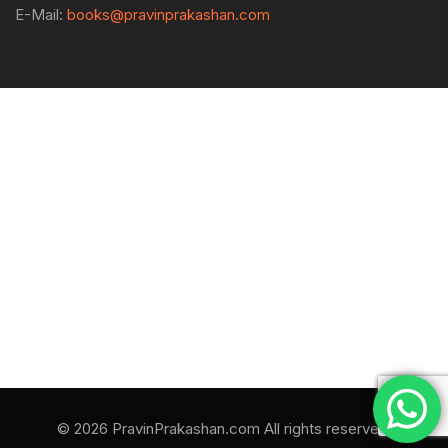
E-Mail:
books@pravinprakashan.com
© 2026 PravinPrakashan.com All rights reserved.