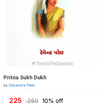
Pritna Sukh Dukh
by
Devendra Patel
225
250
10% off