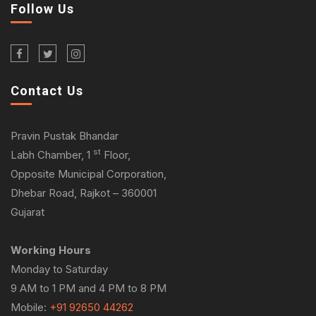
Follow Us
Contact Us
Pravin Pustak Bhandar
st
Labh Chamber, 1
Floor,
Opposite Municipal Corporation,
Dhebar Road, Rajkot – 360001
Gujarat
Working Hours
Monday to Saturday
9 AM to 1 PM and 4 PM to 8 PM
Mobile:
+91 92650 44262