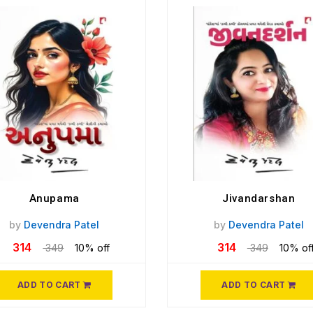
Anupama
Jivandarshan
by
Devendra Patel
by
Devendra Patel
314
314
349
10% off
349
10% of
ADD TO CART
ADD TO CART