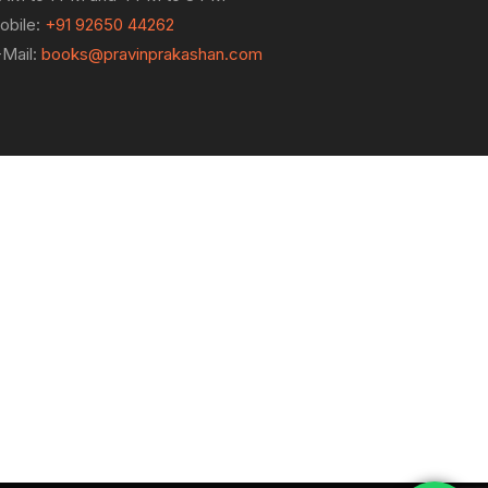
obile:
+91 92650 44262
-Mail:
books@pravinprakashan.com