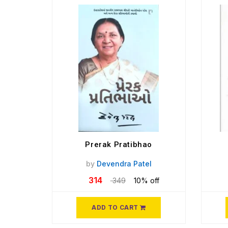
Prerak Pratibhao
by
Devendra Patel
314
349
10% off
ADD TO CART