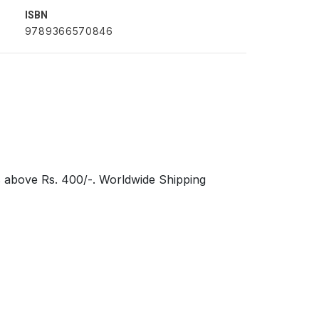
ISBN
9789366570846
s above Rs. 400/-. Worldwide Shipping