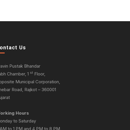
ontact Us
ravin Pustak Bhandar
st
abh Chamber, 1
Floor,
pposite Municipal Corporation,
hebar Road, Rajkot – 360001
jarat
orking Hours
onday to Saturday
 AM to 1 PM and 4 PM to 8 PM