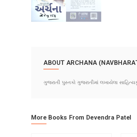
ABOUT ARCHANA (NAVBHARA
ગુજરાતી પુસ્તકો ગુજરાતીમાં લખાયેલા સાહિત્ય
More Books From Devendra Patel