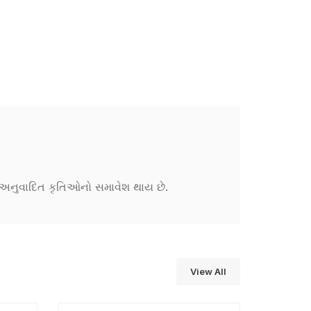
ને અનુવાદિત કૃતિઓનો સમાવેશ થાય છે.
View All