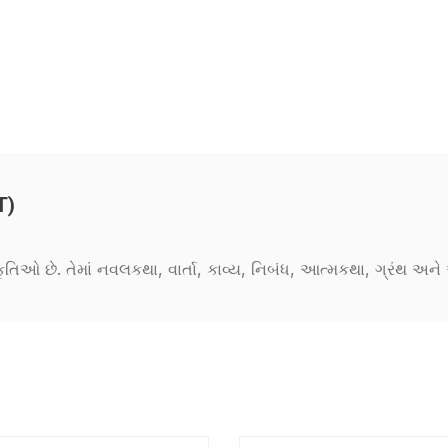
T)
કૃતિઓ છે. તેમાં નવલકથા, વાર્તા, કાવ્ય, નિબંધ, આત્મકથા, ગ્રંથ અ