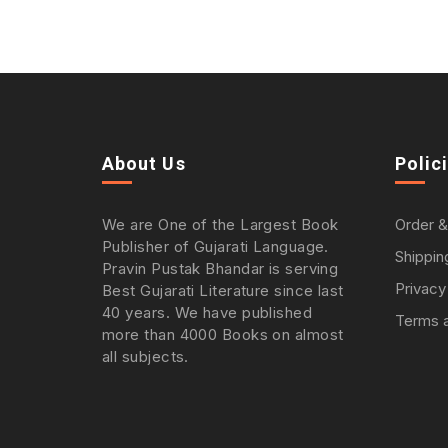
About Us
Polic
We are One of the Largest Book
Order &
Publisher of Gujarati Language.
Shippin
Pravin Pustak Bhandar is serving
Privacy
Best Gujarati Literature since last
40 years. We have published
Terms a
more than 4000 Books on almost
all subjects.