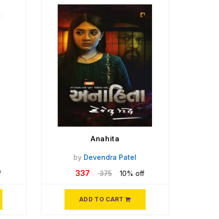
Anahita
by
Devendra Patel
337
f
375
10% off
ADD TO CART