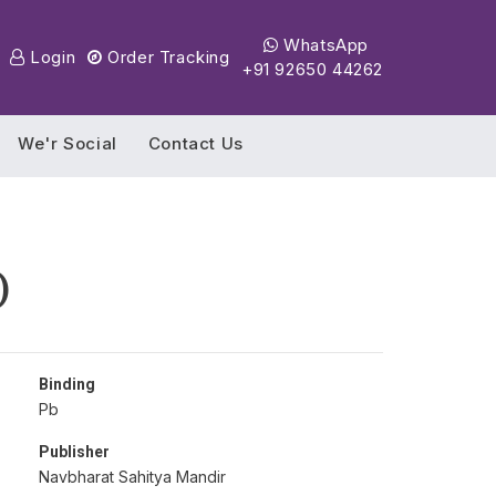
WhatsApp
Login
Order Tracking
+91 92650 44262
We'r Social
Contact Us
)
Binding
Pb
Publisher
Navbharat Sahitya Mandir