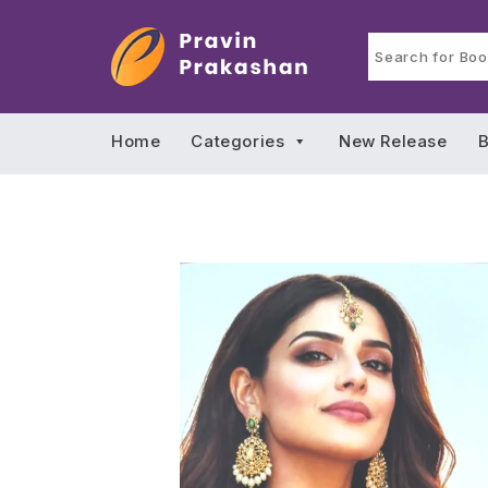
Home
Categories
New Release
B