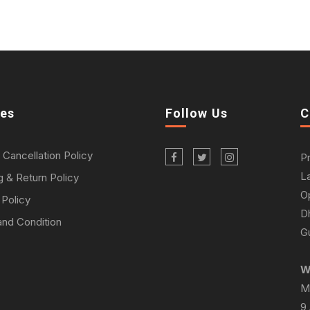
ies
Follow Us
C
 Cancellation Policy
P
L
g & Return Policy
O
 Policy
D
nd Condition
Gu
W
M
9