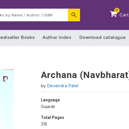
0
Cart
estseller Books
Author Index
Download catalogue
Archana (Navbharat
by
Devendra Patel
Language
Gujarati
Total Pages
216