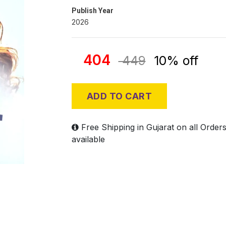
Publish Year
2026
404
449
10% off
ADD TO CART
Free Shipping in Gujarat on all Order
available