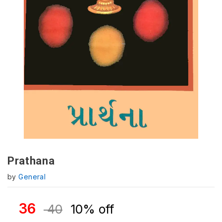
Prathana
by
General
36
40
10% off