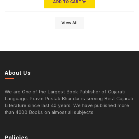
ADD TO CART
View All
About Us
We are One of the Largest Book Publisher of Gujarati
Language. Pravin Pustak Bhandar is serving Best Gujarati
Literature since last 40 years. We have published more
than 4000 Books on almost all subjects.
Policies