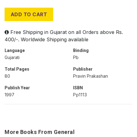
ADD TO CART
Free Shipping in Gujarat on all Orders above Rs.
400/-. Worldwide Shipping available
Language
Binding
Gujarati
Pb
Total Pages
Publisher
80
Pravin Prakashan
Publish Year
ISBN
1997
Pp1113
More Books From General