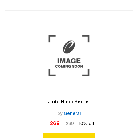
Jadu Hindi Secret
by
General
269
299
10% off