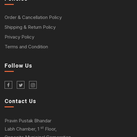
Order & Cancellation Policy
Shipping & Return Policy
Privacy Policy
Terms and Condition
Follow Us
Contact Us
Pravin Pustak Bhandar
st
Labh Chamber, 1
Floor,