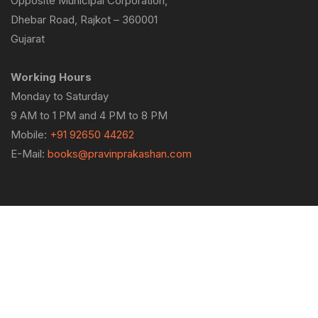
Opposite Municipal Corporation,
Dhebar Road, Rajkot – 360001
Gujarat
Working Hours
Monday to Saturday
9 AM to 1 PM and 4 PM to 8 PM
Mobile:
+91 92650 44262
E-Mail:
books@pravinprakashan.com