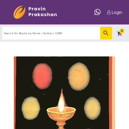
Login
0