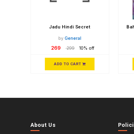
Jadu Hindi Secret
Bah
by
General
269
299
10% off
ADD TO CART
About Us
Polic