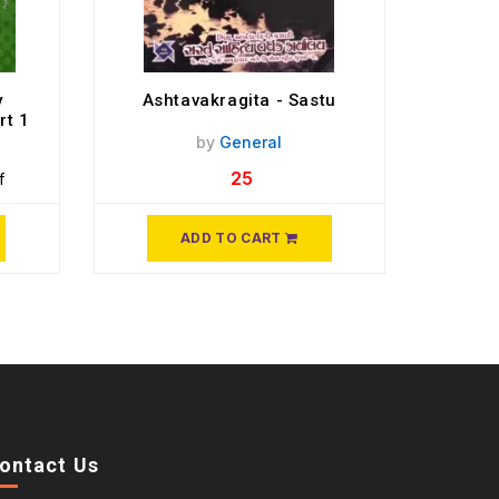
y
Ashtavakragita - Sastu
rt 1
by
General
25
f
ADD TO CART
ontact Us