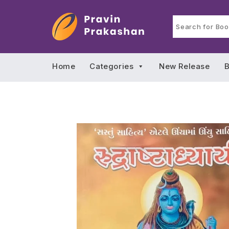
Home
Categories
New Release
B