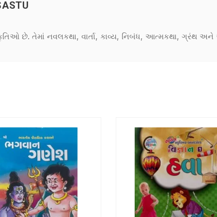
SASTU
કૃતિઓ છે. તેમાં નવલકથા, વાર્તા, કાવ્ય, નિબંધ, આત્મકથા, ગ્રંથ અ