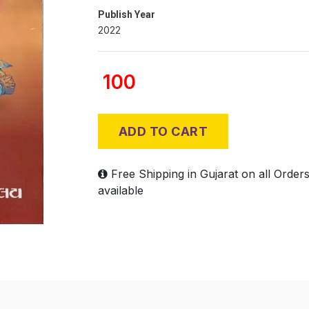
Publish Year
2022
100
ADD TO CART
Free Shipping in Gujarat on all Order
available