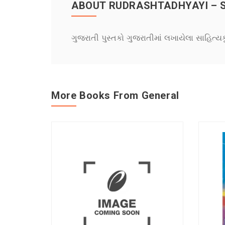
ABOUT RUDRASHTADHYAYI – 
ગુજરાતી પુસ્તકો ગુજરાતીમાં લખાયેલા સાહિત્ય
More Books From General