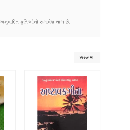
ને અનુવાદિત કૃતિઓનો સમાવેશ થાય છે.
View All