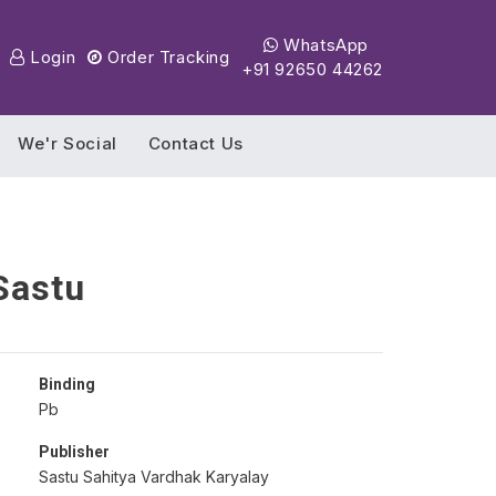
WhatsApp
Login
Order Tracking
+91 92650 44262
We'r Social
Contact Us
Sastu
Binding
Pb
Publisher
Sastu Sahitya Vardhak Karyalay