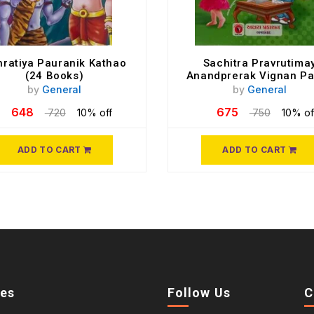
ratiya Pauranik Kathao
Sachitra Pravrutima
(24 Books)
Anandprerak Vignan Pa
To 10
by
General
by
General
648
675
720
10% off
750
10% of
ADD TO CART
ADD TO CART
ies
Follow Us
C