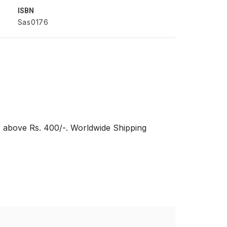
ISBN
Sas0176
s above Rs. 400/-. Worldwide Shipping