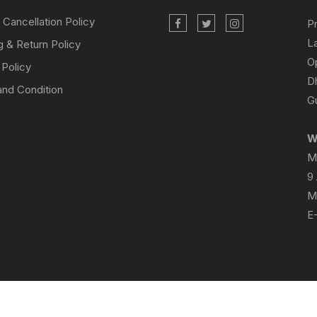
 Cancellation Policy
P
L
g & Return Policy
O
 Policy
D
nd Condition
Gu
W
M
9
M
E