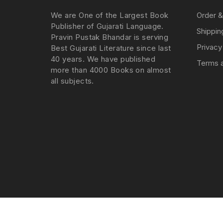
We are One of the Largest Book
Order &
Publisher of Gujarati Language.
Shippin
Pravin Pustak Bhandar is serving
Privacy
Best Gujarati Literature since last
40 years. We have published
Terms a
more than 4000 Books on almost
all subjects.