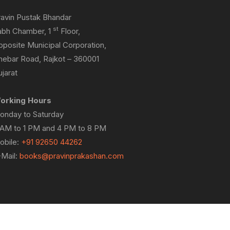
ravin Pustak Bhandar
st
abh Chamber, 1
Floor,
pposite Municipal Corporation,
hebar Road, Rajkot – 360001
jarat
orking Hours
onday to Saturday
 AM to 1 PM and 4 PM to 8 PM
obile:
+91 92650 44262
-Mail:
books@pravinprakashan.com