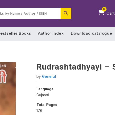
0
Cart
estseller Books
Author Index
Download catalogue
Rudrashtadhyayi – 
by
General
Language
Gujarati
Total Pages
176