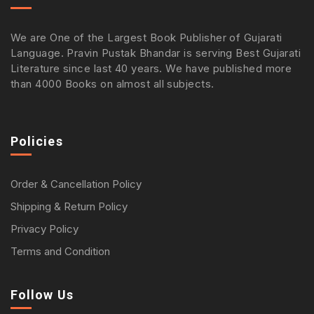
We are One of the Largest Book Publisher of Gujarati
Language. Pravin Pustak Bhandar is serving Best Gujarati
Literature since last 40 years. We have published more
than 4000 Books on almost all subjects.
Policies
Order & Cancellation Policy
Shipping & Return Policy
Privacy Policy
Terms and Condition
Follow Us