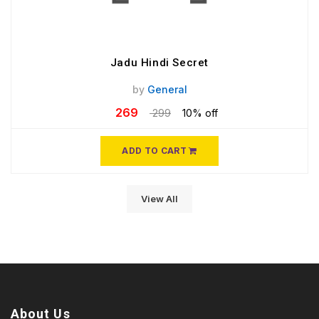
Jadu Hindi Secret
by
General
269
299
10% off
ADD TO CART
View All
About Us