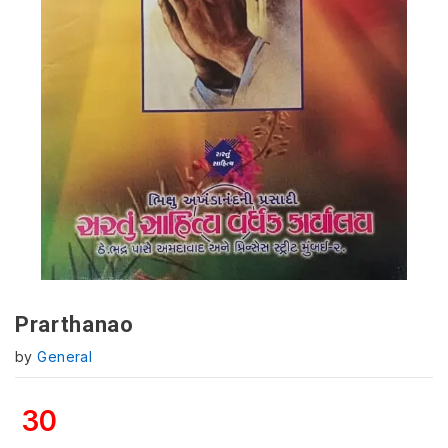
Prarthanao
by
General
30