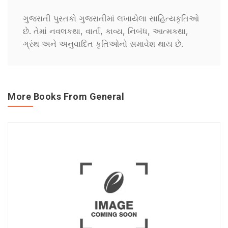
ગુજરાતી પુસ્તકો ગુજરાતીમાં લખાયેલા સાહિત્યકૃતિઓ
છે. તેમાં નવલકથા, વાર્તા, કાવ્ય, નિબંધ, આત્મકથા,
ગ્રંથ અને અનુવાદિત કૃતિઓનો સમાવેશ થાય છે.
More Books From General