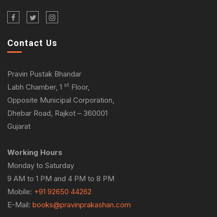
Contact Us
Pravin Pustak Bhandar
st
Labh Chamber, 1
Floor,
Opposite Municipal Corporation,
Dhebar Road, Rajkot – 360001
Gujarat
Working Hours
Monday to Saturday
9 AM to 1 PM and 4 PM to 8 PM
Mobile:
+91 92650 44262
E-Mail:
books@pravinprakashan.com