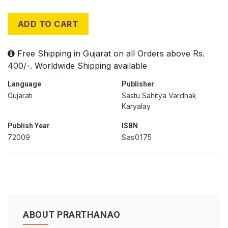
ADD TO CART
Free Shipping in Gujarat on all Orders above Rs.
400/-. Worldwide Shipping available
Language
Publisher
Gujarati
Sastu Sahitya Vardhak
Karyalay
Publish Year
ISBN
72009
Sas0175
ABOUT PRARTHANAO