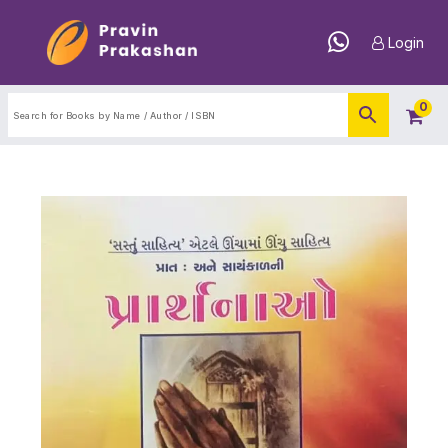
Login
0