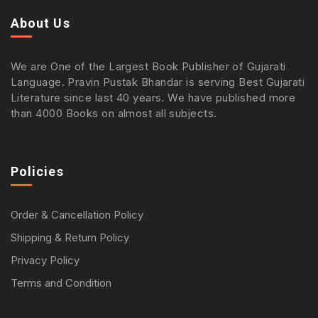
About Us
We are One of the Largest Book Publisher of Gujarati
Language. Pravin Pustak Bhandar is serving Best Gujarati
Literature since last 40 years. We have published more
than 4000 Books on almost all subjects.
Policies
Order & Cancellation Policy
Shipping & Return Policy
Privacy Policy
Terms and Condition