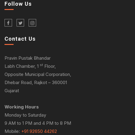
Follow Us
Contact Us
Pravin Pustak Bhandar
st
Labh Chamber, 1
Floor,
Opposite Municipal Corporation,
Dhebar Road, Rajkot – 360001
Gujarat
Working Hours
Monday to Saturday
9 AM to 1 PM and 4 PM to 8 PM
Mobile:
+91 92650 44262