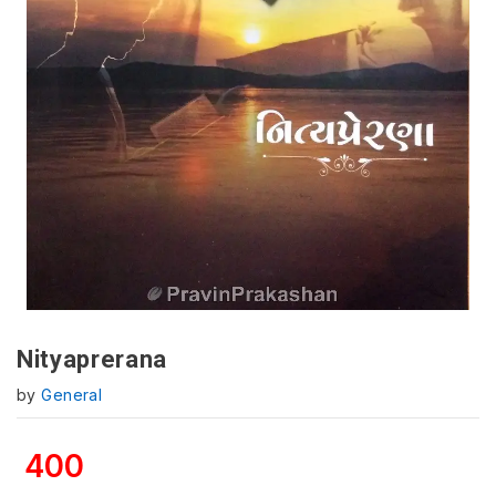
Nityaprerana
by
General
400