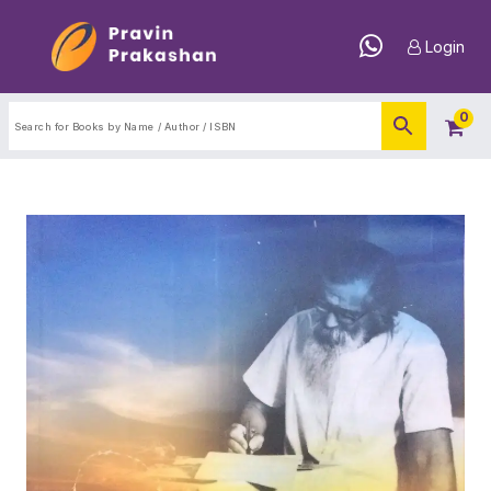
Login
0