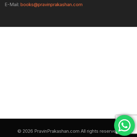
E-Mail:
books@pravinprakashan.com
© 2026 PravinPrakashan.com All rights reserved.