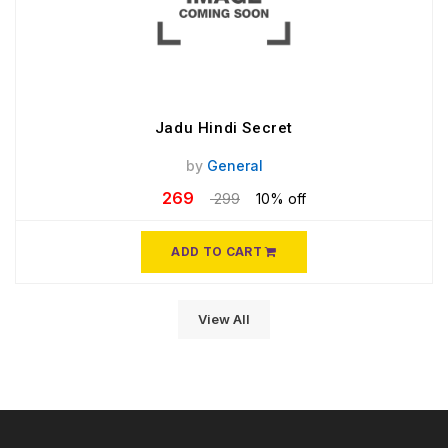
Jadu Hindi Secret
by
General
269
299
10% off
ADD TO CART
View All