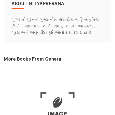
ABOUT NITYAPRERANA
ગુજરાતી પુસ્તકો ગુજરાતીમાં લખાયેલા સાહિત્યકૃતિઓ
છે. તેમાં નવલકથા, વાર્તા, કાવ્ય, નિબંધ, આત્મકથા,
ગ્રંથ અને અનુવાદિત કૃતિઓનો સમાવેશ થાય છે.
More Books From General