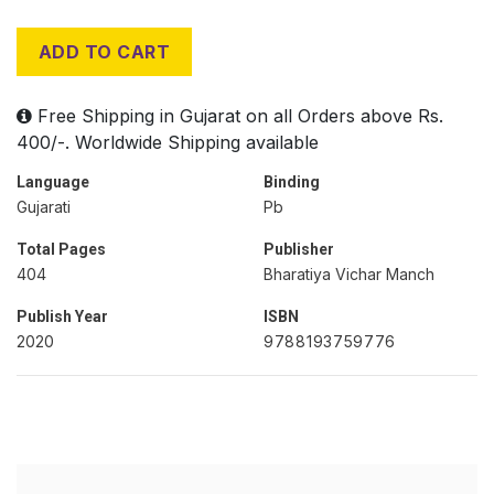
ADD TO CART
Free Shipping in Gujarat on all Orders above Rs.
400/-. Worldwide Shipping available
Language
Binding
Gujarati
Pb
Total Pages
Publisher
404
Bharatiya Vichar Manch
Publish Year
ISBN
2020
9788193759776