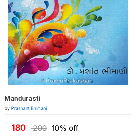
Mandurasti
by
Prashant Bhimani
180
200
10% off