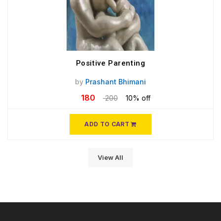
Positive Parenting
by
Prashant Bhimani
180
200
10% off
ADD TO CART
View All