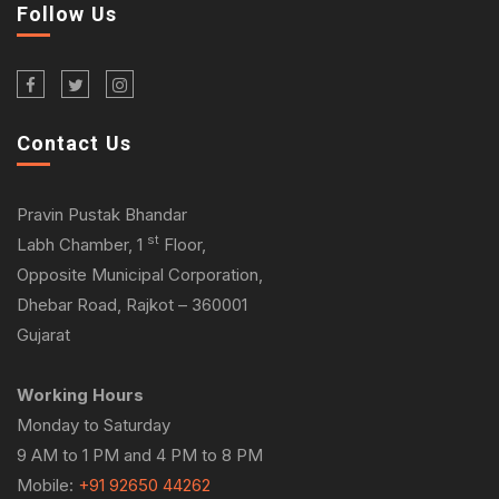
Follow Us
Contact Us
Pravin Pustak Bhandar
st
Labh Chamber, 1
Floor,
Opposite Municipal Corporation,
Dhebar Road, Rajkot – 360001
Gujarat
Working Hours
Monday to Saturday
9 AM to 1 PM and 4 PM to 8 PM
Mobile:
+91 92650 44262