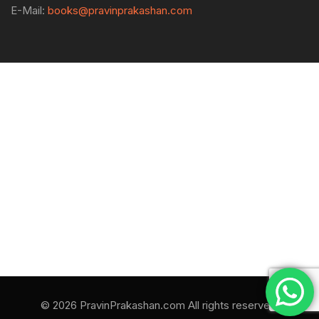
E-Mail:
books@pravinprakashan.com
© 2026 PravinPrakashan.com All rights reserved.