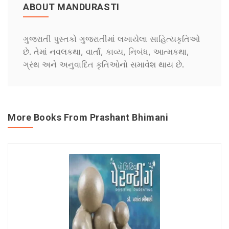
ABOUT MANDURASTI
ગુજરાતી પુસ્તકો ગુજરાતીમાં લખાયેલા સાહિત્યકૃતિઓ
છે. તેમાં નવલકથા, વાર્તા, કાવ્ય, નિબંધ, આત્મકથા,
ગ્રંથ અને અનુવાદિત કૃતિઓનો સમાવેશ થાય છે.
More Books From Prashant Bhimani