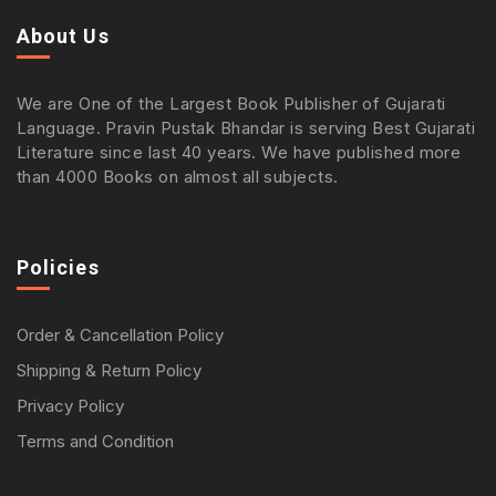
About Us
We are One of the Largest Book Publisher of Gujarati
Language. Pravin Pustak Bhandar is serving Best Gujarati
Literature since last 40 years. We have published more
than 4000 Books on almost all subjects.
Policies
Order & Cancellation Policy
Shipping & Return Policy
Privacy Policy
Terms and Condition