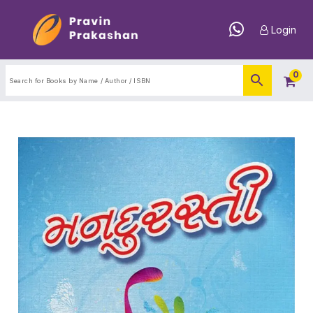
Login
0