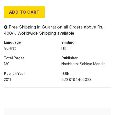
ADD TO CART
Free Shipping in Gujarat on all Orders above Rs.
400/-. Worldwide Shipping available
Language
Binding
Gujarati
Hb
Total Pages
Publisher
139
Navbharat Sahitya Mandir
Publish Year
ISBN
2011
9788184405323