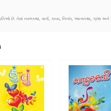
કૃતિઓ છે. તેમાં નવલકથા, વાર્તા, કાવ્ય, નિબંધ, આત્મકથા, ગ્રંથ અ
i