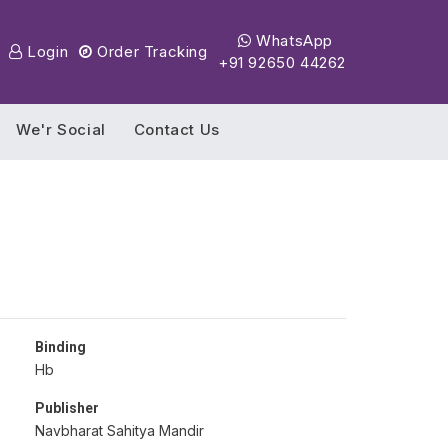
WhatsApp
Login
Order Tracking
+91 92650 44262
We'r Social
Contact Us
Binding
Hb
Publisher
Navbharat Sahitya Mandir