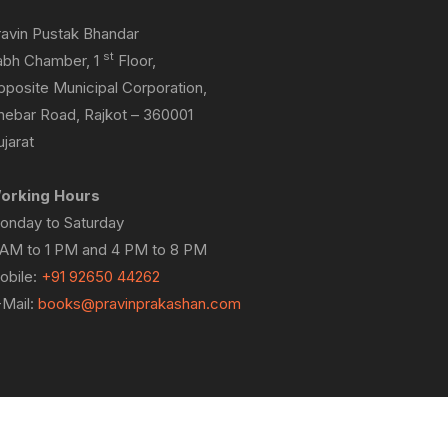
ravin Pustak Bhandar
st
abh Chamber, 1
Floor,
pposite Municipal Corporation,
hebar Road, Rajkot – 360001
jarat
orking Hours
onday to Saturday
 AM to 1 PM and 4 PM to 8 PM
obile:
+91 92650 44262
-Mail:
books@pravinprakashan.com