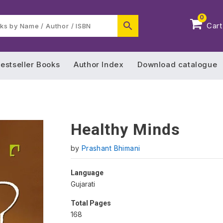
0
Cart
estseller Books
Author Index
Download catalogue
Healthy Minds
by
Prashant Bhimani
Language
Gujarati
Total Pages
168