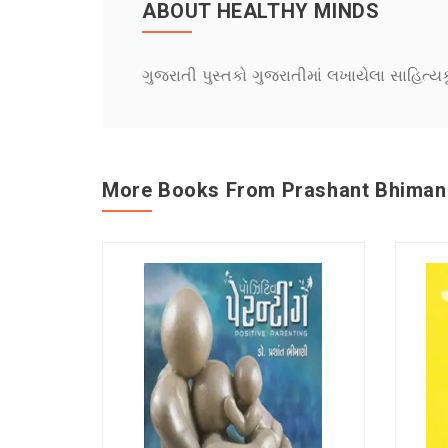
ABOUT HEALTHY MINDS
ગુજરાતી પુસ્તકો ગુજરાતીમાં લખાયેલા સાહિત્ય
More Books From Prashant Bhiman