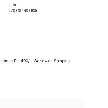
ISBN
9788184408935
s above Rs. 400/-. Worldwide Shipping