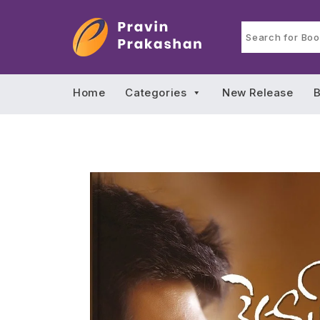
Home
Categories
New Release
B