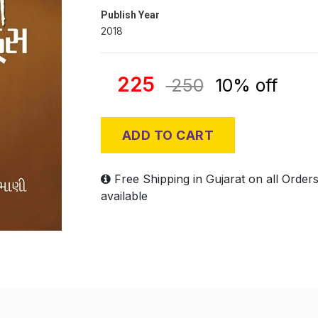
Publish Year
2018
225
250
10% off
ADD TO CART
Free Shipping in Gujarat on all Order
available