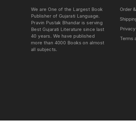
We are One of the Largest Book
Order &
Publisher of Gujarati Language.
Shippin
Pravin Pustak Bhandar is serving
Privacy
Best Gujarati Literature since last
40 years. We have published
Terms a
more than 4000 Books on almost
all subjects.