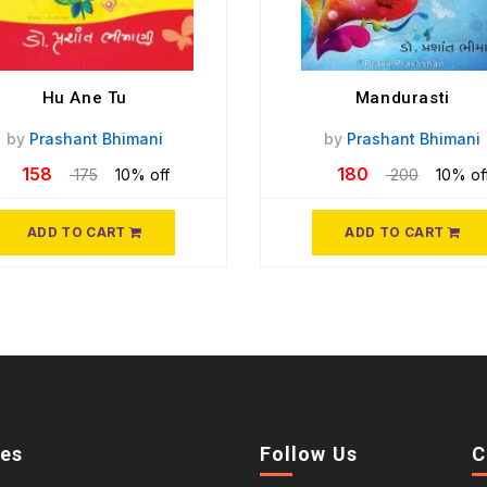
Hu Ane Tu
Mandurasti
by
Prashant Bhimani
by
Prashant Bhimani
158
180
175
10% off
200
10% of
ADD TO CART
ADD TO CART
ies
Follow Us
C