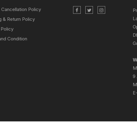
 Cancellation Policy
P
L
g & Return Policy
O
 Policy
D
nd Condition
Gu
W
M
9
M
E