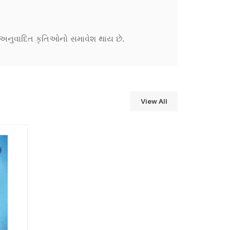
ને અનુવાદિત કૃતિઓનો સમાવેશ થાય છે.
View All