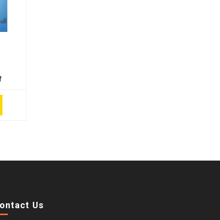
f
ontact Us