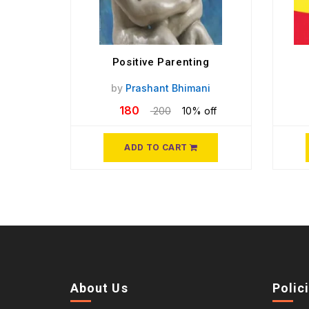
Positive Parenting
by
Prashant Bhimani
180
200
10% off
ADD TO CART
About Us
Polic