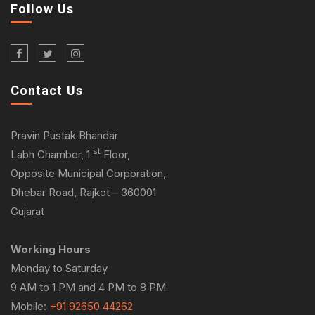
Follow Us
Contact Us
Pravin Pustak Bhandar
st
Labh Chamber, 1
Floor,
Opposite Municipal Corporation,
Dhebar Road, Rajkot – 360001
Gujarat
Working Hours
Monday to Saturday
9 AM to 1 PM and 4 PM to 8 PM
Mobile:
+91 92650 44262