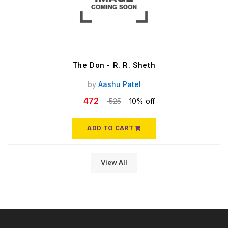
The Don - R. R. Sheth
by
Aashu Patel
472
525
10% off
ADD TO CART
View All