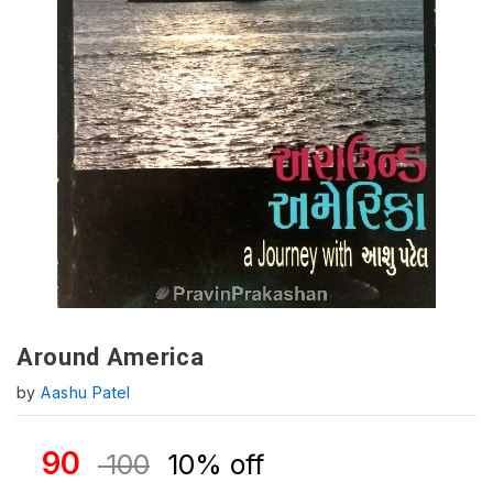
Around America
by
Aashu Patel
90
100
10% off