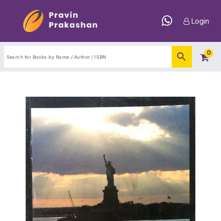
Login
0