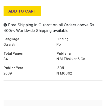
ADD TO CART
Free Shipping in Gujarat on all Orders above Rs.
400/-. Worldwide Shipping available
Language
Binding
Gujarati
Pb
Total Pages
Publisher
84
N M Thakkar & Co
Publish Year
ISBN
2009
N M0062