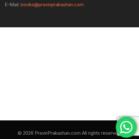
E-Mail:
books@pravinprakashan.com
© 2026 PravinPrakashan.com All rights reserved.