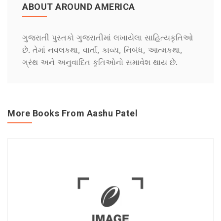
ABOUT AROUND AMERICA
ગુજરાતી પુસ્તકો ગુજરાતીમાં લખાયેલા સાહિત્યકૃતિઓ
છે. તેમાં નવલકથા, વાર્તા, કાવ્ય, નિબંધ, આત્મકથા,
ગ્રંથ અને અનુવાદિત કૃતિઓનો સમાવેશ થાય છે.
More Books From Aashu Patel