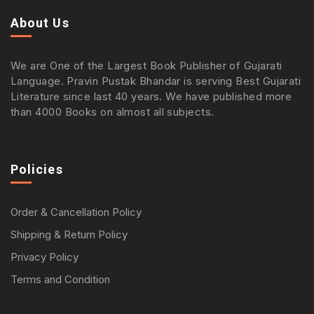
About Us
We are One of the Largest Book Publisher of Gujarati
Language. Pravin Pustak Bhandar is serving Best Gujarati
Literature since last 40 years. We have published more
than 4000 Books on almost all subjects.
Policies
Order & Cancellation Policy
Shipping & Return Policy
Privacy Policy
Terms and Condition