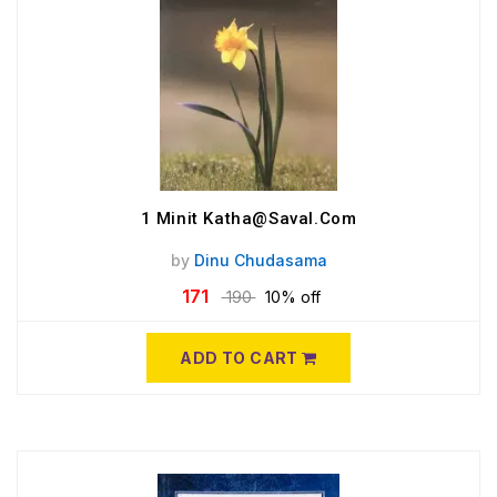
1 Minit Katha@Saval.Com
by
Dinu Chudasama
171
190
10% off
ADD TO CART