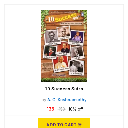
10 Success Sutro
by
A. G. Krishnamurthy
135
150
10% off
ADD TO CART