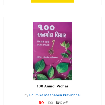
100 Anmol Vichar
by
Bhumika Meenaben Pravinbhai
90
100
10% off