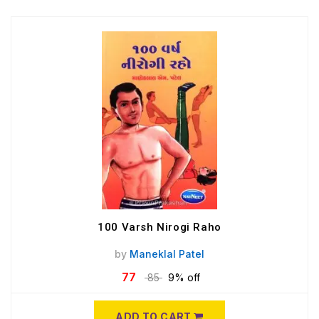
100 Varsh Nirogi Raho
by
Maneklal Patel
77
85
9% off
ADD TO CART