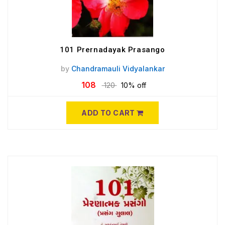
101 Prernadayak Prasango
by
Chandramauli Vidyalankar
108
120
10% off
ADD TO CART