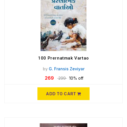
100 Prernatmak Vartao
by
G. Fransis Zeviyar
269
299
10% off
ADD TO CART