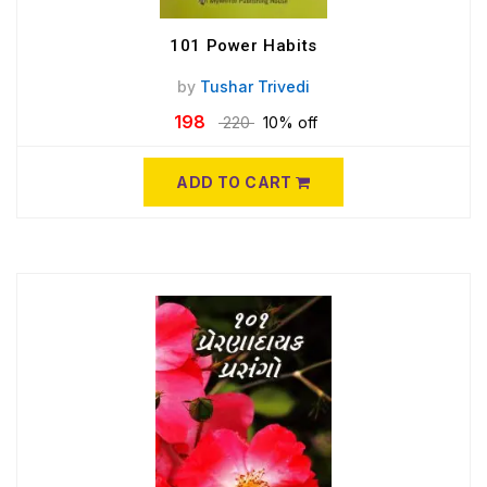
101 Power Habits
by
Tushar Trivedi
198
220
10% off
ADD TO CART