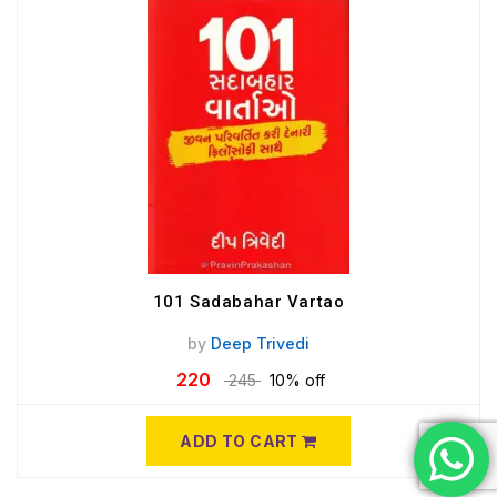
101 Sadabahar Vartao
by
Deep Trivedi
220
245
10% off
ADD TO CART