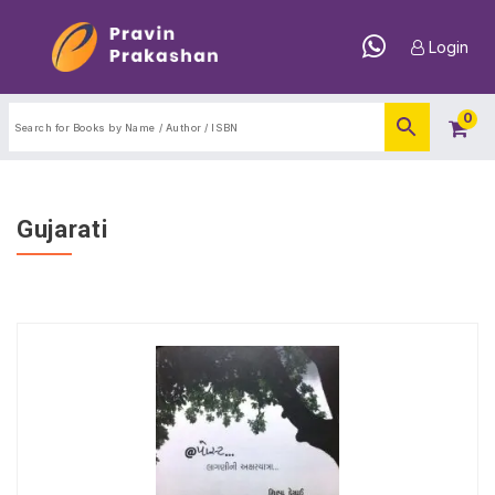
Login
0
Gujarati