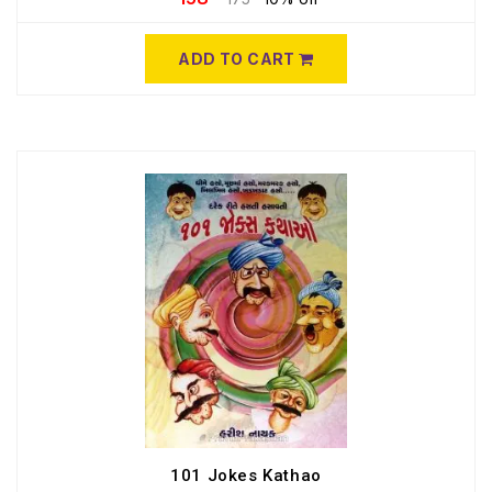
ADD TO CART
101 Jokes Kathao