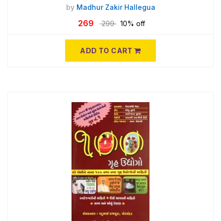
by
Madhur Zakir Hallegua
269
299
10% off
ADD TO CART