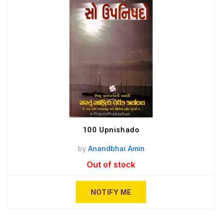
100 Upnishado
by
Anandbhai Amin
Out of stock
NOTIFY ME