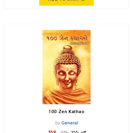
100 Zen Kathao
by
General
158
175
10% off