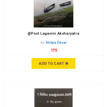
@Post Laganini Aksharyatra
by
Shilpa Desai
175
ADD TO CART