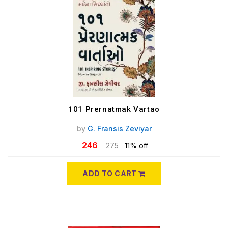
101 Prernatmak Vartao
by
G. Fransis Zeviyar
246
275
11% off
ADD TO CART