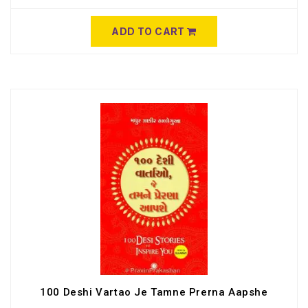
ADD TO CART
100 Deshi Vartao Je Tamne Prerna Aapshe