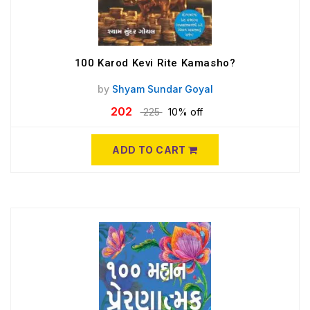
100 Karod Kevi Rite Kamasho?
by
Shyam Sundar Goyal
202
225
10% off
ADD TO CART