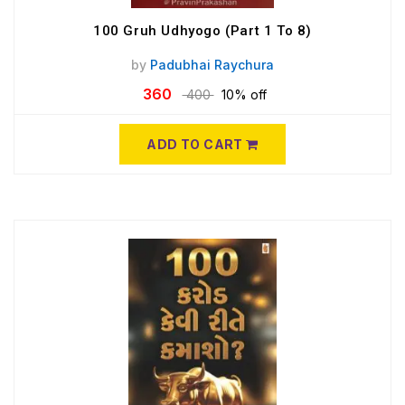
100 Gruh Udhyogo (Part 1 To 8)
by
Padubhai Raychura
360
400
10% off
ADD TO CART