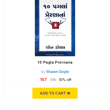
10 Pagla Prernana
by
Shawn Doyle
157
175
10% off
ADD TO CART