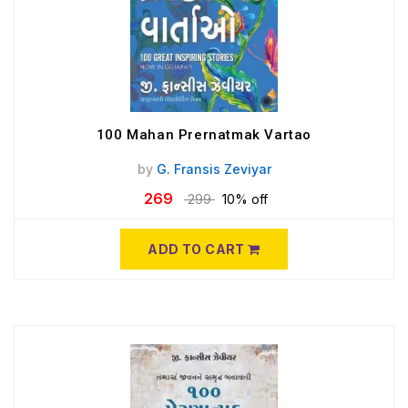
100 Mahan Prernatmak Vartao
by
G. Fransis Zeviyar
269
299
10% off
ADD TO CART