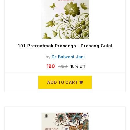
101 Prernatmak Prasango - Prasang Gulal
by
Dr. Balwant Jani
180
200
10% off
ADD TO CART