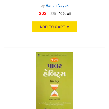
by
Harish Nayak
202
225
10% off
ADD TO CART