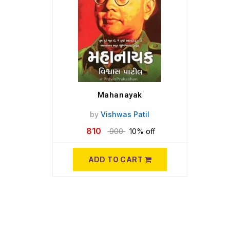
Mahanayak
by
Vishwas Patil
810
900
10% off
ADD TO CART