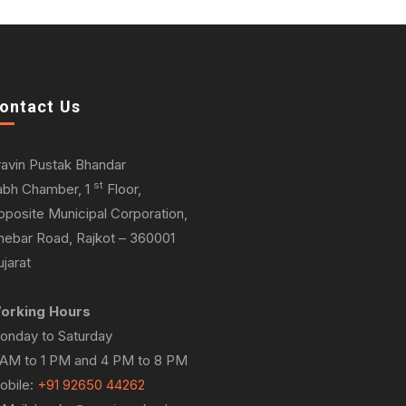
ontact Us
ravin Pustak Bhandar
st
abh Chamber, 1
Floor,
pposite Municipal Corporation,
hebar Road, Rajkot – 360001
jarat
orking Hours
onday to Saturday
 AM to 1 PM and 4 PM to 8 PM
obile:
+91 92650 44262