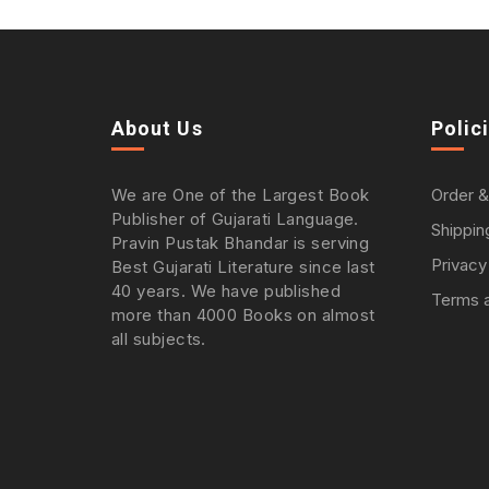
About Us
Polic
We are One of the Largest Book
Order &
Publisher of Gujarati Language.
Shippin
Pravin Pustak Bhandar is serving
Privacy
Best Gujarati Literature since last
40 years. We have published
Terms a
more than 4000 Books on almost
all subjects.