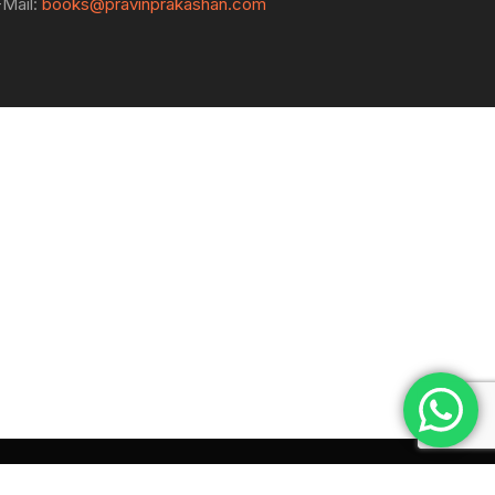
-Mail:
books@pravinprakashan.com