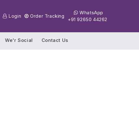
WhatsApp
Login
Order Tracking
+91 92650 44262
We'r Social
Contact Us