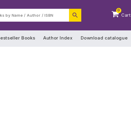
0
Cart
estseller Books
Author Index
Download catalogue