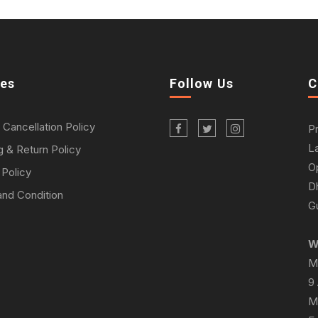
ies
Follow Us
C
 Cancellation Policy
P
L
g & Return Policy
O
 Policy
D
nd Condition
Gu
W
M
9
M