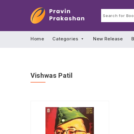
Home
Categories
New Release
B
Vishwas Patil