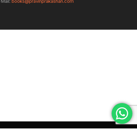
-Mail:
books@pravinprakashan.com