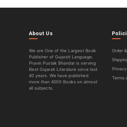
About Us
Polic
We are One of the Largest Book
Order &
Publisher of Gujarati Language.
Shippin
Pravin Pustak Bhandar is serving
Privacy
Best Gujarati Literature since last
40 years. We have published
Terms a
more than 4000 Books on almost
all subjects.