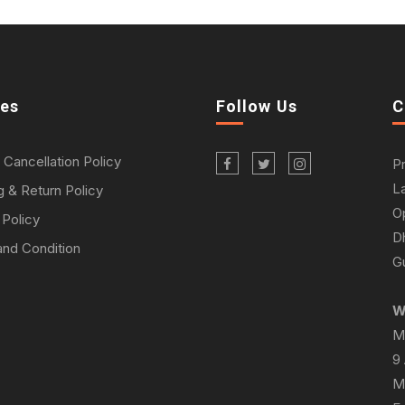
ies
Follow Us
C
 Cancellation Policy
P
L
g & Return Policy
O
 Policy
D
nd Condition
Gu
W
M
9
M