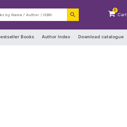
0
Cart
estseller Books
Author Index
Download catalogue