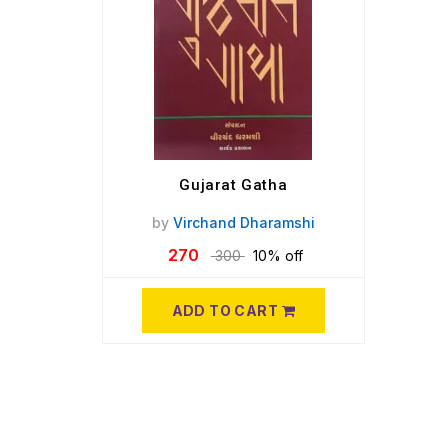
Gujarat Gatha
by
Virchand Dharamshi
270
300
10% off
ADD TO CART