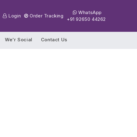
WhatsApp
Login
Order Tracking
+91 92650 44262
We'r Social
Contact Us