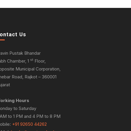
ontact Us
ravin Pustak Bhandar
st
abh Chamber, 1
Floor,
pposite Municipal Corporation,
hebar Road, Rajkot – 360001
jarat
orking Hours
onday to Saturday
 AM to 1 PM and 4 PM to 8 PM
obile:
+91 92650 44262