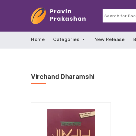
Home
Categories
New Release
B
Virchand Dharamshi