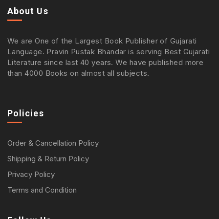
About Us
We are One of the Largest Book Publisher of Gujarati
Language. Pravin Pustak Bhandar is serving Best Gujarati
Literature since last 40 years. We have published more
than 4000 Books on almost all subjects.
Policies
Order & Cancellation Policy
Shipping & Return Policy
Privacy Policy
Terms and Condition