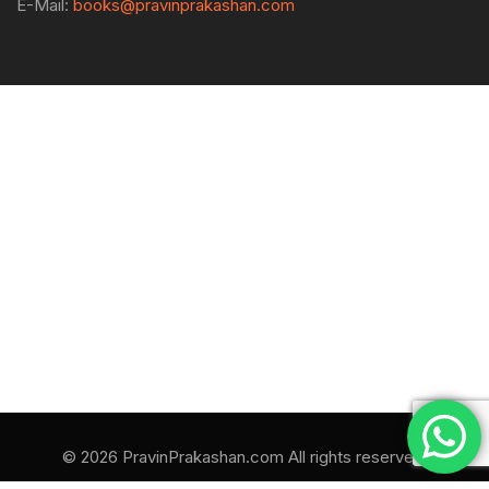
E-Mail:
books@pravinprakashan.com
© 2026 PravinPrakashan.com All rights reserved.