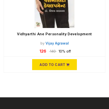
Vidhyarthi Ane Personality Development
by
Vijay Agrawal
126
140
10% off
ADD TO CART