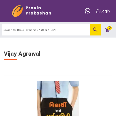
Login
0
Vijay Agrawal