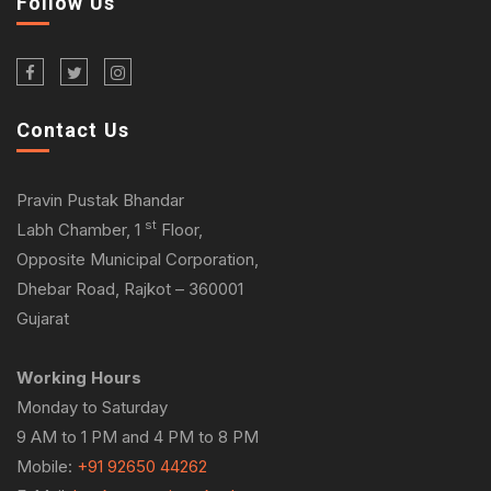
Follow Us
Contact Us
Pravin Pustak Bhandar
st
Labh Chamber, 1
Floor,
Opposite Municipal Corporation,
Dhebar Road, Rajkot – 360001
Gujarat
Working Hours
Monday to Saturday
9 AM to 1 PM and 4 PM to 8 PM
Mobile:
+91 92650 44262