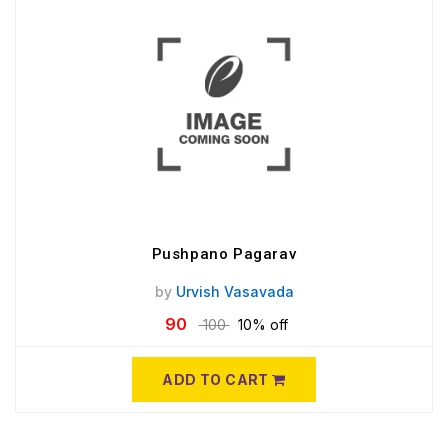
Pushpano Pagarav
by
Urvish Vasavada
90
100
10% off
ADD TO CART