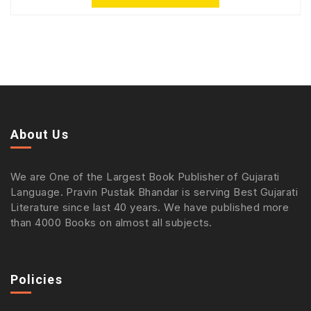
About Us
We are One of the Largest Book Publisher of Gujarati
Language. Pravin Pustak Bhandar is serving Best Gujarati
Literature since last 40 years. We have published more
than 4000 Books on almost all subjects.
Policies