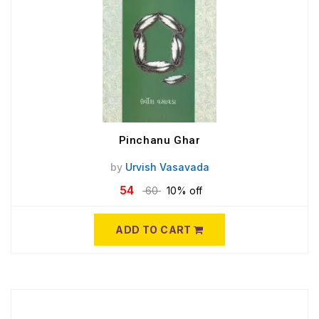
Pinchanu Ghar
by
Urvish Vasavada
54
60
10% off
ADD TO CART