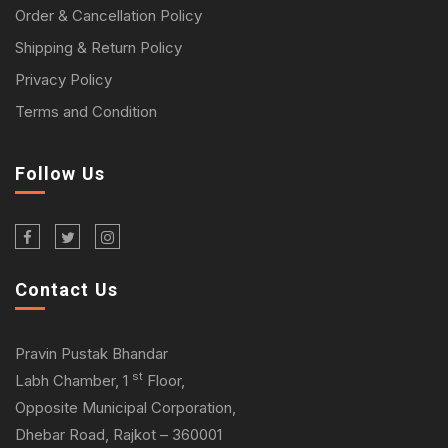
Order & Cancellation Policy
Shipping & Return Policy
Privacy Policy
Terms and Condition
Follow Us
Contact Us
Pravin Pustak Bhandar
st
Labh Chamber, 1
Floor,
Opposite Municipal Corporation,
Dhebar Road, Rajkot – 360001