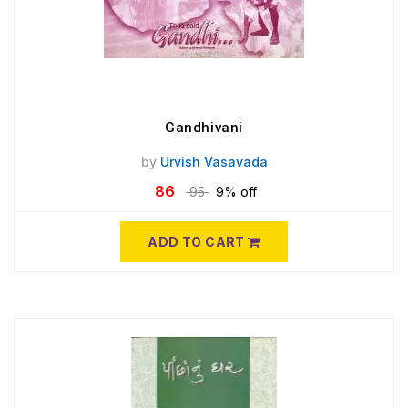
Gandhivani
by
Urvish Vasavada
86
95
9% off
ADD TO CART