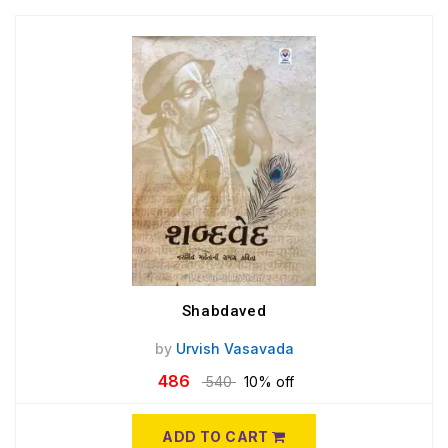
Shabdaved
by
Urvish Vasavada
486
540
10% off
ADD TO CART