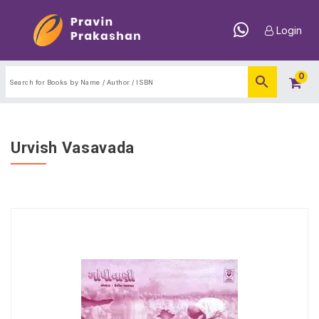
Login
0
Urvish Vasavada