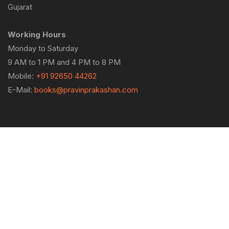
Gujarat
Working Hours
Monday to Saturday
9 AM to 1 PM and 4 PM to 8 PM
Mobile:
+91 92650 44262
E-Mail:
books@pravinprakashan.com