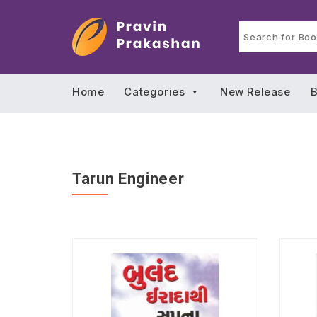
Home
Categories
New Release
B
Tarun Engineer