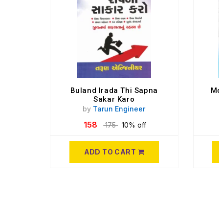
Buland Irada Thi Sapna
Mo
Sakar Karo
by
Tarun Engineer
158
175
10% off
ADD TO CART