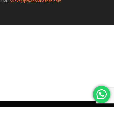
-Mail:
books@pravinprakashan.com