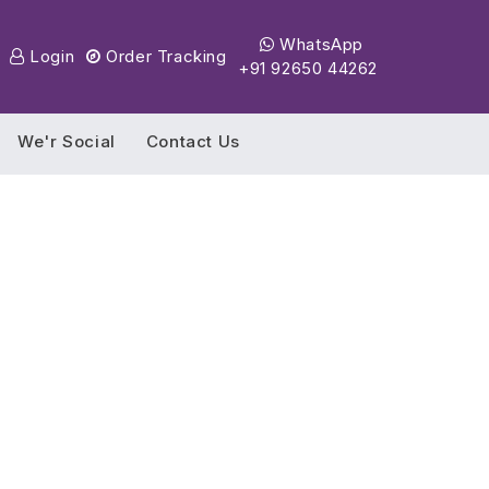
WhatsApp
Login
Order Tracking
+91 92650 44262
We'r Social
Contact Us