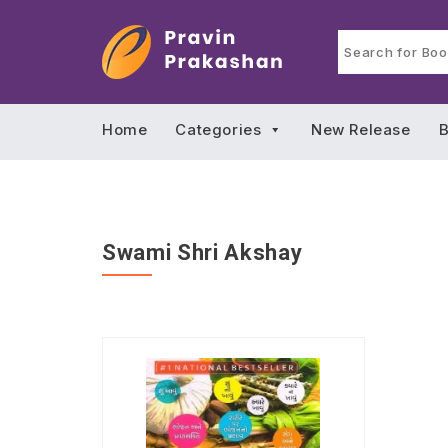
Home
Categories
New Release
B
Swami Shri Akshay