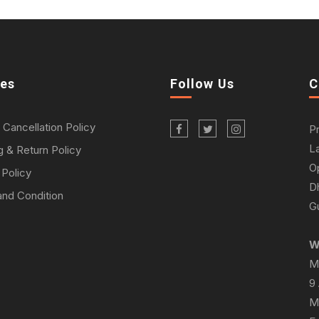
ies
Follow Us
C
 Cancellation Policy
P
L
g & Return Policy
O
 Policy
D
nd Condition
Gu
W
M
9
M