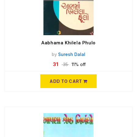
Aabhama Khilela Phulo
by
Suresh Dalal
31
35
11% off
ADD TO CART