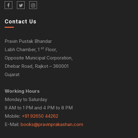
Contact Us
Pravin Pustak Bhandar
st
Labh Chamber, 1
Floor,
Opposite Municipal Corporation,
Dhebar Road, Rajkot – 360001
Gujarat
Working Hours
Monday to Saturday
9 AM to 1 PM and 4 PM to 8 PM
Mobile:
+91 92650 44262
E-Mail:
books@pravinprakashan.com