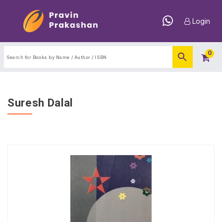
Login
0
Suresh Dalal