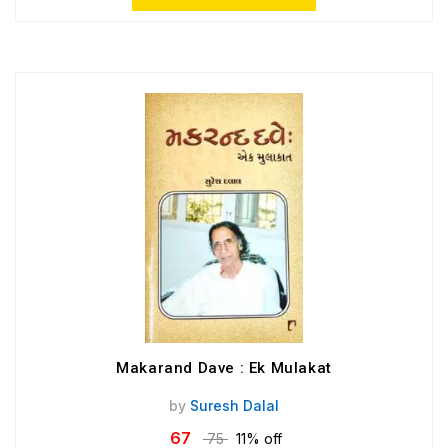
Makarand Dave : Ek Mulakat
by
Suresh Dalal
67
75
11% off