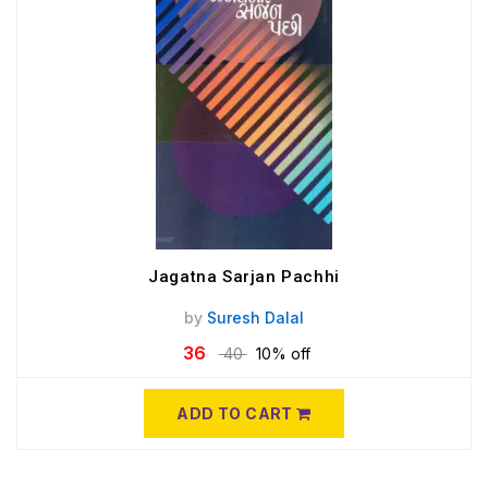
Jagatna Sarjan Pachhi
by
Suresh Dalal
36
40
10% off
ADD TO CART