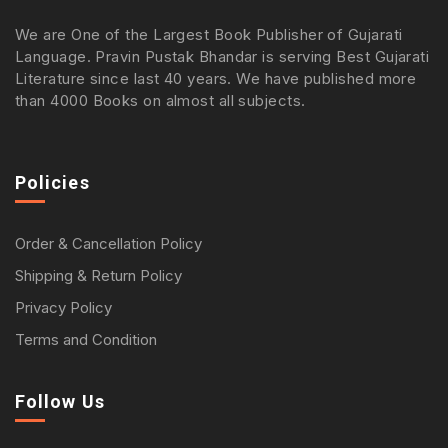
We are One of the Largest Book Publisher of Gujarati
Language. Pravin Pustak Bhandar is serving Best Gujarati
Literature since last 40 years. We have published more
than 4000 Books on almost all subjects.
Policies
Order & Cancellation Policy
Shipping & Return Policy
Privacy Policy
Terms and Condition
Follow Us