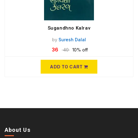
Sugandhno Kalrav
by
Suresh Dalal
36
40
10% off
ADD TO CART
About Us