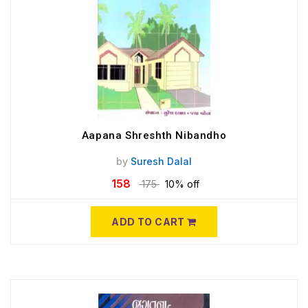
Aapana Shreshth Nibandho
by
Suresh Dalal
158
175
10% off
ADD TO CART