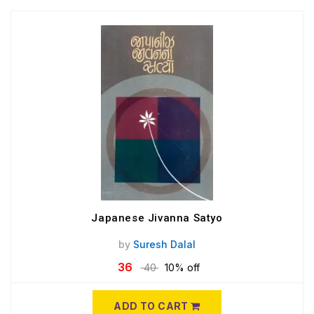
Japanese Jivanna Satyo
by
Suresh Dalal
36
40
10% off
ADD TO CART