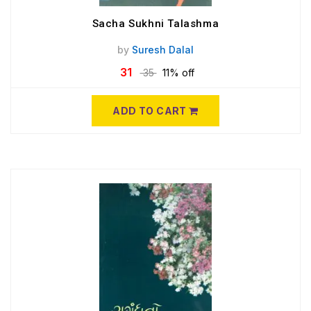
Sacha Sukhni Talashma
by
Suresh Dalal
31
35
11% off
ADD TO CART