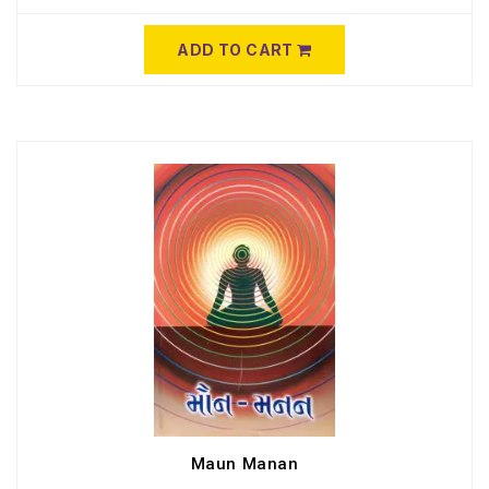
ADD TO CART
Maun Manan