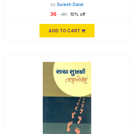
by
Suresh Dalal
36
40
10% off
ADD TO CART