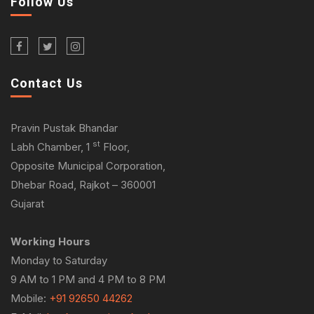
Follow Us
Contact Us
Pravin Pustak Bhandar
st
Labh Chamber, 1
Floor,
Opposite Municipal Corporation,
Dhebar Road, Rajkot – 360001
Gujarat
Working Hours
Monday to Saturday
9 AM to 1 PM and 4 PM to 8 PM
Mobile:
+91 92650 44262