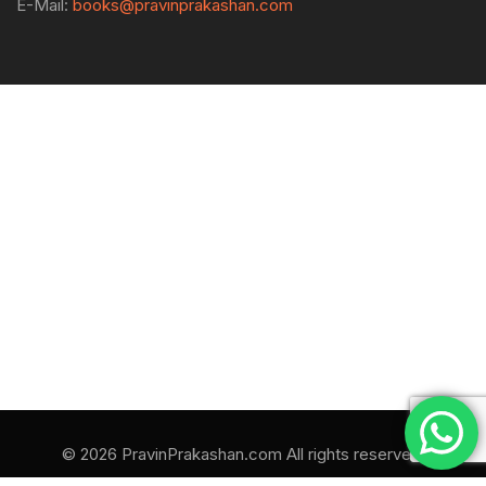
E-Mail:
books@pravinprakashan.com
© 2026 PravinPrakashan.com All rights reserved.