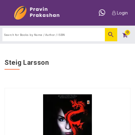
Login
0
Steig Larsson