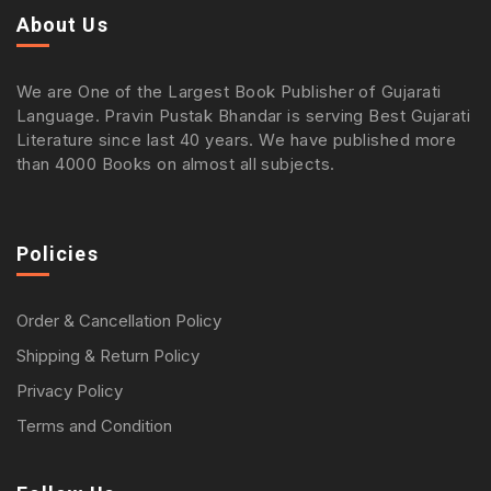
About Us
We are One of the Largest Book Publisher of Gujarati
Language. Pravin Pustak Bhandar is serving Best Gujarati
Literature since last 40 years. We have published more
than 4000 Books on almost all subjects.
Policies
Order & Cancellation Policy
Shipping & Return Policy
Privacy Policy
Terms and Condition