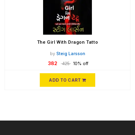
The Girl With Dragon Tatto
by
Steig Larsson
382
425
10% off
ADD TO CART