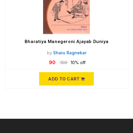
Bharatiya Manegeroni Ajayab Duniya
by
Sharu Ragnekar
90
100
10% off
ADD TO CART