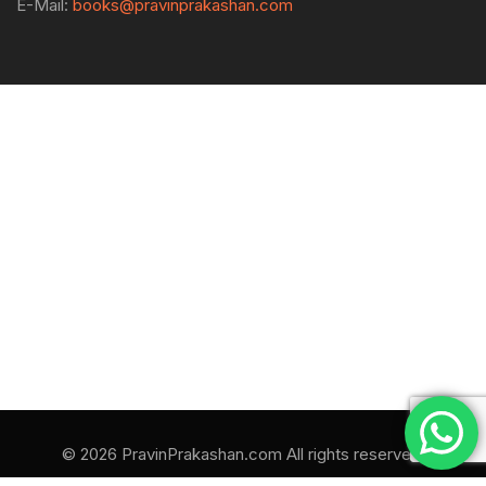
E-Mail:
books@pravinprakashan.com
© 2026 PravinPrakashan.com All rights reserved.