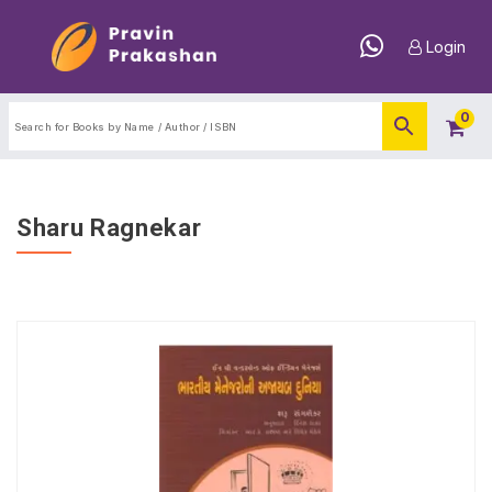
Login
0
Sharu Ragnekar