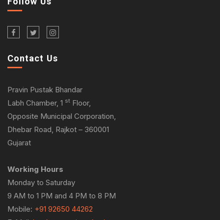
Follow Us
Contact Us
Pravin Pustak Bhandar
st
Labh Chamber, 1
Floor,
Opposite Municipal Corporation,
Dhebar Road, Rajkot – 360001
Gujarat
Working Hours
Monday to Saturday
9 AM to 1 PM and 4 PM to 8 PM
Mobile:
+91 92650 44262