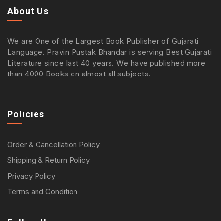
About Us
We are One of the Largest Book Publisher of Gujarati
Language. Pravin Pustak Bhandar is serving Best Gujarati
Literature since last 40 years. We have published more
than 4000 Books on almost all subjects.
Policies
Order & Cancellation Policy
Shipping & Return Policy
Privacy Policy
Terms and Condition