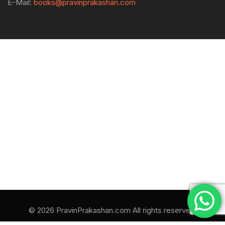
E-Mail:
books@pravinprakashan.com
© 2026 PravinPrakashan.com All rights reserved.