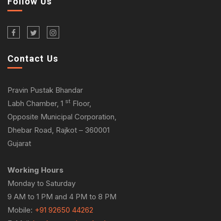
Follow Us
Contact Us
Pravin Pustak Bhandar
st
Labh Chamber, 1
Floor,
Opposite Municipal Corporation,
Dhebar Road, Rajkot – 360001
Gujarat
Working Hours
Monday to Saturday
9 AM to 1 PM and 4 PM to 8 PM
Mobile:
+91 92650 44262