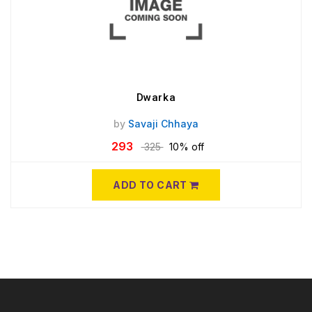
Dwarka
by
Savaji Chhaya
293
325
10% off
ADD TO CART