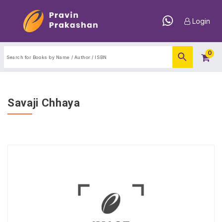
Login
0
Savaji Chhaya