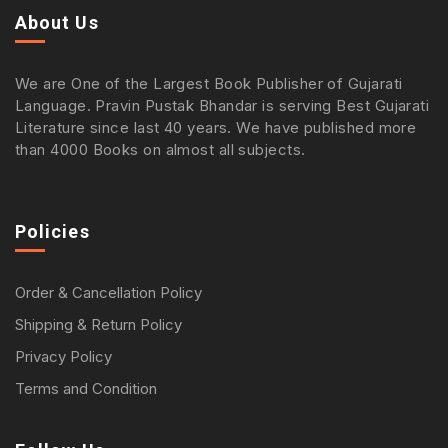
About Us
We are One of the Largest Book Publisher of Gujarati
Language. Pravin Pustak Bhandar is serving Best Gujarati
Literature since last 40 years. We have published more
than 4000 Books on almost all subjects.
Policies
Order & Cancellation Policy
Shipping & Return Policy
Privacy Policy
Terms and Condition