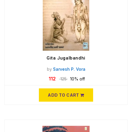
Gita Jugalbandhi
by
Sarvesh P. Vora
112
125
10% off
ADD TO CART