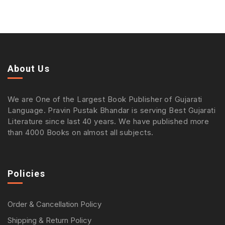
About Us
We are One of the Largest Book Publisher of Gujarati
Language. Pravin Pustak Bhandar is serving Best Gujarati
Literature since last 40 years. We have published more
than 4000 Books on almost all subjects.
Policies
Order & Cancellation Policy
Shipping & Return Policy