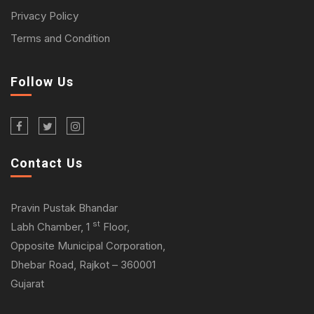
Privacy Policy
Terms and Condition
Follow Us
Contact Us
Pravin Pustak Bhandar
st
Labh Chamber, 1
Floor,
Opposite Municipal Corporation,
Dhebar Road, Rajkot – 360001
Gujarat