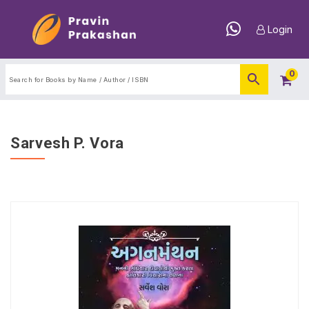
Login
0
Sarvesh P. Vora