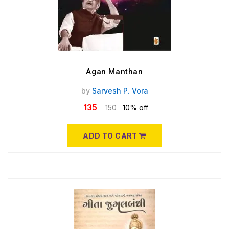
Agan Manthan
by
Sarvesh P. Vora
135
150
10% off
ADD TO CART