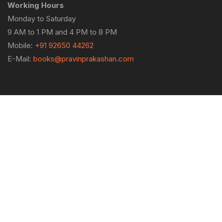
Working Hours
Monday to Saturday
9 AM to 1 PM and 4 PM to 8 PM
Mobile:
+91 92650 44262
E-Mail:
books@pravinprakashan.com