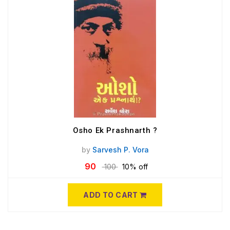
Osho Ek Prashnarth ?
by
Sarvesh P. Vora
90
100
10% off
ADD TO CART