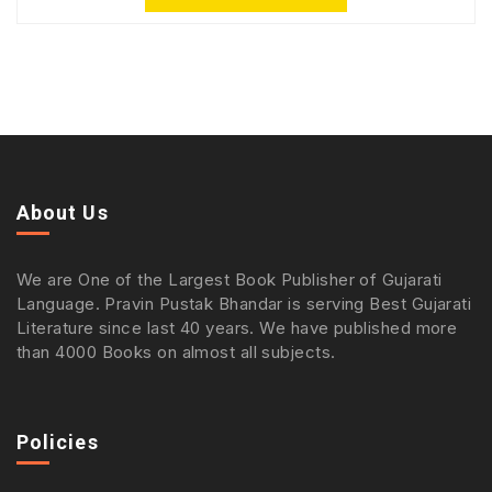
About Us
We are One of the Largest Book Publisher of Gujarati
Language. Pravin Pustak Bhandar is serving Best Gujarati
Literature since last 40 years. We have published more
than 4000 Books on almost all subjects.
Policies