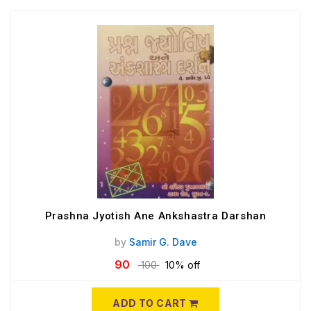
Prashna Jyotish Ane Ankshastra Darshan
by
Samir G. Dave
90
100
10% off
ADD TO CART