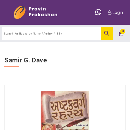
Login
0
Samir G. Dave