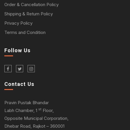
Order & Cancellation Policy
Shipping & Return Policy
Privacy Policy
Terms and Condition
Follow Us
Contact Us
Pravin Pustak Bhandar
st
Labh Chamber, 1
Floor,
Opposite Municipal Corporation,
Dhebar Road, Rajkot – 360001