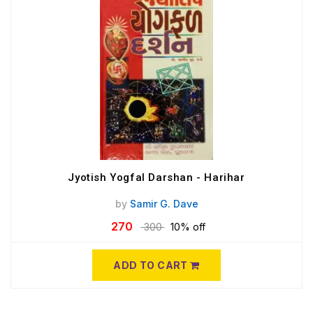
Jyotish Yogfal Darshan - Harihar
by
Samir G. Dave
270
300
10% off
ADD TO CART