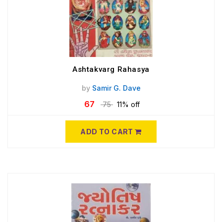
Ashtakvarg Rahasya
by
Samir G. Dave
67
75
11% off
ADD TO CART