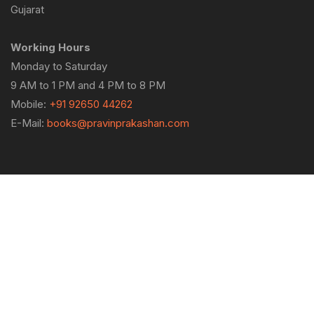
Gujarat
Working Hours
Monday to Saturday
9 AM to 1 PM and 4 PM to 8 PM
Mobile:
+91 92650 44262
E-Mail:
books@pravinprakashan.com