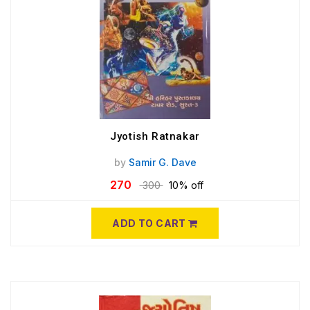
Jyotish Ratnakar
by
Samir G. Dave
270
300
10% off
ADD TO CART