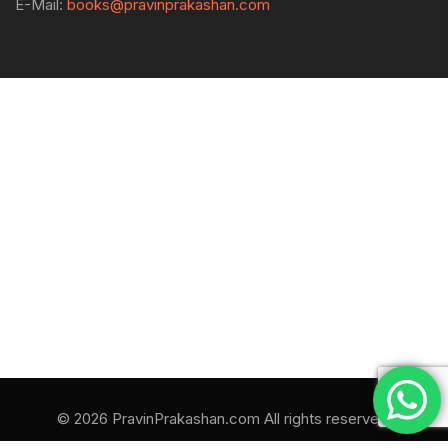
E-Mail:
books@pravinprakashan.com
© 2026 PravinPrakashan.com All rights reserved.