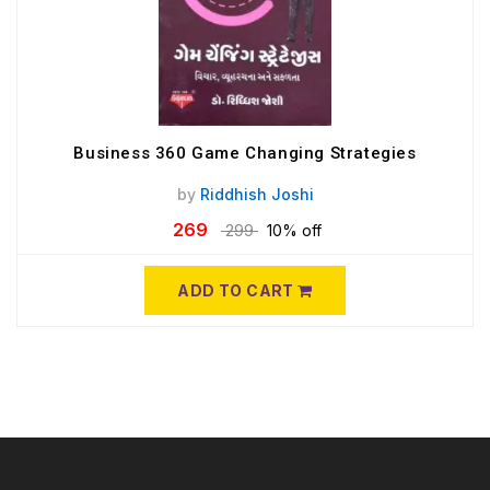
Business 360 Game Changing Strategies
by
Riddhish Joshi
269
299
10% off
ADD TO CART