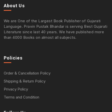
About Us
We are One of the Largest Book Publisher of Gujarati
Language. Pravin Pustak Bhandar is serving Best Gujarati
Literature since last 40 years. We have published more
than 4000 Books on almost all subjects.
Policies
Order & Cancellation Policy
Shipping & Return Policy
Privacy Policy
Terms and Condition