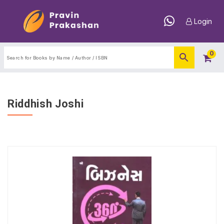
Login
0
Riddhish Joshi