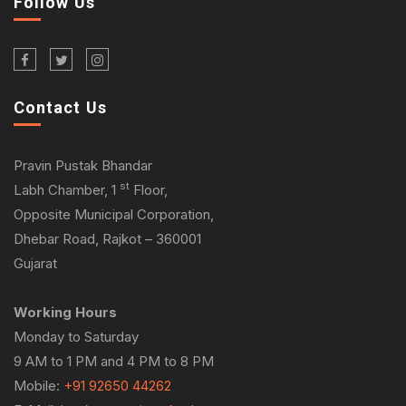
Follow Us
Contact Us
Pravin Pustak Bhandar
st
Labh Chamber, 1
Floor,
Opposite Municipal Corporation,
Dhebar Road, Rajkot – 360001
Gujarat
Working Hours
Monday to Saturday
9 AM to 1 PM and 4 PM to 8 PM
Mobile:
+91 92650 44262