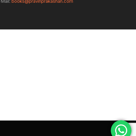
-Mail:
books@pravinprakashan.com