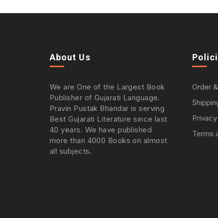
About Us
Polic
We are One of the Largest Book
Order &
Publisher of Gujarati Language.
Shippin
Pravin Pustak Bhandar is serving
Privacy
Best Gujarati Literature since last
40 years. We have published
Terms a
more than 4000 Books on almost
all subjects.