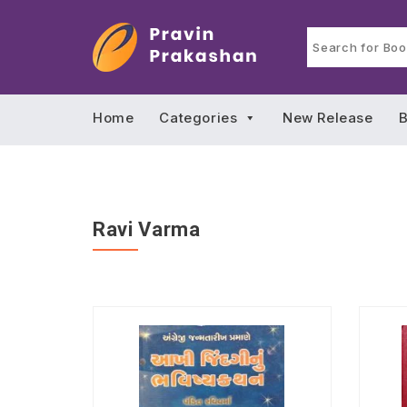
Home
Categories
New Release
B
Ravi Varma