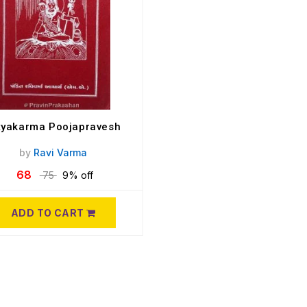
tyakarma Poojapravesh
by
Ravi Varma
68
75
9% off
ADD TO CART