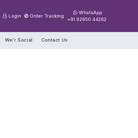
WhatsApp
Login
Order Tracking
+91 92650 44262
We'r Social
Contact Us