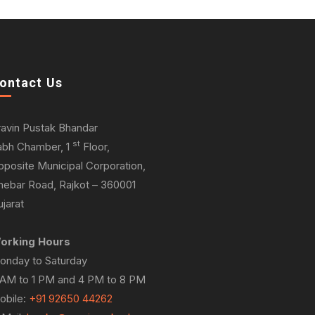
ontact Us
ravin Pustak Bhandar
st
abh Chamber, 1
Floor,
pposite Municipal Corporation,
hebar Road, Rajkot – 360001
jarat
orking Hours
onday to Saturday
 AM to 1 PM and 4 PM to 8 PM
obile:
+91 92650 44262