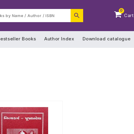
0
Cart
estseller Books
Author Index
Download catalogue