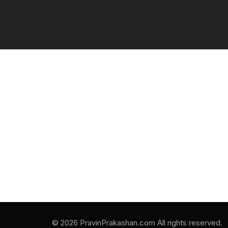
© 2026 PravinPrakashan.com All rights reserved.