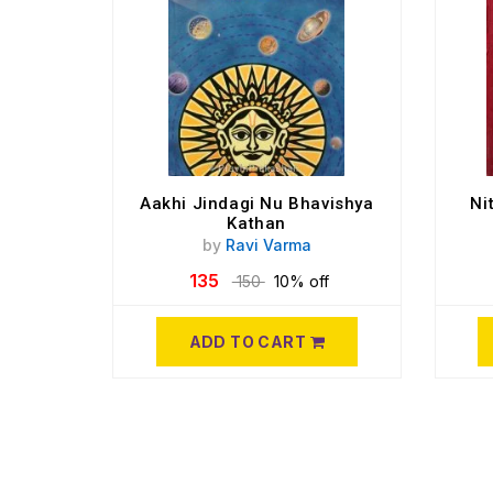
Aakhi Jindagi Nu Bhavishya
Ni
Kathan
by
Ravi Varma
135
150
10% off
ADD TO CART