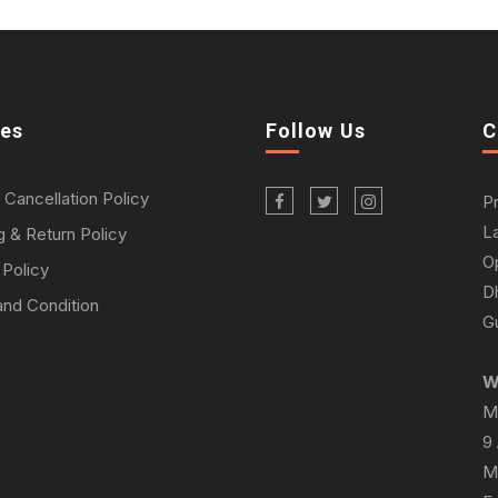
ies
Follow Us
C
 Cancellation Policy
P
L
g & Return Policy
O
 Policy
D
nd Condition
Gu
W
M
9
M