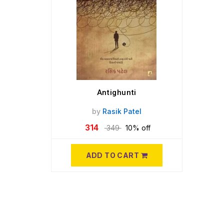
Antighunti
by
Rasik Patel
314
349
10% off
ADD TO CART