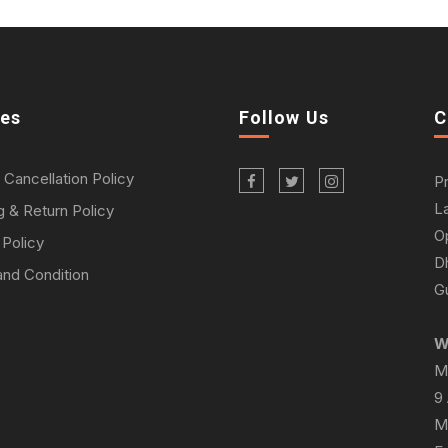
ies
Follow Us
C
 Cancellation Policy
P
L
g & Return Policy
O
 Policy
D
nd Condition
Gu
W
M
9
M