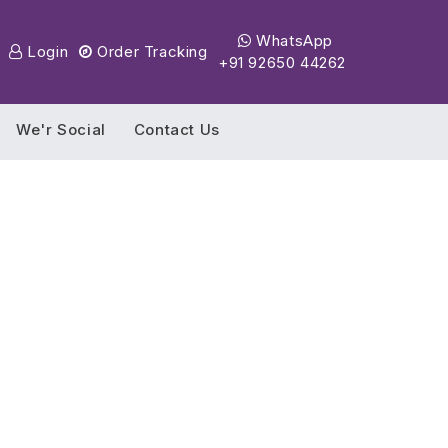
WhatsApp
Login
Order Tracking
+91 92650 44262
We'r Social
Contact Us