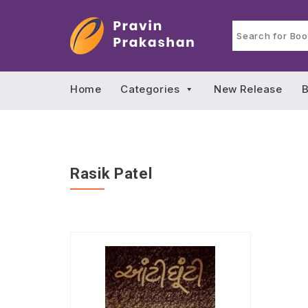
Home
Categories
New Release
B
Rasik Patel