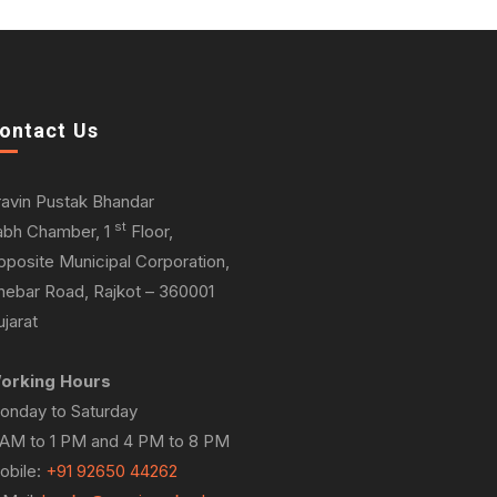
ontact Us
ravin Pustak Bhandar
st
abh Chamber, 1
Floor,
pposite Municipal Corporation,
hebar Road, Rajkot – 360001
jarat
orking Hours
onday to Saturday
 AM to 1 PM and 4 PM to 8 PM
obile:
+91 92650 44262