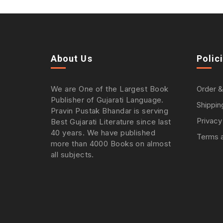
About Us
Polic
We are One of the Largest Book
Order &
Publisher of Gujarati Language.
Shippin
Pravin Pustak Bhandar is serving
Privacy
Best Gujarati Literature since last
40 years. We have published
Terms a
more than 4000 Books on almost
all subjects.