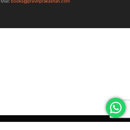
-Mail:
books@pravinprakashan.com