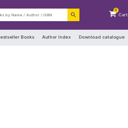
0
Cart
estseller Books
Author Index
Download catalogue