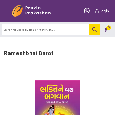
Login
0
Rameshbhai Barot