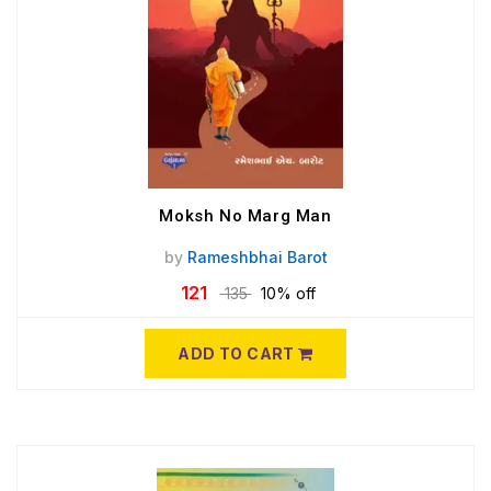
Moksh No Marg Man
by
Rameshbhai Barot
121
135
10% off
ADD TO CART