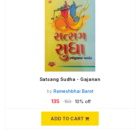
Satsang Sudha - Gajanan
by
Rameshbhai Barot
135
150
10% off
ADD TO CART