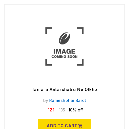
Tamara Antarshatru Ne Olkho
by
Rameshbhai Barot
121
135
10% off
ADD TO CART