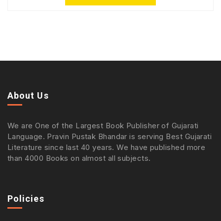
About Us
We are One of the Largest Book Publisher of Gujarati
Language. Pravin Pustak Bhandar is serving Best Gujarati
Literature since last 40 years. We have published more
than 4000 Books on almost all subjects.
Policies