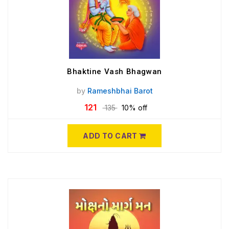
Bhaktine Vash Bhagwan
by
Rameshbhai Barot
121
135
10% off
ADD TO CART