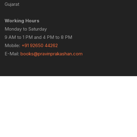
Gujarat
Working Hours
Monday to Saturday
9 AM to 1 PM and 4 PM to 8 PM
Mobile:
+91 92650 44262
E-Mail:
books@pravinprakashan.com