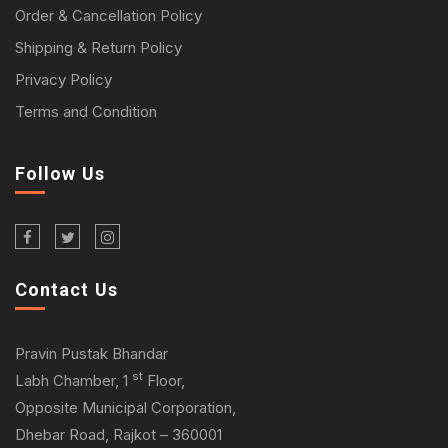
Order & Cancellation Policy
Shipping & Return Policy
Privacy Policy
Terms and Condition
Follow Us
Contact Us
Pravin Pustak Bhandar
st
Labh Chamber, 1
Floor,
Opposite Municipal Corporation,
Dhebar Road, Rajkot – 360001