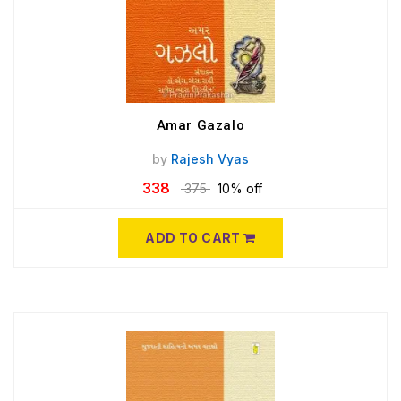
Amar Gazalo
by
Rajesh Vyas
338
375
10% off
ADD TO CART