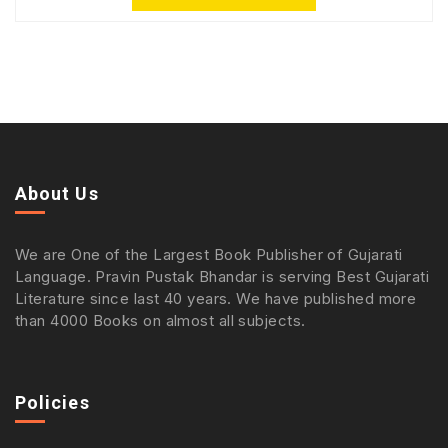
About Us
We are One of the Largest Book Publisher of Gujarati
Language. Pravin Pustak Bhandar is serving Best Gujarati
Literature since last 40 years. We have published more
than 4000 Books on almost all subjects.
Policies