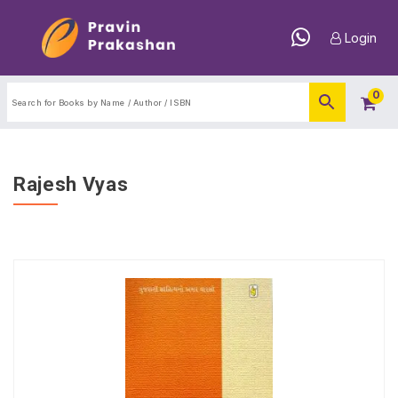
Login
0
Rajesh Vyas