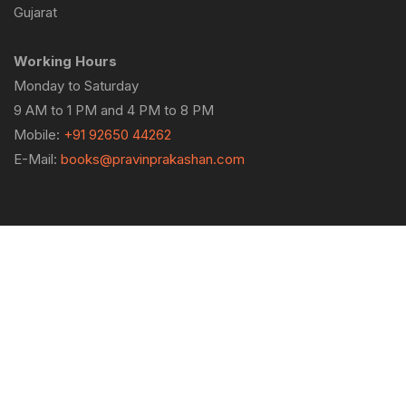
Gujarat
Working Hours
Monday to Saturday
9 AM to 1 PM and 4 PM to 8 PM
Mobile:
+91 92650 44262
E-Mail:
books@pravinprakashan.com