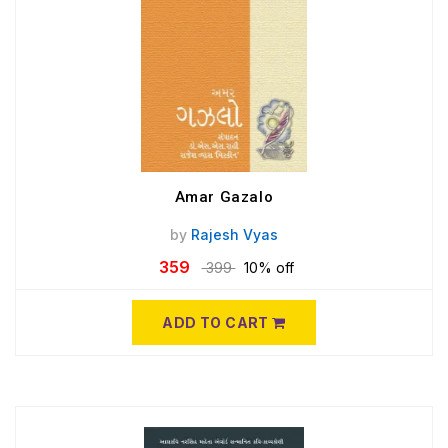
Amar Gazalo
by
Rajesh Vyas
359
399
10% off
ADD TO CART