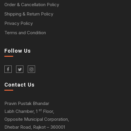
Order & Cancellation Policy
Shipping & Return Policy
Privacy Policy
Terms and Condition
Follow Us
Contact Us
Pravin Pustak Bhandar
st
Labh Chamber, 1
Floor,
Opposite Municipal Corporation,
Dhebar Road, Rajkot – 360001