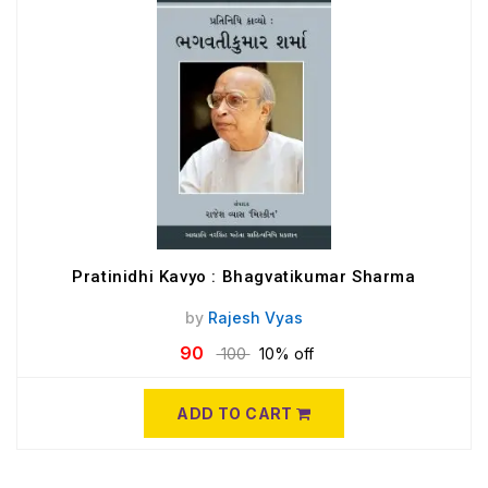
Pratinidhi Kavyo : Bhagvatikumar Sharma
by
Rajesh Vyas
90
100
10% off
ADD TO CART