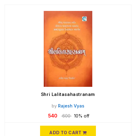
Shri Lalitasahastranam
by
Rajesh Vyas
540
600
10% off
ADD TO CART