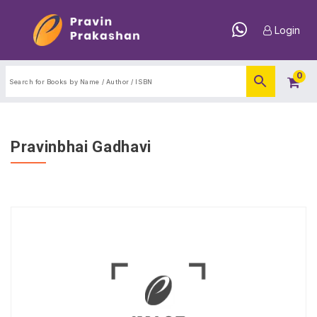
Login
0
Pravinbhai Gadhavi