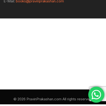
E-Mail:
books@pravinprakashan.com
© 2026 PravinPrakashan.com All rights reserved.