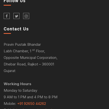
Follow Us
Contact Us
Pravin Pustak Bhandar
st
Labh Chamber, 1
Floor,
Opposite Municipal Corporation,
Dhebar Road, Rajkot – 360001
Gujarat
Working Hours
Monday to Saturday
9 AM to 1 PM and 4 PM to 8 PM
Mobile:
+91 92650 44262