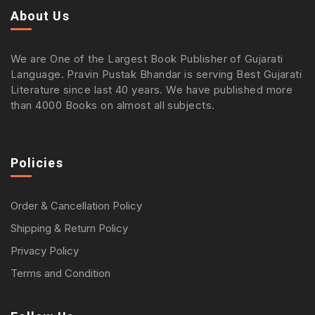
About Us
We are One of the Largest Book Publisher of Gujarati
Language. Pravin Pustak Bhandar is serving Best Gujarati
Literature since last 40 years. We have published more
than 4000 Books on almost all subjects.
Policies
Order & Cancellation Policy
Shipping & Return Policy
Privacy Policy
Terms and Condition