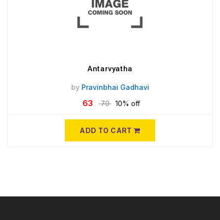
Antarvyatha
by
Pravinbhai Gadhavi
63
70
10% off
ADD TO CART