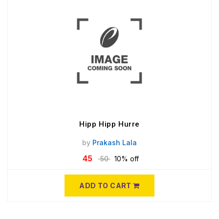
Hipp Hipp Hurre
by
Prakash Lala
45
50
10% off
ADD TO CART