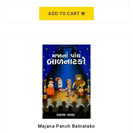
ADD TO CART
Majana Panch Balnatako