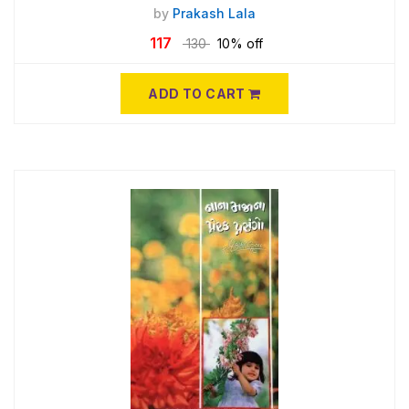
by
Prakash Lala
117
130
10% off
ADD TO CART