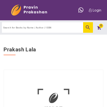
Login
0
Prakash Lala