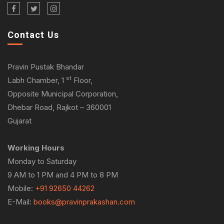
Contact Us
Pravin Pustak Bhandar
st
Labh Chamber, 1
Floor,
Opposite Municipal Corporation,
Dhebar Road, Rajkot – 360001
Gujarat
Working Hours
Monday to Saturday
9 AM to 1 PM and 4 PM to 8 PM
Mobile:
+91 92650 44262
E-Mail:
books@pravinprakashan.com