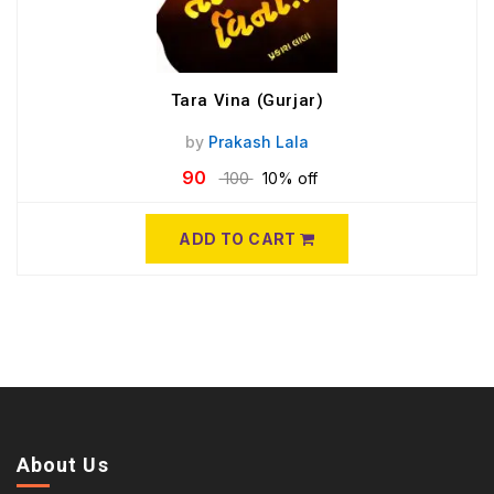
Tara Vina (Gurjar)
by
Prakash Lala
90
100
10% off
ADD TO CART
About Us