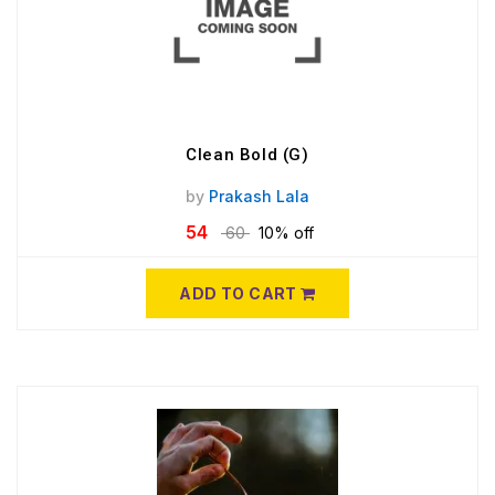
Clean Bold (G)
by
Prakash Lala
54
60
10% off
ADD TO CART