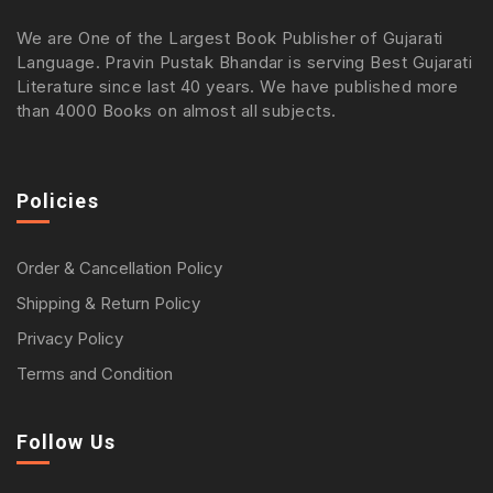
We are One of the Largest Book Publisher of Gujarati
Language. Pravin Pustak Bhandar is serving Best Gujarati
Literature since last 40 years. We have published more
than 4000 Books on almost all subjects.
Policies
Order & Cancellation Policy
Shipping & Return Policy
Privacy Policy
Terms and Condition
Follow Us