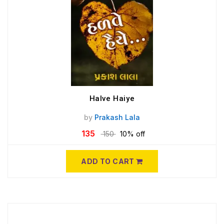
Halve Haiye
by
Prakash Lala
135
150
10% off
ADD TO CART