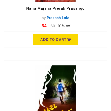
Nana Majana Prerak Prasango
by
Prakash Lala
54
60
10% off
ADD TO CART