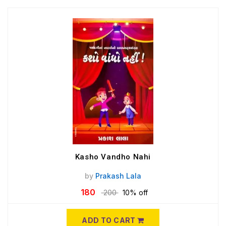
Kasho Vandho Nahi
by
Prakash Lala
180
200
10% off
ADD TO CART