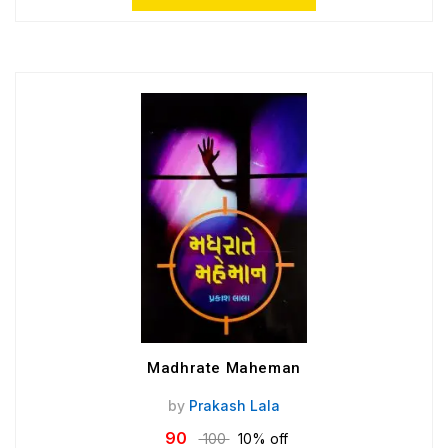
Madhrate Maheman
by
Prakash Lala
90
100
10% off