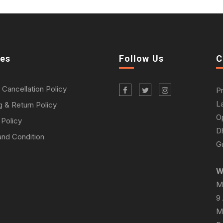
ies
Follow Us
C
 Cancellation Policy
P
L
g & Return Policy
O
 Policy
D
nd Condition
Gu
W
M
9
M