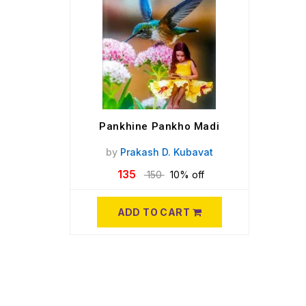
Pankhine Pankho Madi
by
Prakash D. Kubavat
135
150
10% off
ADD TO CART