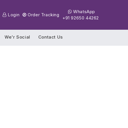
WhatsApp
Login
Order Tracking
+91 92650 44262
We'r Social
Contact Us