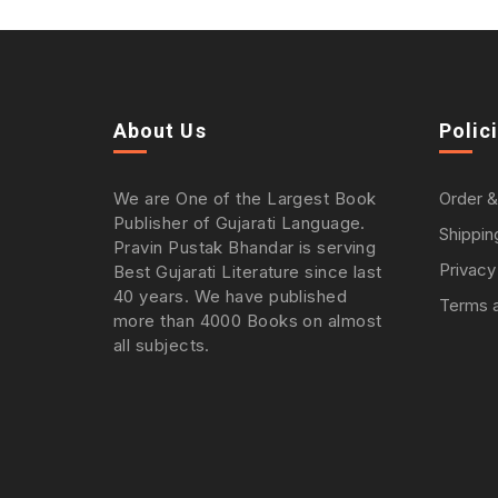
About Us
Polic
We are One of the Largest Book
Order &
Publisher of Gujarati Language.
Shippin
Pravin Pustak Bhandar is serving
Privacy
Best Gujarati Literature since last
40 years. We have published
Terms a
more than 4000 Books on almost
all subjects.