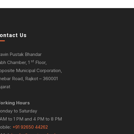
ontact Us
ravin Pustak Bhandar
st
abh Chamber, 1
Floor,
pposite Municipal Corporation,
hebar Road, Rajkot – 360001
jarat
orking Hours
onday to Saturday
 AM to 1 PM and 4 PM to 8 PM
obile:
+91 92650 44262