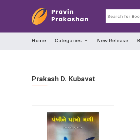
Home
Categories
New Release
B
Prakash D. Kubavat