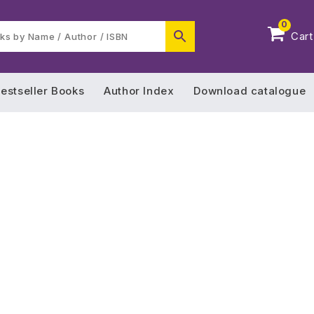
0
Cart
estseller Books
Author Index
Download catalogue