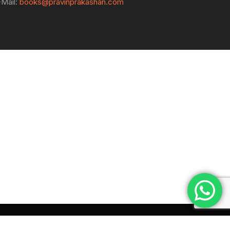
-Mail:
books@pravinprakashan.com