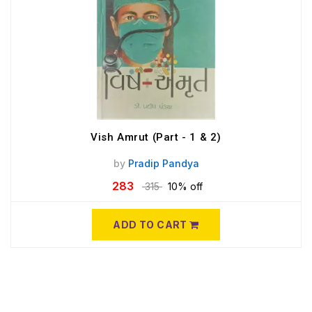
Vish Amrut (Part - 1 & 2)
by
Pradip Pandya
283
315
10% off
ADD TO CART