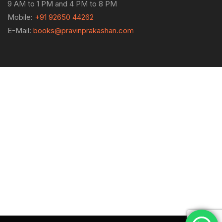
9 AM to 1 PM and 4 PM to 8 PM
Mobile:
+91 92650 44262
E-Mail:
books@pravinprakashan.com