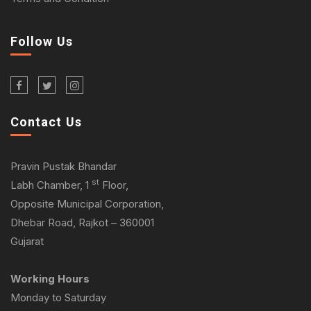
Follow Us
Contact Us
Pravin Pustak Bhandar
st
Labh Chamber, 1
Floor,
Opposite Municipal Corporation,
Dhebar Road, Rajkot – 360001
Gujarat
Working Hours
Monday to Saturday