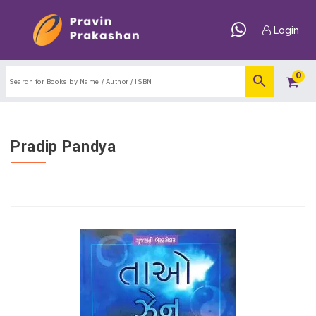
Login
0
Pradip Pandya