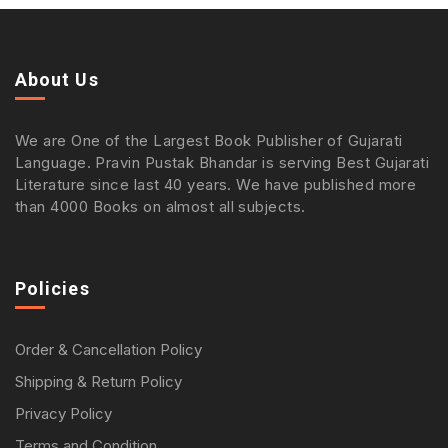
About Us
We are One of the Largest Book Publisher of Gujarati
Language. Pravin Pustak Bhandar is serving Best Gujarati
Literature since last 40 years. We have published more
than 4000 Books on almost all subjects.
Policies
Order & Cancellation Policy
Shipping & Return Policy
Privacy Policy
Terms and Condition