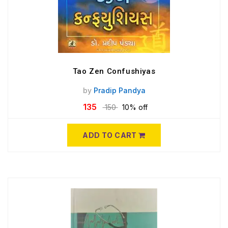
Tao Zen Confushiyas
by
Pradip Pandya
135
150
10% off
ADD TO CART