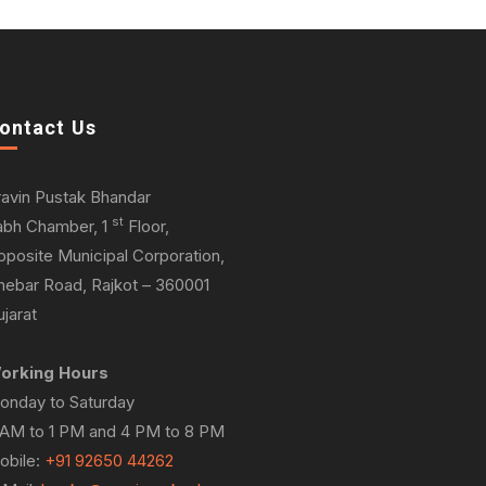
ontact Us
ravin Pustak Bhandar
st
abh Chamber, 1
Floor,
pposite Municipal Corporation,
hebar Road, Rajkot – 360001
jarat
orking Hours
onday to Saturday
 AM to 1 PM and 4 PM to 8 PM
obile:
+91 92650 44262