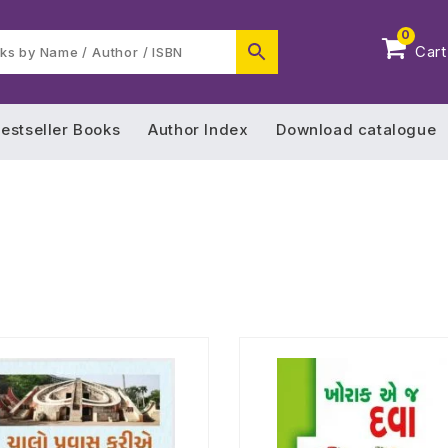
0
Cart
estseller Books
Author Index
Download catalogue