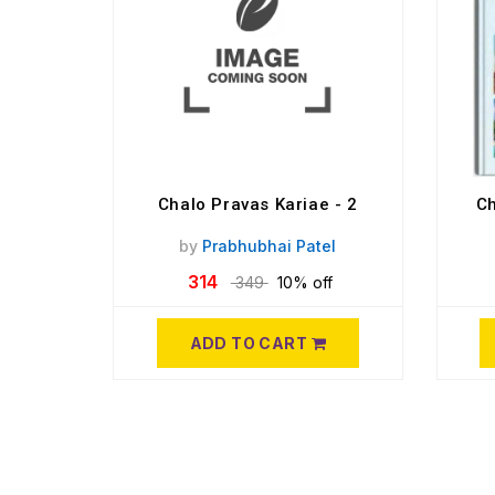
Chalo Pravas Kariae - 2
Ch
by
Prabhubhai Patel
314
349
10% off
ADD TO CART