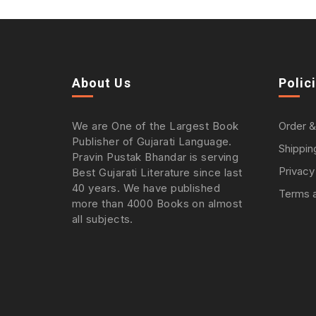
About Us
Polic
We are One of the Largest Book
Order &
Publisher of Gujarati Language.
Shippin
Pravin Pustak Bhandar is serving
Privacy
Best Gujarati Literature since last
40 years. We have published
Terms a
more than 4000 Books on almost
all subjects.