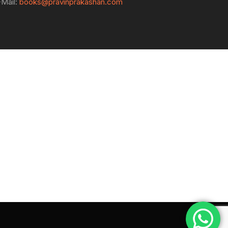
-Mail:
books@pravinprakashan.com