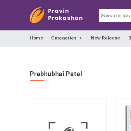
Home
Categories
New Release
B
Prabhubhai Patel