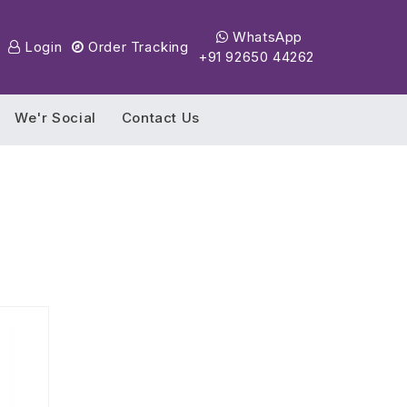
WhatsApp
Login
Order Tracking
+91 92650 44262
We'r Social
Contact Us