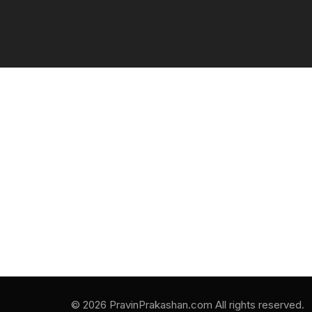
© 2026 PravinPrakashan.com All rights reserved.