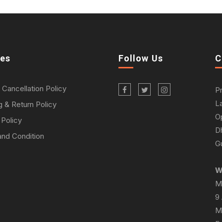
ies
Follow Us
C
 Cancellation Policy
P
L
g & Return Policy
O
 Policy
D
nd Condition
Gu
W
M
9
M