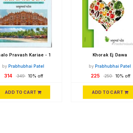
alo Pravash Kariae - 1
Khorak Ej Dawa
by
Prabhubhai Patel
by
Prabhubhai Patel
314
225
349
10% off
250
10% off
ADD TO CART
ADD TO CART