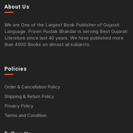
About Us
We are One of the Largest Book Publisher of Gujarati
Language. Pravin Pustak Bhandar is serving Best Gujarati
Literature since last 40 years. We have published more
than 4000 Books on almost all subjects.
Policies
Order & Cancellation Policy
Shipping & Return Policy
Privacy Policy
Terms and Condition