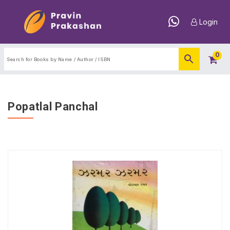
Login
0
Popatlal Panchal