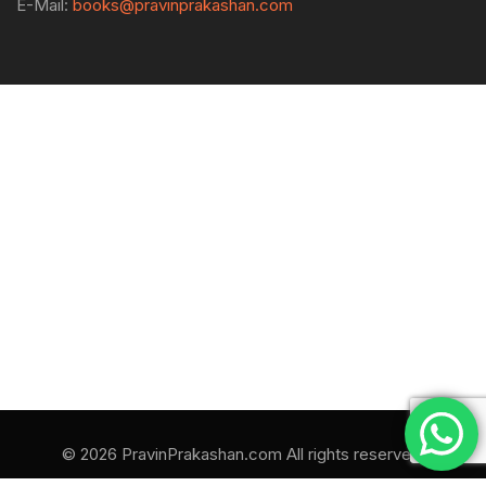
E-Mail:
books@pravinprakashan.com
© 2026 PravinPrakashan.com All rights reserved.