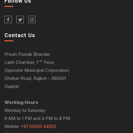
Follow Us
Contact Us
Pravin Pustak Bhandar
st
Labh Chamber, 1
Floor,
Opposite Municipal Corporation,
Dhebar Road, Rajkot – 360001
Gujarat
Working Hours
Monday to Saturday
9 AM to 1 PM and 4 PM to 8 PM
Mobile:
+91 92650 44262