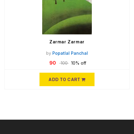
Zarmar Zarmar
by
Popatlal Panchal
90
100
10% off
ADD TO CART